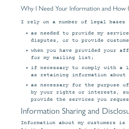
Why I Need Your Information and How I 
I rely on a number of legal bases 
as needed to provide my service
disputes, or to provide custome
when you have provided your aff
for my mailing list;
if necessary to comply with a 
as retaining information about 
as necessary for the purpose of
by your rights or interests, s
provide the services you reques
Information Sharing and Disclos
Information about my customers is 