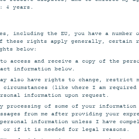
: 4 years.
es, including the EU, you have a number 
f these rights apply generally, certain 
ghts below:
to access and receive a copy of the pers
act information below.
ay also have rights to change, restrict 
 circumstances (like where I am required
rsonal information upon request.
y processing of some of your information
essages from me after providing your expr
 personal information unless I have compe
 or if it is needed for legal reasons.