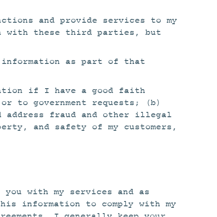
nctions and provide services to my
n with these third parties, but
 information as part of that
ation if I have a good faith
 or to government requests; (b)
d address fraud and other illegal
perty, and safety of my customers,
e you with my services and as
this information to comply with my
greements. I generally keep your