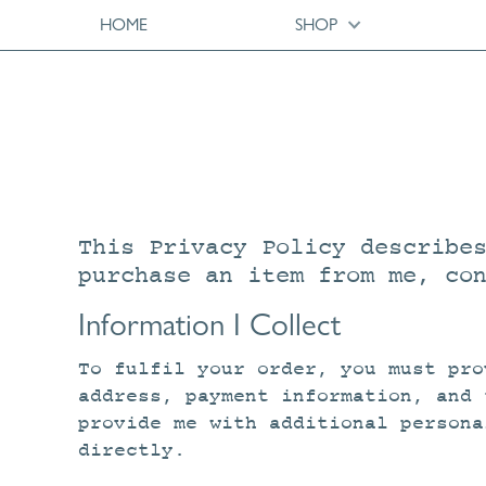
HOME
SHOP
This Privacy Policy describe
purchase an item from me, co
Information I Collect
To fulfil your order, you must pro
address, payment information, and 
provide me with additional persona
directly.