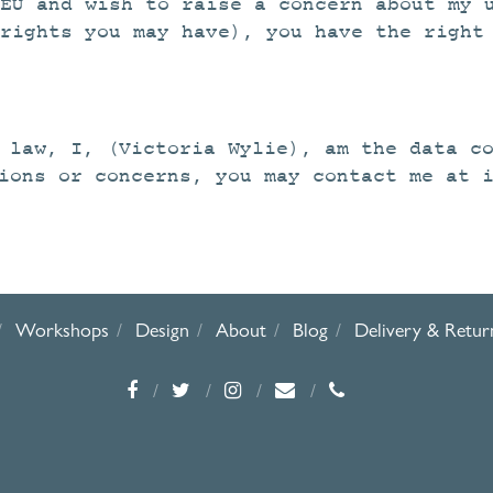
EU and wish to raise a concern about my 
rights you may have), you have the right
 law, I, (Victoria Wylie), am the data c
ions or concerns, you may contact me at 
Workshops
Design
About
Blog
Delivery & Retur