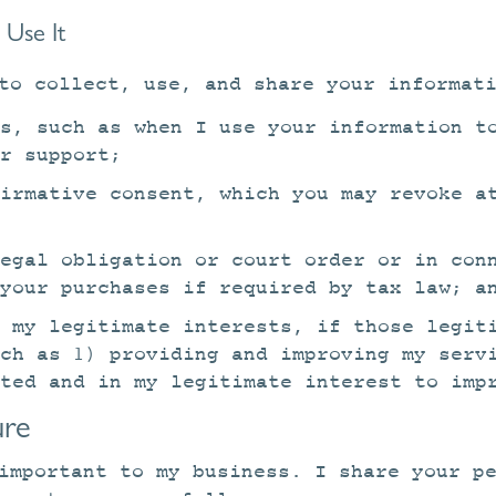
Use It
to collect, use, and share your informat
s, such as when I use your information t
r support;
irmative consent, which you may revoke a
legal obligation or court order or in con
your purchases if required by tax law; a
 my legitimate interests, if those legit
uch as 1) providing and improving my serv
ted and in my legitimate interest to imp
ure
important to my business. I share your p