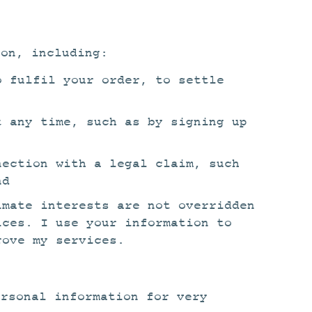
ion, including:
o fulfil your order, to settle
t any time, such as by signing up
nection with a legal claim, such
nd
imate interests are not overridden
ices. I use your information to
rove my services.
ersonal information for very