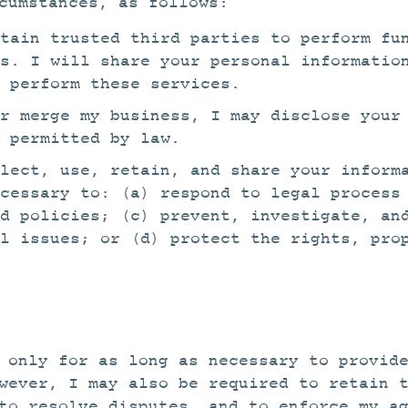
cumstances, as follows:
tain trusted third parties to perform fu
es. I will share your personal informatio
o perform these services.
r merge my business, I may disclose your
 permitted by law.
lect, use, retain, and share your inform
ecessary to: (a) respond to legal process
d policies; (c) prevent, investigate, an
l issues; or (d) protect the rights, pro
 only for as long as necessary to provid
wever, I may also be required to retain 
to resolve disputes, and to enforce my a