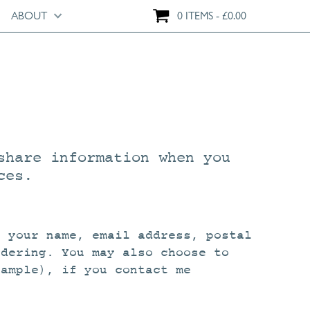
ABOUT
0 ITEMS
£
0.00
share information when you
ces.
s your name, email address, postal
rdering. You may also choose to
xample), if you contact me