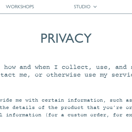
WORKSHOPS
STUDIO
PRIVACY
s how and when I collect, use, and 
ntact me, or otherwise use my servi
vide me with certain information, such a
the details of the product that you’re o
l information (for a custom order, for e