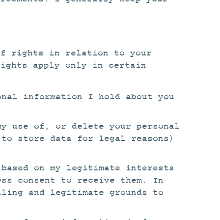
of rights in relation to your
rights apply only in certain
onal information I hold about you
my use of, or delete your personal
 to store data for legal reasons)
 based on my legitimate interests
ess consent to receive them. In
lling and legitimate grounds to