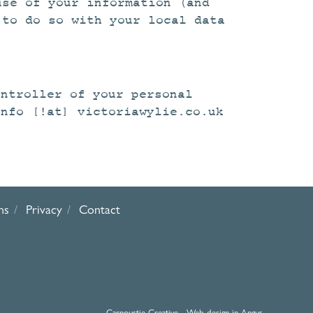
use of your information (and
 to do so with your local data
ontroller of your personal
info [!at] victoriawylie.co.uk
ns
Privacy
Contact
Carnoustie Creative - Web design in Angus