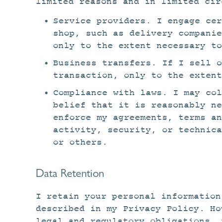
limited reasons and in limited cir
Service providers. I engage cer
shop, such as delivery compani
only to the extent necessary t
Business transfers. If I sell o
transaction, only to the extent
Compliance with laws. I may col
belief that it is reasonably n
enforce my agreements, terms an
activity, security, or technica
or others.
Data Retention
I retain your personal information
described in my Privacy Policy. Ho
legal and regulatory obligations, 