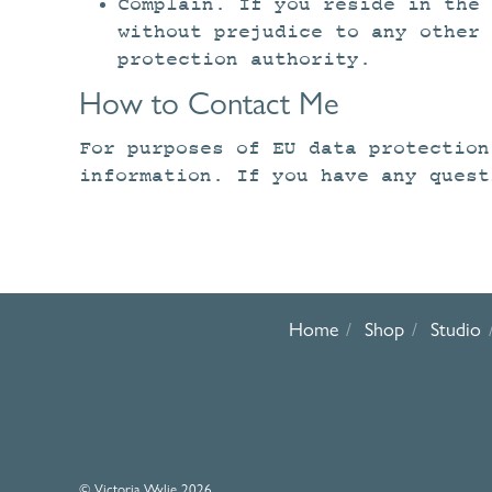
Complain. If you reside in the 
without prejudice to any other 
protection authority.
How to Contact Me
For purposes of EU data protection
information. If you have any quest
Home
Shop
Studio
© Victoria Wylie 2026