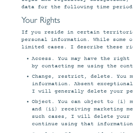
data for the following time period
Your Rights
If you reside in certain territori
personal information. While some o
limited cases. I describe these ri
Access. You may have the right 
by contacting me using the cont
Change, restrict, delete. You m
information. Absent exceptional
I will generally delete your pe
Object. You can object to (i) m
and (ii) receiving marketing m
such cases, I will delete your
continue using that information