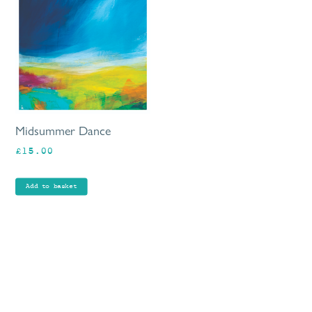
Midsummer Dance
£
15.00
Add to basket