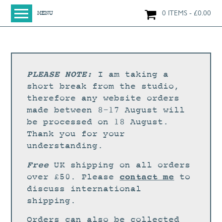
0 ITEMS
£
0.00
MENU
HOME
SHOP
ORIGINAL PAINTINGS
PLEASE NOTE:
I am taking a
NEW IN
short break from the studio,
therefore any website orders
LARGE WORKS
made between 8-17 August will
SMALL WORKS
be processed on 18 August.
Thank you for your
PRINTS + CARDS
understanding.
LIMITED EDITION FINE ART GICLÉE PRINTS
Free
UK shipping on all orders
DIGITAL PRINTS
contact me
over £50. Please
to
discuss international
GREETINGS CARDS
shipping.
WORKSHOPS
Orders can also be collected