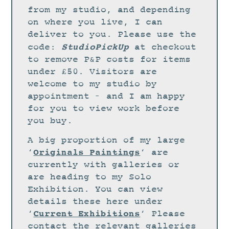
STUDIO
from my studio, and depending
CURRENT EXHIBITIONS
on where you live, I can
deliver to you. Please use the
NEWS
StudioPickUp
code:
at checkout
ARCHIVE
to remove P&P costs for items
under £50. Visitors are
WORKSHOPS
welcome to my studio by
BLOG
appointment – and I am happy
DESIGN
for you to view work before
you buy.
PORTFOLIO
A big proportion of my large
ABOUT
Originals Paintings
‘
‘ are
CONTACT
currently with galleries or
are heading to my Solo
CV
Exhibition. You can view
0 ITEMS
£
0.00
details these here under
Current Exhibitions
‘
‘ Please
contact the relevant galleries