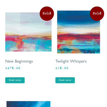
New Beginnings
Twilight Whispers
£
475.00
£
15.00
Read more
Read more