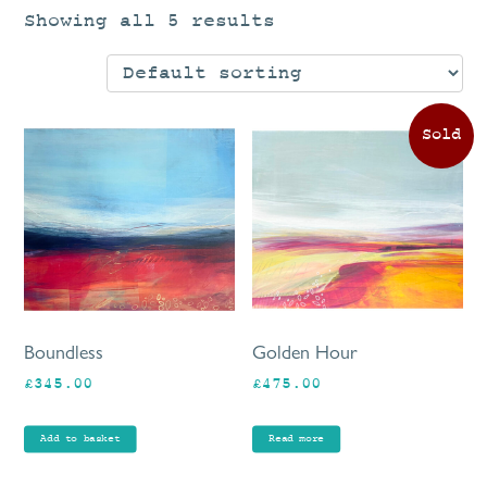
Showing all 5 results
Boundless
Golden Hour
£
345.00
£
475.00
Add to basket
Read more