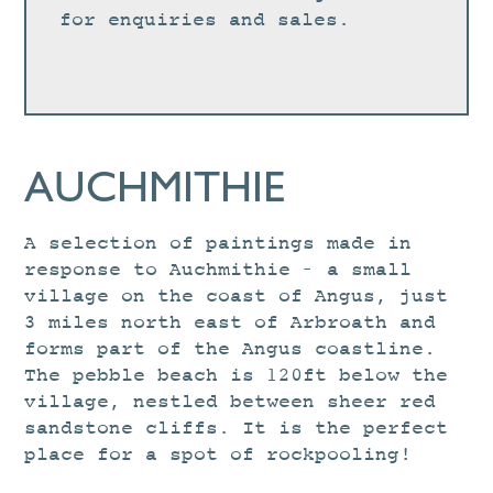
for enquiries and sales.
AUCHMITHIE
A selection of paintings made in
response to Auchmithie – a small
village on the coast of Angus, just
3 miles north east of Arbroath and
forms part of the Angus coastline.
The pebble beach is 120ft below the
village, nestled between sheer red
sandstone cliffs. It is the perfect
place for a spot of rockpooling!