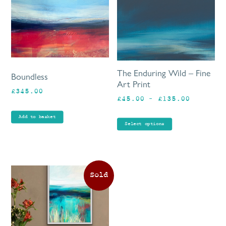
mu
va
Th
op
ma
be
The Enduring Wild – Fine
Boundless
ch
Art Print
£
345.00
on
Price
£
45.00
–
£
135.00
th
range:
pr
Add to basket
£45.00
Select options
pa
through
£135.00