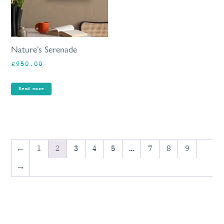
Nature’s Serenade
£
950.00
Read more
←
1
2
3
4
5
…
7
8
9
→