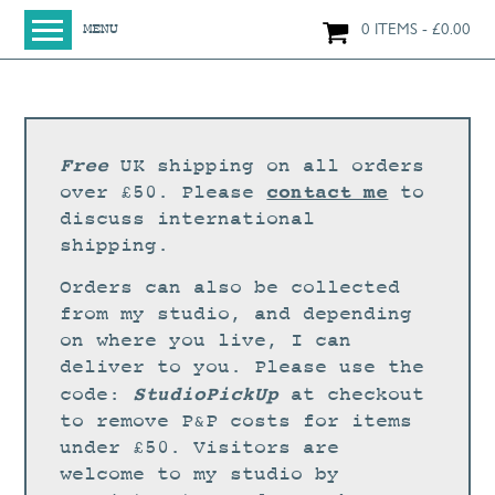
0 ITEMS
£
0.00
MENU
HOME
SHOP
ORIGINAL PAINTINGS
Free
UK shipping on all orders
NEW IN
contact me
over £50. Please
to
discuss international
LARGE WORKS
shipping.
SMALL WORKS
Orders can also be collected
PRINTS + CARDS
from my studio, and depending
on where you live, I can
LIMITED EDITION FINE ART GICLÉE PRINTS
deliver to you. Please use the
DIGITAL PRINTS
StudioPickUp
code:
at checkout
to remove P&P costs for items
GREETINGS CARDS
under £50. Visitors are
WORKSHOPS
welcome to my studio by