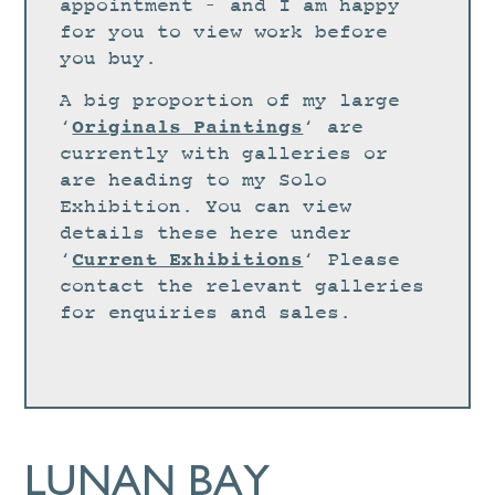
STUDIO
appointment – and I am happy
for you to view work before
CURRENT EXHIBITIONS
you buy.
NEWS
A big proportion of my large
ARCHIVE
Originals Paintings
‘
‘ are
currently with galleries or
WORKSHOPS
are heading to my Solo
BLOG
Exhibition. You can view
details these here under
DESIGN
Current Exhibitions
‘
‘ Please
PORTFOLIO
contact the relevant galleries
ABOUT
for enquiries and sales.
CONTACT
CV
0 ITEMS
£
0.00
LUNAN BAY