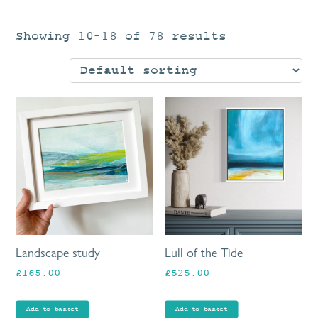
Showing 10–18 of 78 results
Landscape study
Lull of the Tide
£
165.00
£
525.00
Add to basket
Add to basket