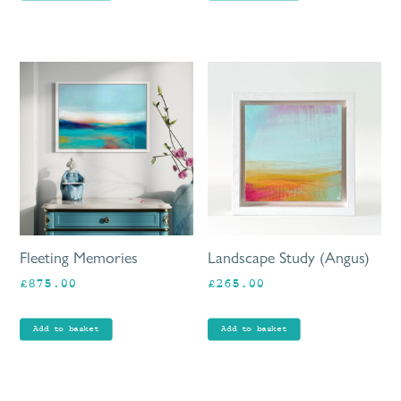
Fleeting Memories
Landscape Study (Angus)
£
875.00
£
265.00
Add to basket
Add to basket