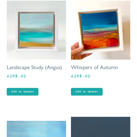
Landscape Study (Angus)
Whispers of Autumn
£
265.00
£
265.00
Add to basket
Add to basket
Th
pr
ha