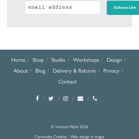
Home
Shop
Studio
Workshops
Design
About
Blog
Delivery & Returns
Privacy
Contact
© Victoria Wylie 2026
Carnoustie Creative - Web design in Angus