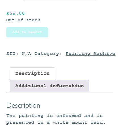
£
65.00
Out of stock
Add to basket
SKU:
N/A
Category:
Painting Archive
Description
Additional information
Description
The painting is unframed and is
presented in a white mount card.