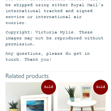
be shipped using either Royal Mail’s
international tracked and signed
service or international air
courier.
Copyright: Victoria Wylie. These
images may not be reproduced without
permission.
Any questions, please do get in
touch. Thank you!
Related products