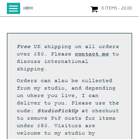
0 ITEMS
£
0.00
MENU
HOME
SHOP
ORIGINAL PAINTINGS
Free
UK shipping on all orders
NEW IN
contact me
over £50. Please
to
discuss international
LARGE WORKS
shipping.
SMALL WORKS
Orders can also be collected
PRINTS + CARDS
from my studio, and depending
on where you live, I can
LIMITED EDITION FINE ART GICLÉE PRINTS
deliver to you. Please use the
DIGITAL PRINTS
StudioPickUp
code:
at checkout
to remove P&P costs for items
GREETINGS CARDS
under £50. Visitors are
WORKSHOPS
welcome to my studio by