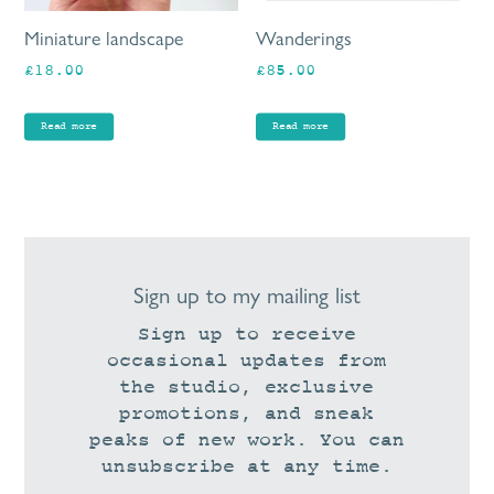
Miniature landscape
Wanderings
£
18.00
£
85.00
Read more
Read more
Sign up to my mailing list
Sign up to receive
occasional updates from
the studio, exclusive
promotions, and sneak
peaks of new work. You can
unsubscribe at any time.