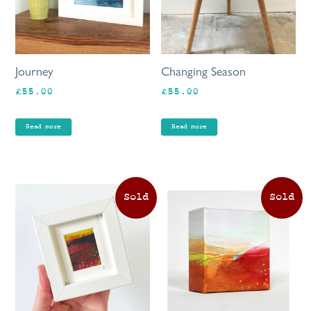
Journey
Changing Season
£
55.00
£
55.00
Read more
Read more