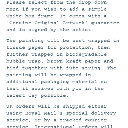
Please select from the drop down
menu if you wish to add a simple
white box frame. It comes with a
‘Genuine Original Artwork’ guarantee
and is signed by the artist.
The painting will be sent wrapped in
tissue paper for protection, then
further wrapped in biodegradable
bubble wrap, brown kraft paper and
tied together with jute string. The
painting will be wrapped in
additional packaging material so
that it arrives with you in the
safest way possible.
UK orders will be shipped either
using Royal Mail’s special delivery
service, or by a tracked courier
service. International orders will