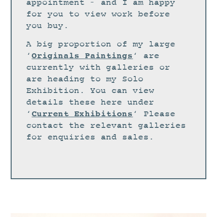
STUDIO
appointment – and I am happy
for you to view work before
CURRENT EXHIBITIONS
you buy.
NEWS
A big proportion of my large
ARCHIVE
Originals Paintings
‘
‘ are
currently with galleries or
WORKSHOPS
are heading to my Solo
BLOG
Exhibition. You can view
details these here under
DESIGN
Current Exhibitions
‘
‘ Please
PORTFOLIO
contact the relevant galleries
ABOUT
for enquiries and sales.
CONTACT
CV
0 ITEMS
£
0.00