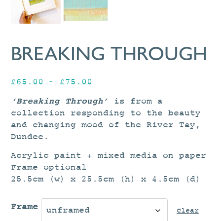
BREAKING THROUGH
Price
£
65.00
–
£
75.00
range:
‘Breaking Through’
is from a
£65.00
collection responding to the beauty
through
and changing mood of the River Tay,
£75.00
Dundee.
Acrylic paint + mixed media on paper
Frame optional
25.5cm (w) x 25.5cm (h) x 4.5cm (d)
Frame
Clear