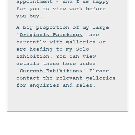
STUDIO
appointment – and I am happy
for you to view work before
CURRENT EXHIBITIONS
you buy.
NEWS
A big proportion of my large
ARCHIVE
Originals Paintings
‘
‘ are
currently with galleries or
WORKSHOPS
are heading to my Solo
BLOG
Exhibition. You can view
details these here under
DESIGN
Current Exhibitions
‘
‘ Please
PORTFOLIO
contact the relevant galleries
ABOUT
for enquiries and sales.
CONTACT
CV
0 ITEMS
£
0.00