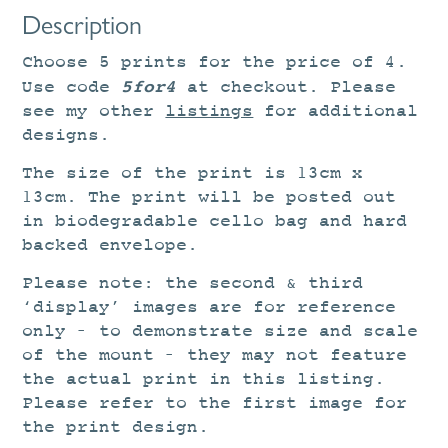
Description
Choose 5 prints for the price of 4.
5for4
Use code
at checkout. Please
see my other
listings
for additional
designs.
The size of the print is 13cm x
13cm. The print will be posted out
in biodegradable cello bag and hard
backed envelope.
Please note: the second & third
‘display’ images are for reference
only – to demonstrate size and scale
of the mount – they may not feature
the actual print in this listing.
Please refer to the first image for
the print design.