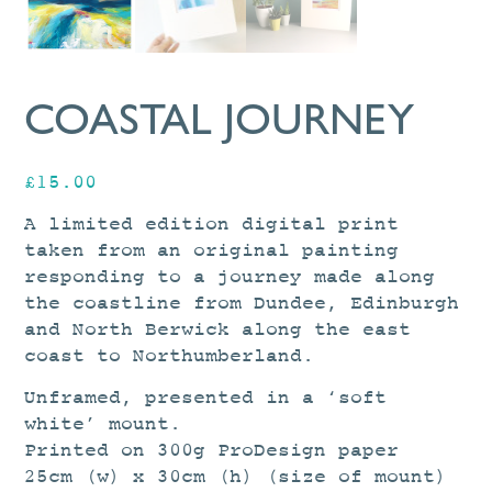
COASTAL JOURNEY
£
15.00
A limited edition digital print
taken from an original painting
responding to a journey made along
the coastline from Dundee, Edinburgh
and North Berwick along the east
coast to Northumberland.
Unframed, presented in a ‘soft
white’ mount.
Printed on 300g ProDesign paper
25cm (w) x 30cm (h) (size of mount)