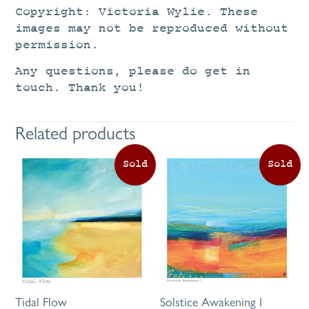
Copyright: Victoria Wylie. These
images may not be reproduced without
permission.
Any questions, please do get in
touch. Thank you!
Related products
Tidal Flow
Solstice Awakening I