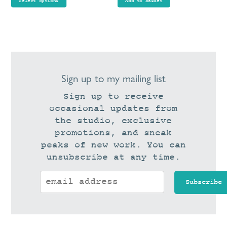
product
Select options
Add to basket
through
page
£90.00
Sign up to my mailing list
Sign up to receive
occasional updates from
the studio, exclusive
promotions, and sneak
peaks of new work. You can
unsubscribe at any time.