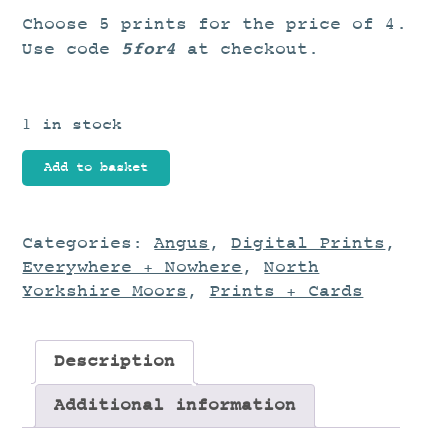
Choose 5 prints for the price of 4.
5for4
Use code
at checkout.
1 in stock
Coastal
Add to basket
Journey
quantity
Categories:
Angus
,
Digital Prints
,
Everywhere + Nowhere
,
North
Yorkshire Moors
,
Prints + Cards
Description
Additional information