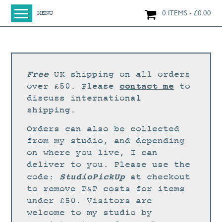
0 ITEMS
£
0.00
MENU
HOME
SHOP
ORIGINAL PAINTINGS
Free
UK shipping on all orders
NEW IN
contact me
over £50. Please
to
discuss international
LARGE WORKS
shipping.
SMALL WORKS
Orders can also be collected
PRINTS + CARDS
from my studio, and depending
on where you live, I can
LIMITED EDITION FINE ART GICLÉE PRINTS
deliver to you. Please use the
DIGITAL PRINTS
StudioPickUp
code:
at checkout
to remove P&P costs for items
GREETINGS CARDS
under £50. Visitors are
WORKSHOPS
welcome to my studio by