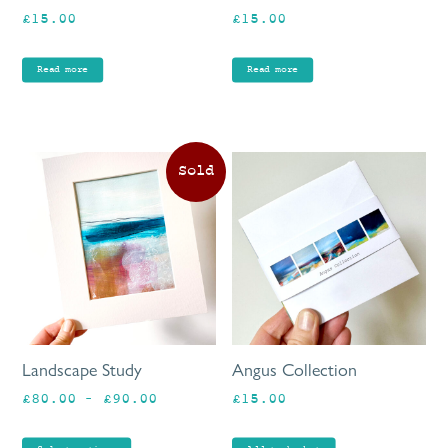
£
15.00
£
15.00
Read more
Read more
This
product
has
multiple
variants.
The
options
may
be
Landscape Study
Angus Collection
chosen
Price
£
80.00
–
£
90.00
£
15.00
on
range:
the
£80.00