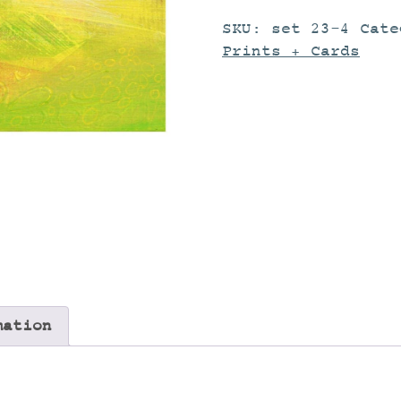
SKU:
set 23-4
Cat
Prints + Cards
mation