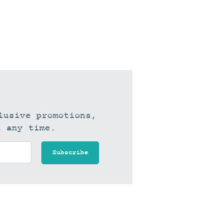
lusive promotions,
t any time.