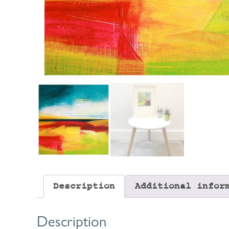
Description
Additional infor
Description