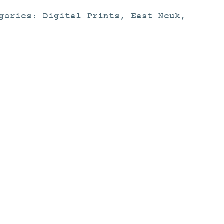
egories:
Digital Prints
,
East Neuk
,