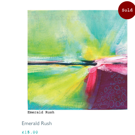
Emerald Rush
£
15.00