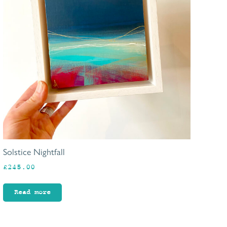
Solstice Nightfall
£
245.00
Read more