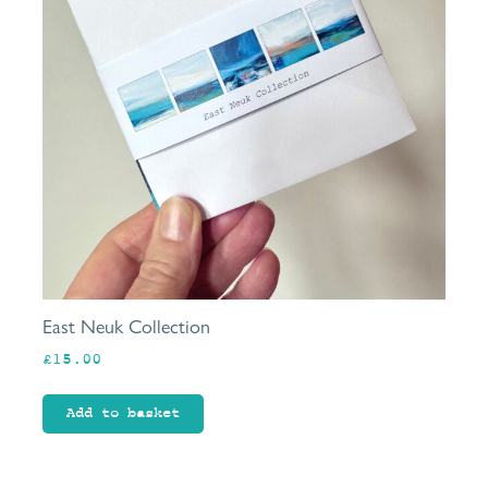
East Neuk Collection
£
15.00
Add to basket