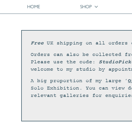
HOME
SHOP
Free
UK shipping on all orders 
Orders can also be collected fr
StudioPick
Please use the code:
welcome to my studio by appoint
O
A big proportion of my large ‘
Solo Exhibition. You can view d
relevant galleries for enquirie