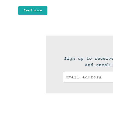
Read more
Sign up to receiv
and sneak 