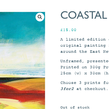
COASTAL
£
15.00
A limited edition 
original painting 
around the East Ne
Unframed, presente
Printed on 300g Pr
25cm (w) x 30cm (h
Choose 3 prints fo
3for2
at checkout.
Out of stock