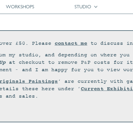
WORKSHOPS
STUDIO
contact me
over £50. Please
to discuss in
om my studio, and depending on where you 
Up
at checkout to remove P&P costs for it
ment – and I am happy for you to view wor
riginals Paintings
‘ are currently with ga
Current Exhibiti
etails these here under ‘
s and sales.