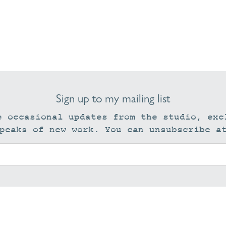
Sign up to my mailing list
e occasional updates from the studio, exc
peaks of new work. You can unsubscribe a