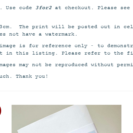
3for2
2. Use code
at checkout. Please see
3cm. The print will be posted out in cel
es not have a watermark.
image is for reference only – to demonst
t in this listing. Please refer to the f
mages may not be reproduced without perm
uch. Thank you!