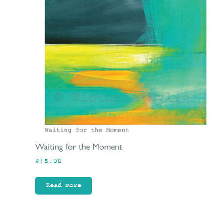
Waiting for the Moment
£
15.00
Read more