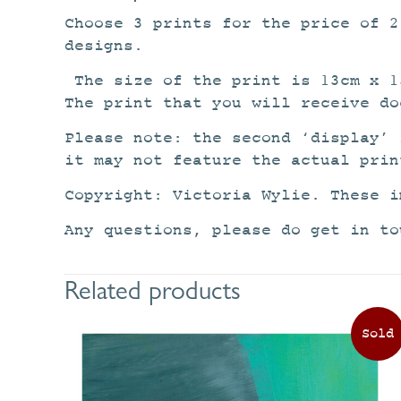
Choose 3 prints for the price of 
designs.
The size of the print is 13cm x 1
The print that you will receive do
Please note: the second ‘display’ 
it may not feature the actual prin
Copyright: Victoria Wylie. These i
Any questions, please do get in to
Related products