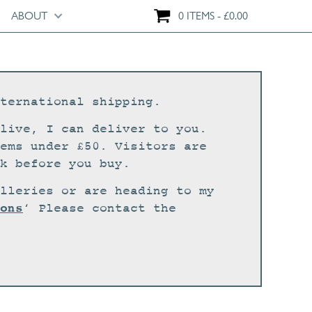
ABOUT
0 ITEMS
£
0.00
ternational shipping.
live, I can deliver to you.
ems under £50. Visitors are
k before you buy.
lleries or are heading to my
ons
‘ Please contact the