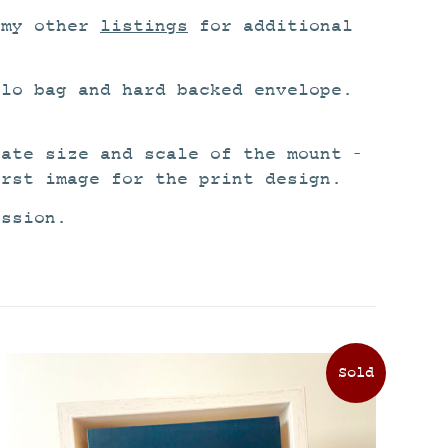
 my other
listings
for additional
lo bag and hard backed envelope.
rate size and scale of the mount –
irst image for the print design.
ission.