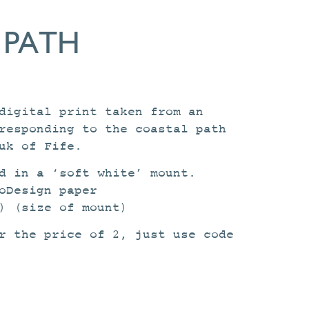
 PATH
digital print taken from an
responding to the coastal path
uk of Fife.
d in a ‘soft white’ mount.
oDesign paper
) (size of mount)
r the price of 2, just use code