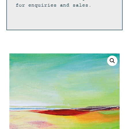
for enquiries and sales.