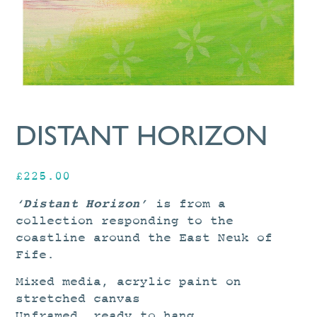
DISTANT HORIZON
£
225.00
‘Distant Horizon’
is from a
collection responding to the
coastline around the East Neuk of
Fife.
Mixed media, acrylic paint on
stretched canvas
Unframed, ready to hang