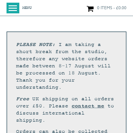
0 ITEMS
£
0.00
MENU
HOME
SHOP
ORIGINAL PAINTINGS
PLEASE NOTE:
I am taking a
NEW IN
short break from the studio,
therefore any website orders
LARGE WORKS
made between 8-17 August will
SMALL WORKS
be processed on 18 August.
Thank you for your
PRINTS + CARDS
understanding.
LIMITED EDITION FINE ART GICLÉE PRINTS
Free
UK shipping on all orders
DIGITAL PRINTS
contact me
over £50. Please
to
discuss international
GREETINGS CARDS
shipping.
WORKSHOPS
Orders can also be collected