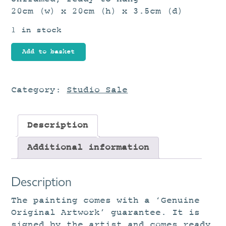
20cm (w) x 20cm (h) x 3.5cm (d)
1 in stock
Distant
Add to basket
Horizon
quantity
Category:
Studio Sale
Description
Additional information
Description
The painting comes with a ‘Genuine
Original Artwork’ guarantee. It is
signed by the artist and comes ready