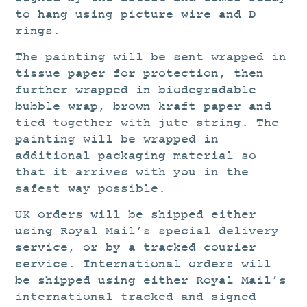
to hang using picture wire and D-
rings.
The painting will be sent wrapped in
tissue paper for protection, then
further wrapped in biodegradable
bubble wrap, brown kraft paper and
tied together with jute string. The
painting will be wrapped in
additional packaging material so
that it arrives with you in the
safest way possible.
UK orders will be shipped either
using Royal Mail’s special delivery
service, or by a tracked courier
service. International orders will
be shipped using either Royal Mail’s
international tracked and signed