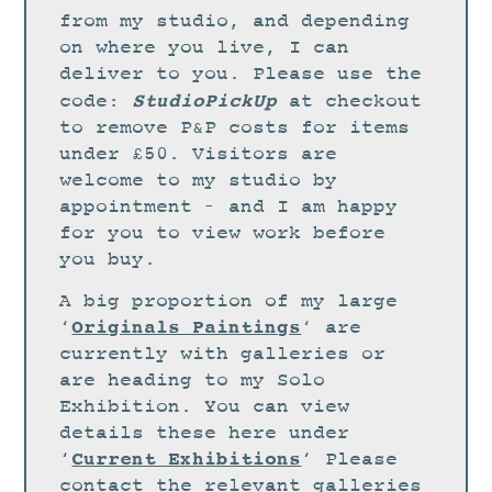
STUDIO
from my studio, and depending
CURRENT EXHIBITIONS
on where you live, I can
deliver to you. Please use the
NEWS
StudioPickUp
code:
at checkout
ARCHIVE
to remove P&P costs for items
under £50. Visitors are
WORKSHOPS
welcome to my studio by
BLOG
appointment – and I am happy
DESIGN
for you to view work before
you buy.
PORTFOLIO
A big proportion of my large
ABOUT
Originals Paintings
‘
‘ are
CONTACT
currently with galleries or
are heading to my Solo
CV
Exhibition. You can view
0 ITEMS
£
0.00
details these here under
Current Exhibitions
‘
‘ Please
contact the relevant galleries