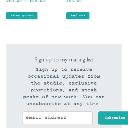
Price
£
80.00
–
£
90.00
£
55.00
on
range:
the
£80.00
product
Select options
Read more
through
page
£90.00
Sign up to my mailing list
Sign up to receive
occasional updates from
the studio, exclusive
promotions, and sneak
peaks of new work. You can
unsubscribe at any time.