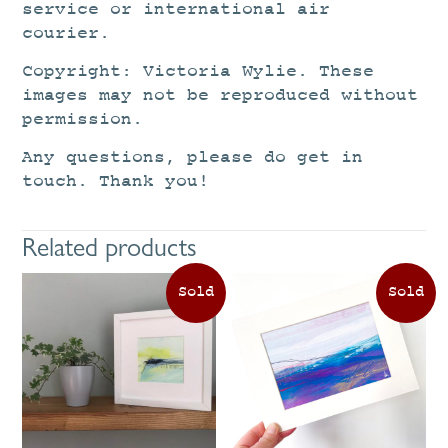
service or international air
courier.
Copyright: Victoria Wylie. These
images may not be reproduced without
permission.
Any questions, please do get in
touch. Thank you!
Related products
This
Th
product
pr
has
ha
multiple
mu
variants.
va
The
Th
options
op