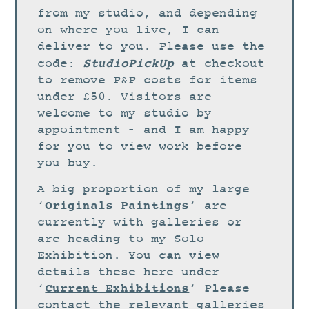
STUDIO
from my studio, and depending
CURRENT EXHIBITIONS
on where you live, I can
deliver to you. Please use the
NEWS
StudioPickUp
code:
at checkout
ARCHIVE
to remove P&P costs for items
under £50. Visitors are
WORKSHOPS
welcome to my studio by
BLOG
appointment – and I am happy
DESIGN
for you to view work before
you buy.
PORTFOLIO
A big proportion of my large
ABOUT
Originals Paintings
‘
‘ are
CONTACT
currently with galleries or
are heading to my Solo
CV
Exhibition. You can view
0 ITEMS
£
0.00
details these here under
Current Exhibitions
‘
‘ Please
contact the relevant galleries