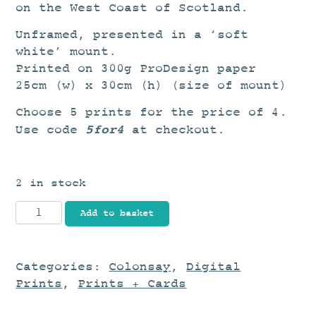
on the West Coast of Scotland.
Unframed, presented in a ‘soft
white’ mount.
Printed on 300g ProDesign paper
25cm (w) x 30cm (h) (size of mount)
Choose 5 prints for the price of 4.
5for4
Use code
at checkout.
2 in stock
Fleeting
Add to basket
quantity
Categories:
Colonsay
,
Digital
Prints
,
Prints + Cards