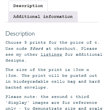
Description
Additional information
Description
Choose 5 prints for the price of 4.
5for4
Use code
at checkout. Please
see my other
listings
for additional
designs.
The size of the print is 13cm x
13cm. The print will be posted out
in biodegradable cello bag and hard
backed envelope.
Please note: the second & third
‘display’ images are for reference
only – to demonstrate size and scale