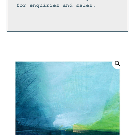
for enquiries and sales.