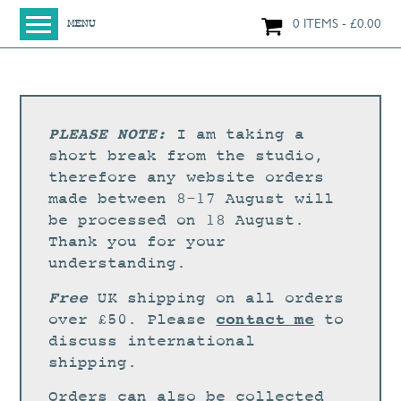
0 ITEMS
£
0.00
MENU
HOME
SHOP
ORIGINAL PAINTINGS
PLEASE NOTE:
I am taking a
NEW IN
short break from the studio,
therefore any website orders
LARGE WORKS
made between 8-17 August will
SMALL WORKS
be processed on 18 August.
Thank you for your
PRINTS + CARDS
understanding.
LIMITED EDITION FINE ART GICLÉE PRINTS
Free
UK shipping on all orders
DIGITAL PRINTS
contact me
over £50. Please
to
discuss international
GREETINGS CARDS
shipping.
WORKSHOPS
Orders can also be collected