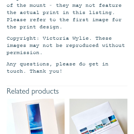
of the mount – they may not feature
the actual print in this listing.
Please refer to the first image for
the print design.
Copyright: Victoria Wylie. These
images may not be reproduced without
permission.
Any questions, please do get in
touch. Thank you!
Related products