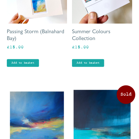
Passing Storm (Balnahard
Summer Colours
Bay)
Collection
£
15.00
£
15.00
Add to basket
Add to basket