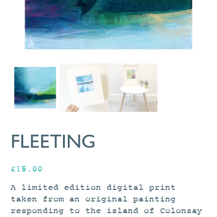
FLEETING
£
15.00
A limited edition digital print
taken from an original painting
responding to the island of Colonsay