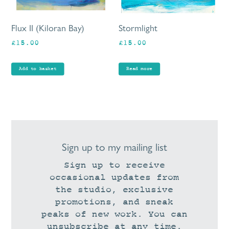
Flux II (Kiloran Bay)
Stormlight
£
15.00
£
15.00
Add to basket
Read more
Sign up to my mailing list
Sign up to receive
occasional updates from
the studio, exclusive
promotions, and sneak
peaks of new work. You can
unsubscribe at any time.