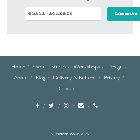
Home
Shop
Studio
Workshops
Design
About
Blog
Delivery & Returns
Privacy
Contact
© Victoria Wylie 2026