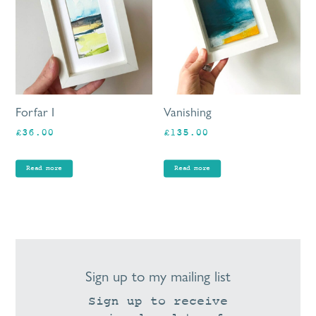
Forfar I
Vanishing
£
36.00
£
135.00
Read more
Read more
Sign up to my mailing list
Sign up to receive