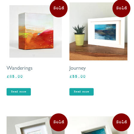
Wanderings
Journey
£
85.00
£
55.00
Read more
Read more