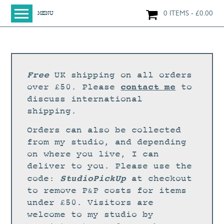
0 ITEMS
£
0.00
MENU
HOME
SHOP
ORIGINAL PAINTINGS
Free
UK shipping on all orders
NEW IN
contact me
over £50. Please
to
discuss international
LARGE WORKS
shipping.
SMALL WORKS
Orders can also be collected
PRINTS + CARDS
from my studio, and depending
on where you live, I can
LIMITED EDITION FINE ART GICLÉE PRINTS
deliver to you. Please use the
DIGITAL PRINTS
StudioPickUp
code:
at checkout
to remove P&P costs for items
GREETINGS CARDS
under £50. Visitors are
WORKSHOPS
welcome to my studio by