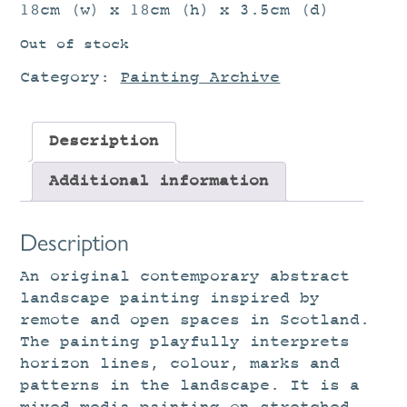
18cm (w) x 18cm (h) x 3.5cm (d)
Out of stock
Category:
Painting Archive
Description
Additional information
Description
An original contemporary abstract
landscape painting inspired by
remote and open spaces in Scotland.
The painting playfully interprets
horizon lines, colour, marks and
patterns in the landscape. It is a