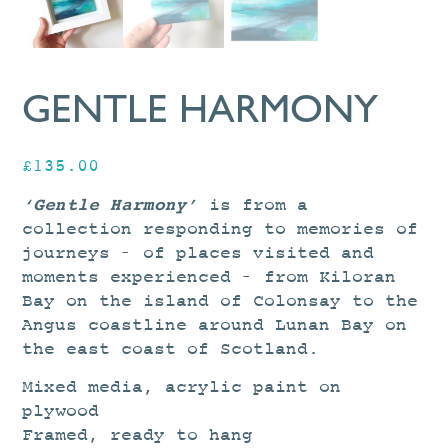
GENTLE HARMONY
£
135.00
‘Gentle Harmony’
is from a
collection responding to memories of
journeys – of places visited and
moments experienced – from Kiloran
Bay on the island of Colonsay to the
Angus coastline around Lunan Bay on
the east coast of Scotland.
Mixed media, acrylic paint on
plywood
Framed, ready to hang