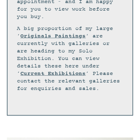
STUDIO
appointment – and I am happy
for you to view work before
CURRENT EXHIBITIONS
you buy.
NEWS
A big proportion of my large
ARCHIVE
Originals Paintings
‘
‘ are
currently with galleries or
WORKSHOPS
are heading to my Solo
BLOG
Exhibition. You can view
details these here under
DESIGN
Current Exhibitions
‘
‘ Please
PORTFOLIO
contact the relevant galleries
ABOUT
for enquiries and sales.
CONTACT
CV
0 ITEMS
£
0.00