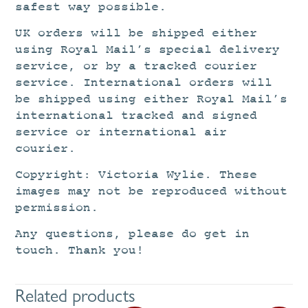
safest way possible.
UK orders will be shipped either
using Royal Mail’s special delivery
service, or by a tracked courier
service. International orders will
be shipped using either Royal Mail’s
international tracked and signed
service or international air
courier.
Copyright: Victoria Wylie. These
images may not be reproduced without
permission.
Any questions, please do get in
touch. Thank you!
Related products