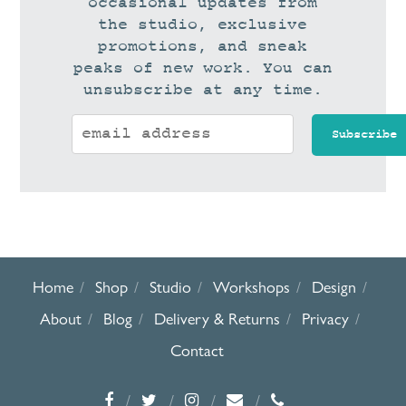
occasional updates from
the studio, exclusive
promotions, and sneak
peaks of new work. You can
unsubscribe at any time.
Home
Shop
Studio
Workshops
Design
About
Blog
Delivery & Returns
Privacy
Contact