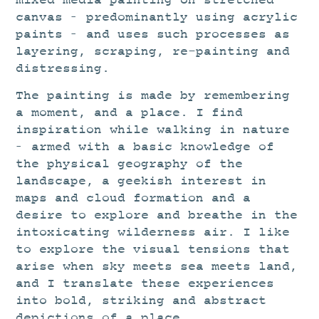
mixed media painting on stretched
canvas – predominantly using acrylic
paints – and uses such processes as
layering, scraping, re-painting and
distressing.
The painting is made by remembering
a moment, and a place. I find
inspiration while walking in nature
– armed with a basic knowledge of
the physical geography of the
landscape, a geekish interest in
maps and cloud formation and a
desire to explore and breathe in the
intoxicating wilderness air. I like
to explore the visual tensions that
arise when sky meets sea meets land,
and I translate these experiences
into bold, striking and abstract
depictions of a place.