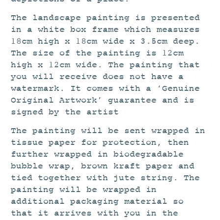
The landscape painting is presented
in a white box frame which measures
18cm high x 18cm wide x 3.5cm deep.
The size of the painting is 12cm
high x 12cm wide. The painting that
you will receive does not have a
watermark. It comes with a ‘Genuine
Original Artwork’ guarantee and is
signed by the artist
The painting will be sent wrapped in
tissue paper for protection, then
further wrapped in biodegradable
bubble wrap, brown kraft paper and
tied together with jute string. The
painting will be wrapped in
additional packaging material so
that it arrives with you in the