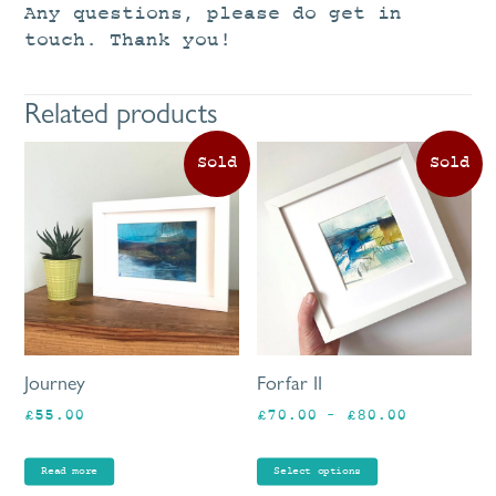
Any questions, please do get in
touch. Thank you!
Related products
Th
pr
ha
mu
va
Th
op
ma
be
Journey
Forfar II
ch
Price
£
55.00
£
70.00
–
£
80.00
on
range:
th
£70.00
pr
Read more
Select options
through