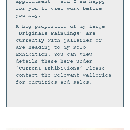
STUDIO
appointment – and I am happy
for you to view work before
CURRENT EXHIBITIONS
you buy.
NEWS
A big proportion of my large
ARCHIVE
Originals Paintings
‘
‘ are
currently with galleries or
WORKSHOPS
are heading to my Solo
BLOG
Exhibition. You can view
details these here under
DESIGN
Current Exhibitions
‘
‘ Please
PORTFOLIO
contact the relevant galleries
ABOUT
for enquiries and sales.
CONTACT
CV
0 ITEMS
£
0.00