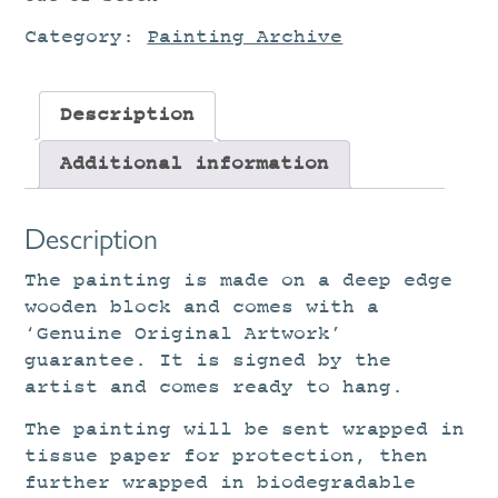
Category:
Painting Archive
Description
Additional information
Description
The painting is made on a deep edge
wooden block and comes with a
‘Genuine Original Artwork’
guarantee. It is signed by the
artist and comes ready to hang.
The painting will be sent wrapped in
tissue paper for protection, then
further wrapped in biodegradable