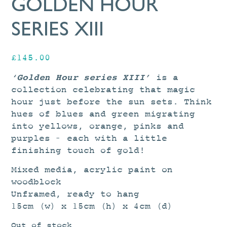
GOLDEN HOUR
SERIES XIII
£
145.00
‘Golden Hour series XIII’
is a
collection celebrating that magic
hour just before the sun sets. Think
hues of blues and green migrating
into yellows, orange, pinks and
purples – each with a little
finishing touch of gold!
Mixed media, acrylic paint on
woodblock
Unframed, ready to hang
15cm (w) x 15cm (h) x 4cm (d)
Out of stock