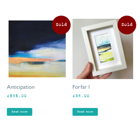
pa
£80.00
Anticipation
Forfar I
£
595.00
£
36.00
Read more
Read more