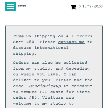
0 ITEMS
£
0.00
MENU
HOME
SHOP
ORIGINAL PAINTINGS
Free
UK shipping on all orders
NEW IN
contact me
over £50. Please
to
discuss international
LARGE WORKS
shipping.
SMALL WORKS
Orders can also be collected
PRINTS + CARDS
from my studio, and depending
on where you live, I can
LIMITED EDITION FINE ART GICLÉE PRINTS
deliver to you. Please use the
DIGITAL PRINTS
StudioPickUp
code:
at checkout
to remove P&P costs for items
GREETINGS CARDS
under £50. Visitors are
WORKSHOPS
welcome to my studio by