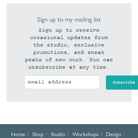
Sign up to my mailing list
Sign up to receive
occasional updates from
the studio, exclusive
promotions, and sneak
peaks of new work. You can
unsubscribe at any time.
Home
Shop
Studio
Workshops
Design