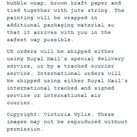
bubble wrap, brown kraft paper and
tied together with jute string. The
painting will be wrapped in
additional packaging material so
that it arrives with you in the
safest way possible.
UK orders will be shipped either
using Royal Mail’s special delivery
service, or by a tracked courier
service. International orders will
be shipped using either Royal Mail’s
international tracked and signed
service or international air
courier.
Copyright: Victoria Wylie. These
images may not be reproduced without
permission.