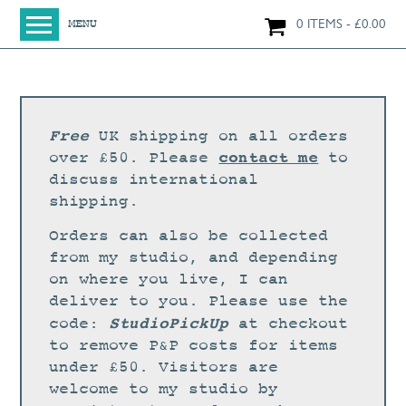
0 ITEMS
£
0.00
MENU
HOME
SHOP
ORIGINAL PAINTINGS
Free
UK shipping on all orders
NEW IN
contact me
over £50. Please
to
discuss international
LARGE WORKS
shipping.
SMALL WORKS
Orders can also be collected
PRINTS + CARDS
from my studio, and depending
on where you live, I can
LIMITED EDITION FINE ART GICLÉE PRINTS
deliver to you. Please use the
DIGITAL PRINTS
StudioPickUp
code:
at checkout
to remove P&P costs for items
GREETINGS CARDS
under £50. Visitors are
WORKSHOPS
welcome to my studio by