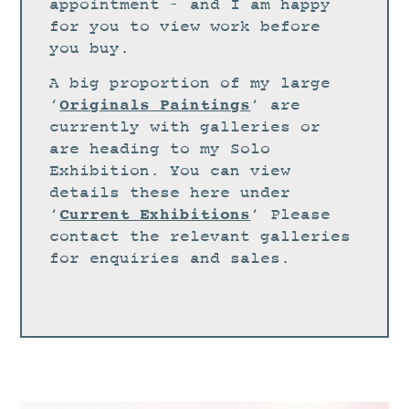
STUDIO
appointment – and I am happy
for you to view work before
CURRENT EXHIBITIONS
you buy.
NEWS
A big proportion of my large
ARCHIVE
Originals Paintings
‘
‘ are
currently with galleries or
WORKSHOPS
are heading to my Solo
BLOG
Exhibition. You can view
details these here under
DESIGN
Current Exhibitions
‘
‘ Please
PORTFOLIO
contact the relevant galleries
ABOUT
for enquiries and sales.
CONTACT
CV
0 ITEMS
£
0.00