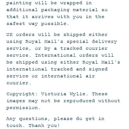
painting will be wrapped in
additional packaging material so
that it arrives with you in the
safest way possible.
UK orders will be shipped either
using Royal Mail’s special delivery
service, or by a tracked courier
service. International orders will
be shipped using either Royal Mail’s
international tracked and signed
service or international air
courier.
Copyright: Victoria Wylie. These
images may not be reproduced without
permission.
Any questions, please do get in
touch. Thank you!