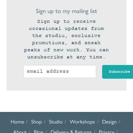
Sign up to my mailing list
Sign up to receive
occasional updates from
the studio, exclusive
promotions, and sneak
peaks of new work. You can
unsubscribe at any time.
Home
Shop
Studio
Workshops
Design
About
Blog
Delivery & Returns
Privacy