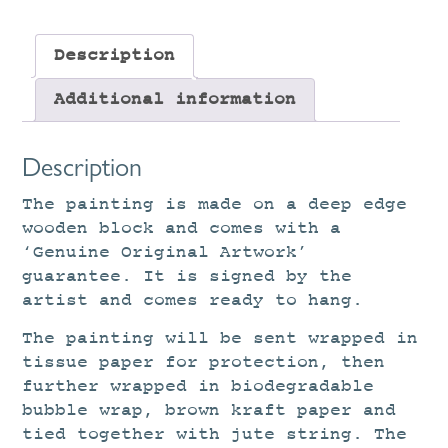
Description
Additional information
Description
The painting is made on a deep edge
wooden block and comes with a
‘Genuine Original Artwork’
guarantee. It is signed by the
artist and comes ready to hang.
The painting will be sent wrapped in
tissue paper for protection, then
further wrapped in biodegradable
bubble wrap, brown kraft paper and
tied together with jute string. The