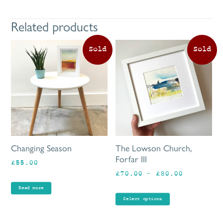
Related products
Th
pr
ha
mu
va
Th
op
ma
be
Changing Season
The Lowson Church,
ch
Forfar III
£
55.00
on
Price
£
70.00
–
£
80.00
th
range:
pr
Read more
£70.00
pa
Select options
through
£80.00