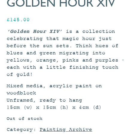
GOLDEN HOUR XIV
£
145.00
‘Golden Hour XIV’
is a collection
celebrating that magic hour just
before the sun sets. Think hues of
blues and green migrating into
yellows, orange, pinks and purples –
each with a little finishing touch
of gold!
Mixed media, acrylic paint on
woodblock
Unframed, ready to hang
15cm (w) x 15cm (h) x 4cm (d)
Out of stock
Category:
Painting Archive