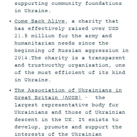
supporting community foundations
in Ukraine.
Come Back Alive
, a charity that
has effectively raised over USD
21.5 million for the army and
humanitarian needs since the
beginning of Russian aggression in
2014.The charity is a transparent
and trustworthy organisation, one
of the most efficient of its kind
in Ukraine.
The Association of Ukrainians in
Great Britain (AUGB)
– the
largest representative body for
Ukrainians and those of Ukrainian
descent in the UK. It exists to
develop, promote and support the
interests of the Ukrainian