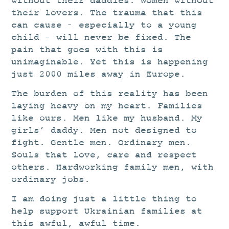
without their daddies. Women without
their lovers. The trauma that this
can cause – especially to a young
child – will never be fixed. The
pain that goes with this is
unimaginable. Yet this is happening
just 2000 miles away in Europe.
The burden of this reality has been
laying heavy on my heart. Families
like ours. Men like my husband. My
girls’ daddy. Men not designed to
fight. Gentle men. Ordinary men.
Souls that love, care and respect
others. Hardworking family men, with
ordinary jobs.
I am doing just a little thing to
help
support Ukrainian families at
this awful, awful time.