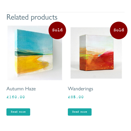
Related products
Autumn Haze
Wanderings
£
160.00
£
85.00
Read more
Read more