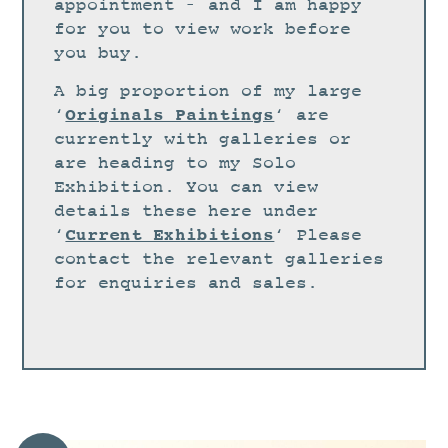
STUDIO
appointment – and I am happy
for you to view work before
CURRENT EXHIBITIONS
you buy.
NEWS
A big proportion of my large
ARCHIVE
Originals Paintings
‘
‘ are
currently with galleries or
WORKSHOPS
are heading to my Solo
BLOG
Exhibition. You can view
details these here under
DESIGN
Current Exhibitions
‘
‘ Please
PORTFOLIO
contact the relevant galleries
ABOUT
for enquiries and sales.
CONTACT
CV
0 ITEMS
£
0.00