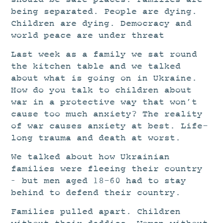
being separated. People are dying.
Children are dying. Democracy and
world peace are under threat
Last week as a family we sat round
the kitchen table and we talked
about what is going on in Ukraine.
How do you talk to children about
war in a protective way that won’t
cause too much anxiety? The reality
of war causes anxiety at best. Life-
long trauma and death at worst.
We talked about how Ukrainian
families were fleeing their country
– but men aged 18-60 had to stay
behind to defend their country.
Families pulled apart. Children