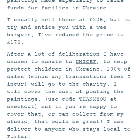
paintings made especially to raise
funds for families in Ukraine.
I usually sell these at £225, but to
try and entice you with a wee
bargain, I’ve reduced the price to
£170.
After a lot of deliberation I have
chosen to donate to
UNICEF
, to help
protect children in Ukraine. 100% of
sales (minus any transactions fees I
incur) will go to the charity. I
will cover the cost of posting the
paintings, (use code THANKYOU at
checkout) but if you’re happy to
cover that, or can collect from my
studio, that would be great! I can
deliver to anyone who stays local to
Forfar.