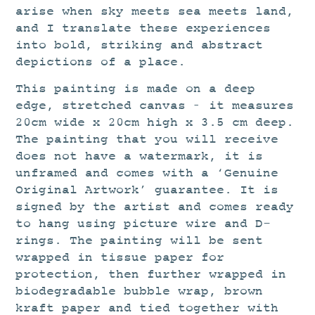
arise when sky meets sea meets land,
and I translate these experiences
into bold, striking and abstract
depictions of a place.
This painting is made on a deep
edge, stretched canvas – it measures
20cm wide x 20cm high x 3.5 cm deep.
The painting that you will receive
does not have a watermark, it is
unframed and comes with a ‘Genuine
Original Artwork’ guarantee. It is
signed by the artist and comes ready
to hang using picture wire and D-
rings. The painting will be sent
wrapped in tissue paper for
protection, then further wrapped in
biodegradable bubble wrap, brown
kraft paper and tied together with