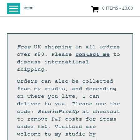
0 ITEMS
£
0.00
MENU
HOME
SHOP
ORIGINAL PAINTINGS
Free
UK shipping on all orders
NEW IN
contact me
over £50. Please
to
discuss international
LARGE WORKS
shipping.
SMALL WORKS
Orders can also be collected
PRINTS + CARDS
from my studio, and depending
on where you live, I can
LIMITED EDITION FINE ART GICLÉE PRINTS
deliver to you. Please use the
DIGITAL PRINTS
StudioPickUp
code:
at checkout
to remove P&P costs for items
GREETINGS CARDS
under £50. Visitors are
WORKSHOPS
welcome to my studio by