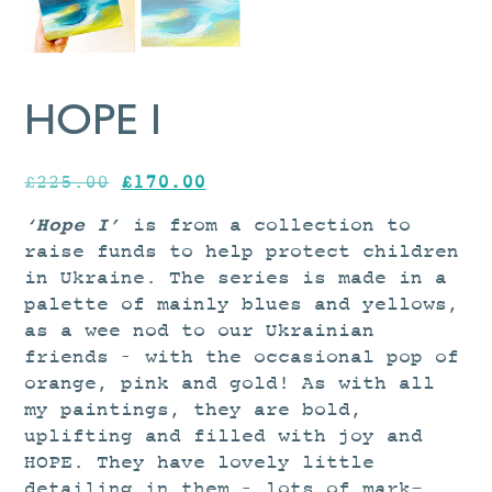
HOPE I
Original
Current
£
225.00
£
170.00
price
price
‘Hope I’
is from a collection to
was:
is:
raise funds
to help protect children
£225.00.
£170.00.
in Ukraine
.
The series is made in a
palette of mainly blues and yellows,
as a wee nod to our Ukrainian
friends – with the occasional pop of
orange, pink and gold! As with all
my paintings, they are bold,
uplifting and filled with joy and
HOPE. They have lovely little
detailing in them – lots of mark-