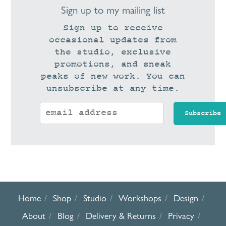
Sign up to my mailing list
Sign up to receive
occasional updates from
the studio, exclusive
promotions, and sneak
peaks of new work. You can
unsubscribe at any time.
Home
Shop
Studio
Workshops
Design
About
Blog
Delivery & Returns
Privacy