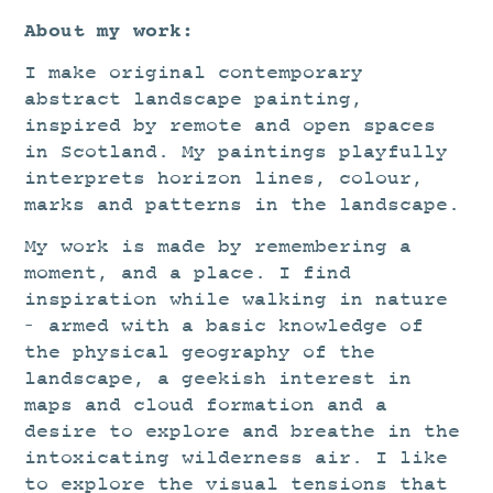
About my work:
I make original contemporary
abstract landscape painting,
inspired by remote and open spaces
in Scotland. My paintings playfully
interprets horizon lines, colour,
marks and patterns in the landscape.
My work is made by remembering a
moment, and a place. I find
inspiration while walking in nature
– armed with a basic knowledge of
the physical geography of the
landscape, a geekish interest in
maps and cloud formation and a
desire to explore and breathe in the
intoxicating wilderness air. I like
to explore the visual tensions that