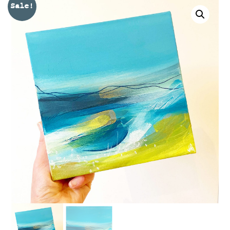
Sale!