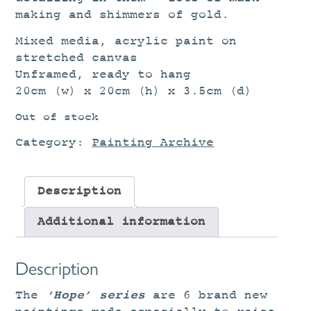
making and shimmers of gold.
Mixed media, acrylic paint on
stretched canvas
Unframed, ready to hang
20cm (w) x 20cm (h) x 3.5cm (d)
Out of stock
Category:
Painting Archive
Description
Additional information
Description
‘Hope’ series
The
are 6 brand new