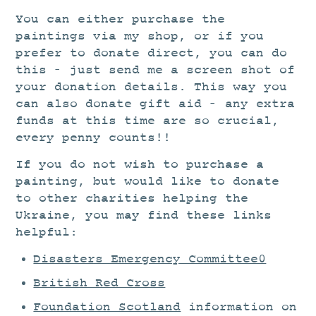
You can either purchase the
paintings via my shop, or if you
prefer to donate direct, you can do
this – just send me a screen shot of
your donation details. This way you
can also donate gift aid – any extra
funds at this time are so crucial,
every penny counts!!
If you do not wish to purchase a
painting, but would like to donate
to other charities helping the
Ukraine, you may find these links
helpful:
Disasters Emergency Committee0
British Red Cross
Foundation Scotland
information on