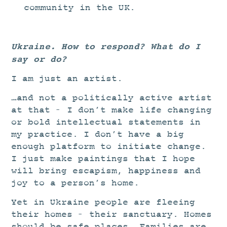
community in the UK.
Ukraine. How to respond? What do I
say or do?
I am just an artist.
…and not a politically active artist
at that – I don’t make life changing
or bold intellectual statements in
my practice. I don’t have a big
enough platform to initiate change.
I just make paintings that I hope
will bring escapism, happiness and
joy to a person’s home.
Yet in Ukraine people are fleeing
their homes – their sanctuary. Homes
should be safe places. Families are