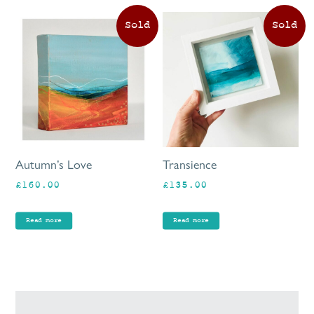
Autumn’s Love
Transience
£
160.00
£
135.00
Read more
Read more