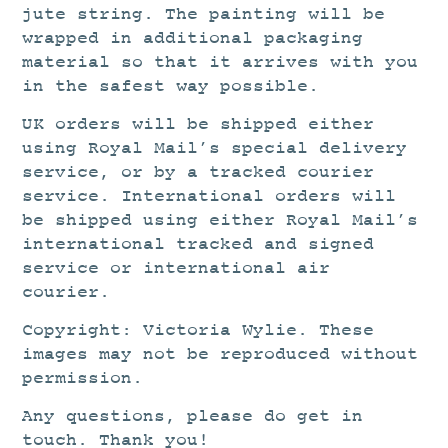
jute string. The painting will be
wrapped in additional packaging
material so that it arrives with you
in the safest way possible.
UK orders will be shipped either
using Royal Mail’s special delivery
service, or by a tracked courier
service. International orders will
be shipped using either Royal Mail’s
international tracked and signed
service or international air
courier.
Copyright: Victoria Wylie. These
images may not be reproduced without
permission.
Any questions, please do get in
touch. Thank you!