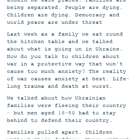
should be safe places. Families are
being separated. People are dying.
Children are dying. Democracy and
world peace are under threat
Last week as a family we sat round
the kitchen table and we talked
about what is going on in Ukraine.
How do you talk to children about
war in a protective way that won’t
cause too much anxiety? The reality
of war causes anxiety at best. Life-
long trauma and death at worst.
We talked about how Ukrainian
families were fleeing their country
– but men aged 18-60 had to stay
behind to defend their country.
Families pulled apart. Children