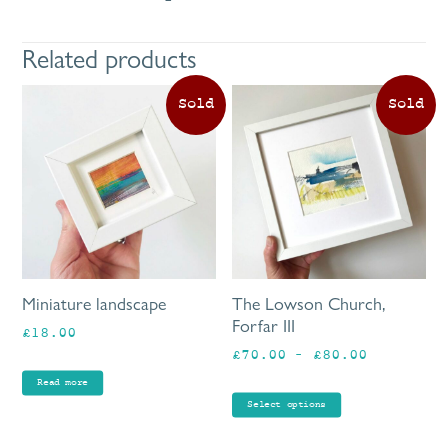
Related products
Th
pr
ha
mu
va
Th
op
ma
be
Miniature landscape
The Lowson Church,
ch
Forfar III
£
18.00
on
Price
£
70.00
–
£
80.00
th
range:
pr
Read more
£70.00
pa
Select options
through
£80.00