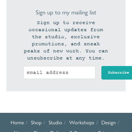
Sign up to my mailing list
Sign up to receive
occasional updates from
the studio, exclusive
promotions, and sneak
peaks of new work. You can
unsubscribe at any time.
Home
Shop
Studio
Workshops
Design