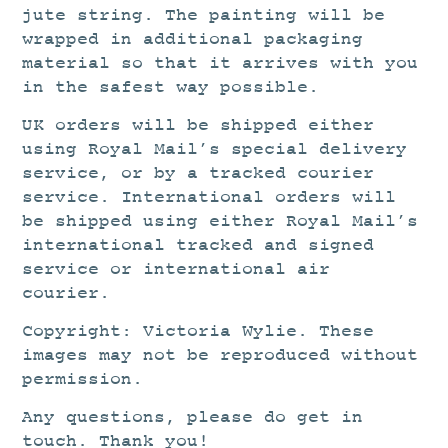
jute string. The painting will be
wrapped in additional packaging
material so that it arrives with you
in the safest way possible.
UK orders will be shipped either
using Royal Mail’s special delivery
service, or by a tracked courier
service. International orders will
be shipped using either Royal Mail’s
international tracked and signed
service or international air
courier.
Copyright: Victoria Wylie. These
images may not be reproduced without
permission.
Any questions, please do get in
touch. Thank you!