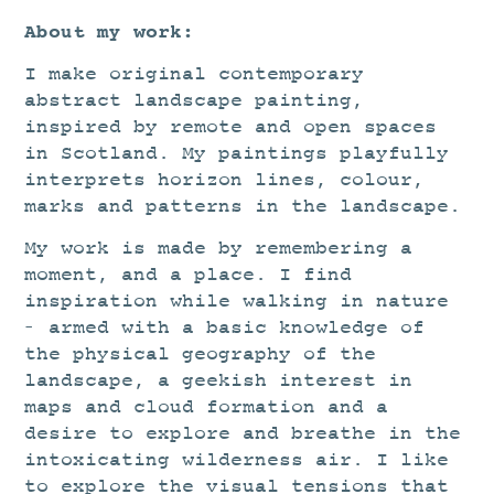
About my work:
I make original contemporary
abstract landscape painting,
inspired by remote and open spaces
in Scotland. My paintings playfully
interprets horizon lines, colour,
marks and patterns in the landscape.
My work is made by remembering a
moment, and a place. I find
inspiration while walking in nature
– armed with a basic knowledge of
the physical geography of the
landscape, a geekish interest in
maps and cloud formation and a
desire to explore and breathe in the
intoxicating wilderness air. I like
to explore the visual tensions that