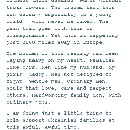
without their daddies. Women without
their lovers. The trauma that this
can cause – especially to a young
child – will never be fixed. The
pain that goes with this is
unimaginable. Yet this is happening
just 2000 miles away in Europe.
The burden of this reality has been
laying heavy on my heart. Families
like ours. Men like my husband. My
girls’ daddy. Men not designed to
fight. Gentle men. Ordinary men.
Souls that love, care and respect
others. Hardworking family men, with
ordinary jobs.
I am doing just a little thing to
help
support Ukrainian families at
this awful, awful time.