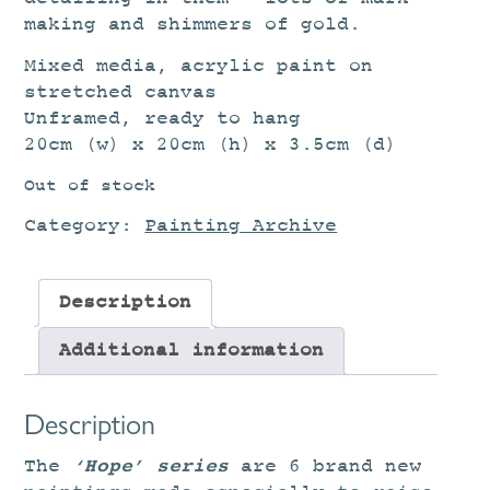
making and shimmers of gold.
Mixed media, acrylic paint on
stretched canvas
Unframed, ready to hang
20cm (w) x 20cm (h) x 3.5cm (d)
Out of stock
Category:
Painting Archive
Description
Additional information
Description
‘Hope’ series
The
are 6 brand new