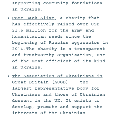
supporting community foundations
in Ukraine.
Come Back Alive
, a charity that
has effectively raised over USD
21.5 million for the army and
humanitarian needs since the
beginning of Russian aggression in
2014.The charity is a transparent
and trustworthy organisation, one
of the most efficient of its kind
in Ukraine.
The Association of Ukrainians in
Great Britain (AUGB)
– the
largest representative body for
Ukrainians and those of Ukrainian
descent in the UK. It exists to
develop, promote and support the
interests of the Ukrainian