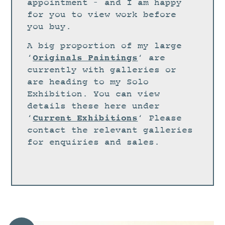
STUDIO
appointment – and I am happy
for you to view work before
CURRENT EXHIBITIONS
you buy.
NEWS
A big proportion of my large
ARCHIVE
Originals Paintings
‘
‘ are
currently with galleries or
WORKSHOPS
are heading to my Solo
BLOG
Exhibition. You can view
details these here under
DESIGN
Current Exhibitions
‘
‘ Please
PORTFOLIO
contact the relevant galleries
ABOUT
for enquiries and sales.
CONTACT
CV
0 ITEMS
£
0.00