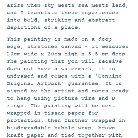
arise when sky meets sea meets land,
and I translate these experiences
into bold, striking and abstract
depictions of a place.
This painting is made on a deep
edge, stretched canvas – it measures
20cm wide x 20cm high x 3.5 cm deep.
The painting that you will receive
does not have a watermark, it is
unframed and comes with a ‘Genuine
Original Artwork’ guarantee. It is
signed by the artist and comes ready
to hang using picture wire and D-
rings. The painting will be sent
wrapped in tissue paper for
protection, then further wrapped in
biodegradable bubble wrap, brown
kraft paper and tied together with