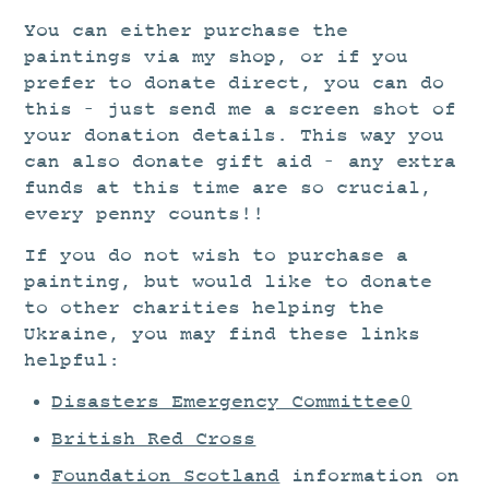
You can either purchase the
paintings via my shop, or if you
prefer to donate direct, you can do
this – just send me a screen shot of
your donation details. This way you
can also donate gift aid – any extra
funds at this time are so crucial,
every penny counts!!
If you do not wish to purchase a
painting, but would like to donate
to other charities helping the
Ukraine, you may find these links
helpful:
Disasters Emergency Committee0
British Red Cross
Foundation Scotland
information on