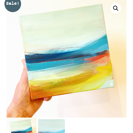
Sale!