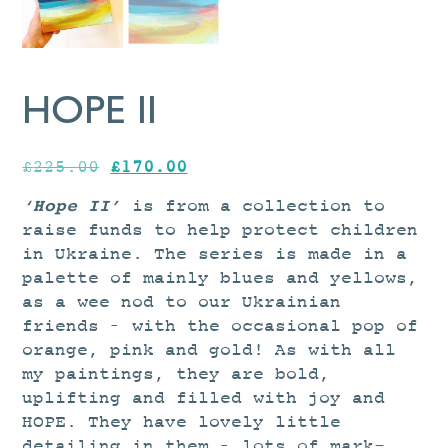
HOPE II
Original
Current
£
225.00
£
170.00
price
price
‘Hope II’
is from a collection to
was:
is:
raise funds
to help protect children
£225.00.
£170.00.
in Ukraine
.
The series is made in a
palette of mainly blues and yellows,
as a wee nod to our Ukrainian
friends – with the occasional pop of
orange, pink and gold! As with all
my paintings, they are bold,
uplifting and filled with joy and
HOPE. They have lovely little
detailing in them – lots of mark-