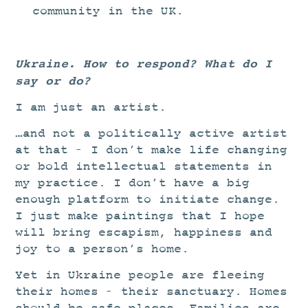
community in the UK.
Ukraine. How to respond? What do I
say or do?
I am just an artist.
…and not a politically active artist
at that – I don’t make life changing
or bold intellectual statements in
my practice. I don’t have a big
enough platform to initiate change.
I just make paintings that I hope
will bring escapism, happiness and
joy to a person’s home.
Yet in Ukraine people are fleeing
their homes – their sanctuary. Homes