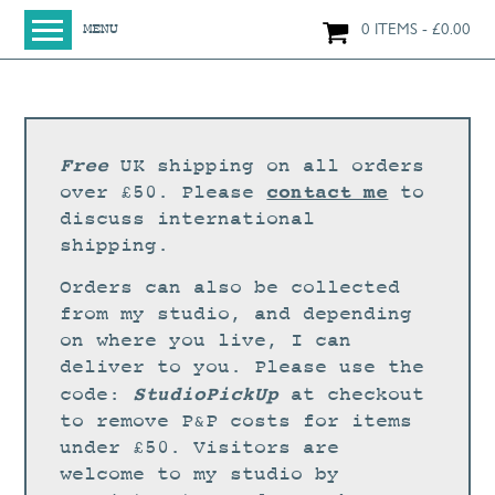
0 ITEMS
£
0.00
MENU
HOME
SHOP
ORIGINAL PAINTINGS
Free
UK shipping on all orders
NEW IN
contact me
over £50. Please
to
discuss international
LARGE WORKS
shipping.
SMALL WORKS
Orders can also be collected
PRINTS + CARDS
from my studio, and depending
on where you live, I can
LIMITED EDITION FINE ART GICLÉE PRINTS
deliver to you. Please use the
DIGITAL PRINTS
StudioPickUp
code:
at checkout
to remove P&P costs for items
GREETINGS CARDS
under £50. Visitors are
WORKSHOPS
welcome to my studio by