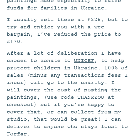
paintings made especially to raise
funds for families in Ukraine.
I usually sell these at £225, but to
try and entice you with a wee
bargain, I’ve reduced the price to
£170.
After a lot of deliberation I have
chosen to donate to
UNICEF
, to help
protect children in Ukraine. 100% of
sales (minus any transactions fees I
incur) will go to the charity. I
will cover the cost of posting the
paintings, (use code THANKYOU at
checkout) but if you’re happy to
cover that, or can collect from my
studio, that would be great! I can
deliver to anyone who stays local to
Forfar.