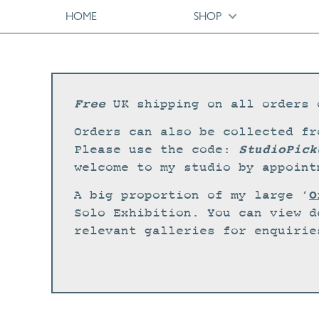
HOME
SHOP
Free
UK shipping on all orders 
Orders can also be collected fr
StudioPick
Please use the code:
welcome to my studio by appoint
O
A big proportion of my large ‘
Solo Exhibition. You can view d
relevant galleries for enquirie