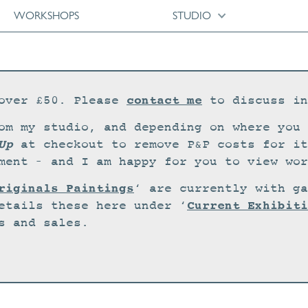
WORKSHOPS
STUDIO
contact me
over £50. Please
to discuss in
om my studio, and depending on where you 
Up
at checkout to remove P&P costs for it
ment – and I am happy for you to view wor
riginals Paintings
‘ are currently with ga
Current Exhibiti
etails these here under ‘
s and sales.