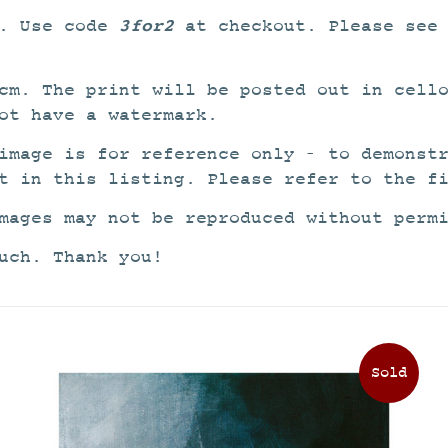
3for2
2. Use code
at checkout. Please see
cm. The print will be posted out in cell
ot have a watermark.
image is for reference only – to demonst
t in this listing. Please refer to the f
mages may not be reproduced without perm
uch. Thank you!