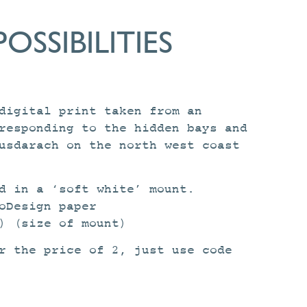
POSSIBILITIES
digital print taken from an
responding to the hidden bays and
usdarach on the north west coast
d in a ‘soft white’ mount.
oDesign paper
) (size of mount)
r the price of 2, just use code