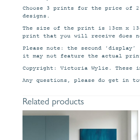
Choose 3 prints for the price of 
designs.
The size of the print is 13cm x 13
print that you will receive does n
Please note: the second ‘display’ 
it may not feature the actual prin
Copyright: Victoria Wylie. These i
Any questions, please do get in to
Related products