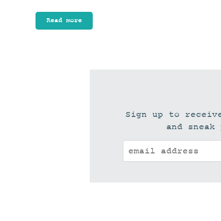
Read more
Sign up to receiv
and sneak 