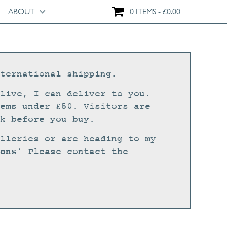
ABOUT
0 ITEMS
£
0.00
ternational shipping.
live, I can deliver to you.
ems under £50. Visitors are
k before you buy.
lleries or are heading to my
ons
‘ Please contact the