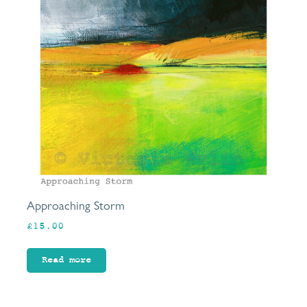
Approaching Storm
£
15.00
Read more