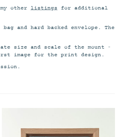
 my other
listings
for additional
o bag and hard backed envelope. The
rate size and scale of the mount –
irst image for the print design.
ission.