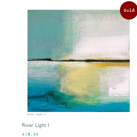
River Light I
£
15.00