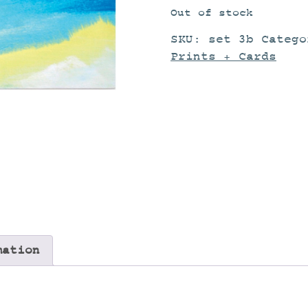
Out of stock
SKU:
set 3b
Categ
Prints + Cards
mation