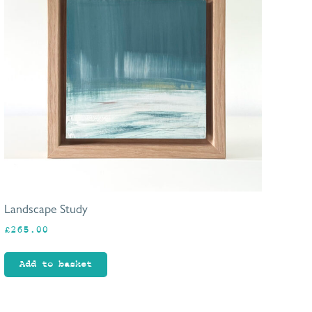
Landscape Study
£
265.00
Add to basket