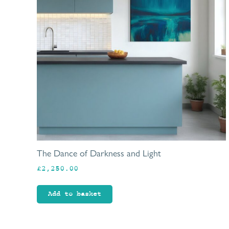
The Dance of Darkness and Light
£
2,250.00
Add to basket