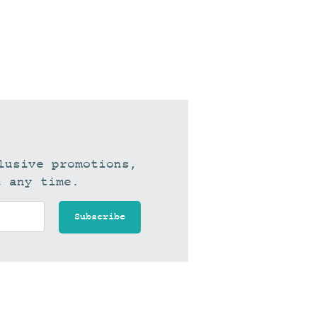
lusive promotions,
t any time.