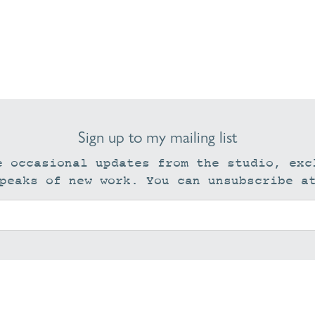
Sign up to my mailing list
e occasional updates from the studio, exc
peaks of new work. You can unsubscribe a