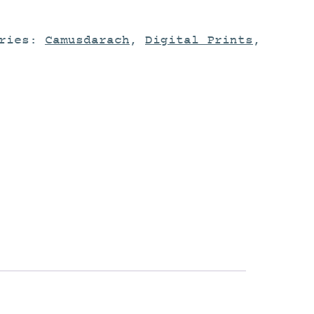
ories:
Camusdarach
,
Digital Prints
,