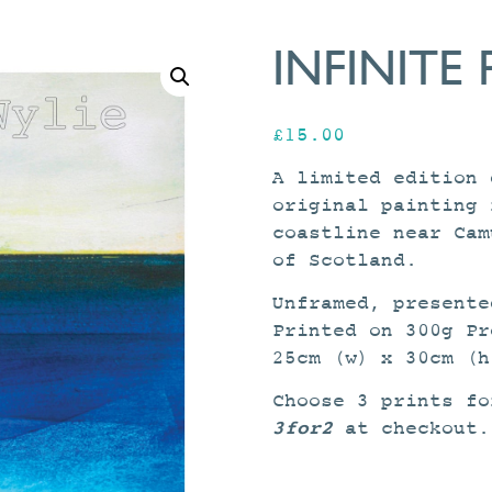
INFINITE 
£
15.00
A limited edition 
original painting 
coastline near Cam
of Scotland.
Unframed, presente
Printed on 300g Pr
25cm (w) x 30cm (h
Choose 3 prints fo
3for2
at checkout.