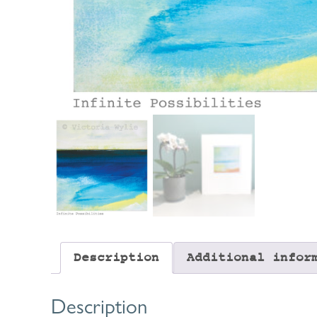
Description
Additional infor
Description