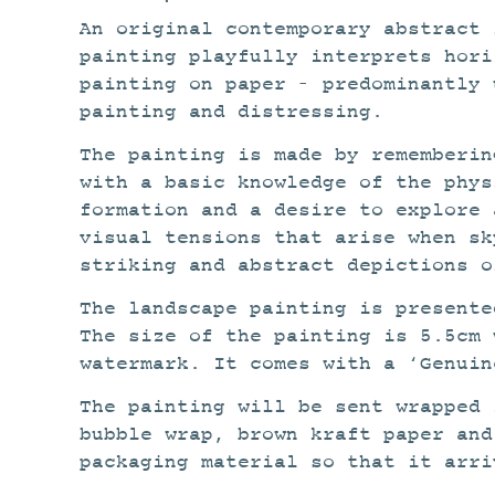
An original contemporary abstract 
painting playfully interprets hori
painting on paper – predominantly 
painting and distressing.
The painting is made by rememberin
with a basic knowledge of the phys
formation and a desire to explore 
visual tensions that arise when sk
striking and abstract depictions o
The landscape painting is present
The size of the painting is 5.5cm 
watermark. It comes with a ‘Genuin
The painting will be sent wrapped 
bubble wrap, brown kraft paper and
packaging material so that it arri