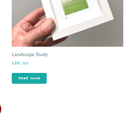
Landscape Study
£
36.00
Read more
This
product
has
multiple