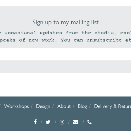
Sign up to my mailing list
e occasional updates from the studio, exc
peaks of new work. You can unsubscribe a
Workshops
Design
About
Blog
Delivery & Retur