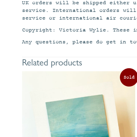
UK orders will be shipped either u
service. International orders will
service or international air couri
Copyright: Victoria Wylie. These i
Any questions, please do get in to
Related products