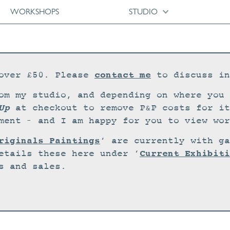
WORKSHOPS
STUDIO
contact me
over £50. Please
to discuss in
om my studio, and depending on where you 
Up
at checkout to remove P&P costs for it
ment – and I am happy for you to view wor
riginals Paintings
‘ are currently with ga
Current Exhibiti
etails these here under ‘
s and sales.