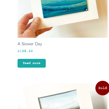
A Slower Day
£
135.00
Read more