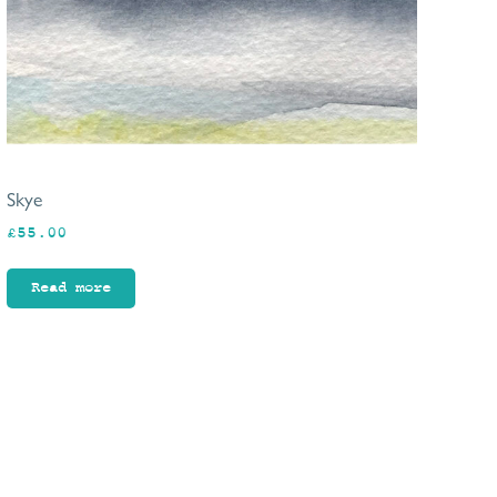
Skye
£
55.00
Read more