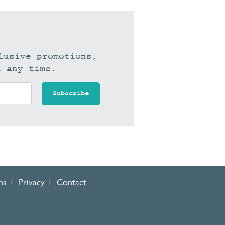
lusive promotions,
t any time.
ns
Privacy
Contact