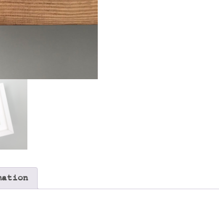
mation