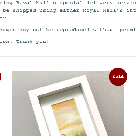
sing Royal Mail’s special delivery servi
 be shipped using either Royal Mail’s in
er.
mages may not be reproduced without perm
uch. Thank you!