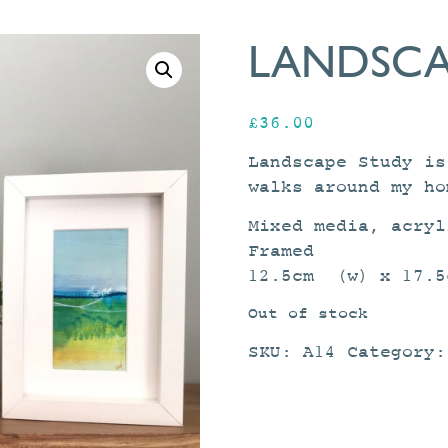
LANDSCA
£
36.00
Landscape Study is
walks around my ho
Mixed media, acryl
Framed
12.5cm (w) x 17.5
Out of stock
SKU:
A14
Category