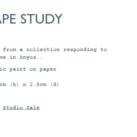
PE STUDY
 from a collection responding to
me in Angus..
ic paint on paper
cm (h) x 2.5cm (d)
:
Studio Sale