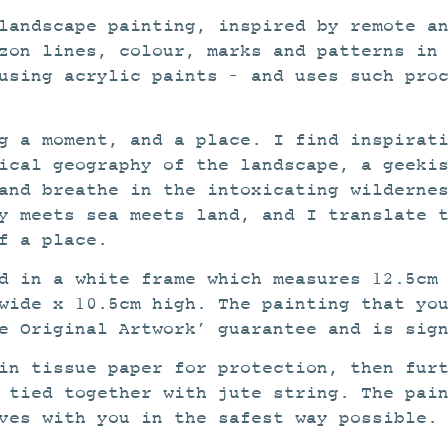
landscape painting, inspired by remote a
zon lines, colour, marks and patterns in
using acrylic paints – and uses such pro
g a moment, and a place. I find inspirat
ical geography of the landscape, a geeki
and breathe in the intoxicating wilderne
y meets sea meets land, and I translate 
f a place.
ed in a white frame which measures 12.5cm
wide x 10.5cm high. The painting that yo
e Original Artwork’ guarantee and is sig
in tissue paper for protection, then fur
 tied together with jute string. The pai
ves with you in the safest way possible.