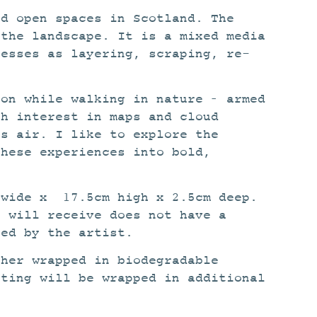
nd open spaces in Scotland. The
 the landscape. It is a mixed media
cesses as layering, scraping, re-
ion while walking in nature – armed
sh interest in maps and cloud
ss air. I like to explore the
these experiences into bold,
 wide x 17.5cm high x 2.5cm deep.
u will receive does not have a
ned by the artist.
ther wrapped in biodegradable
nting will be wrapped in additional