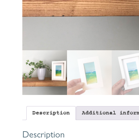
Description
Additional infor
Description