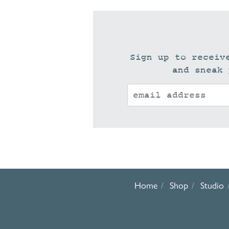
Sign up to receiv
and sneak 
Home
Shop
Studio