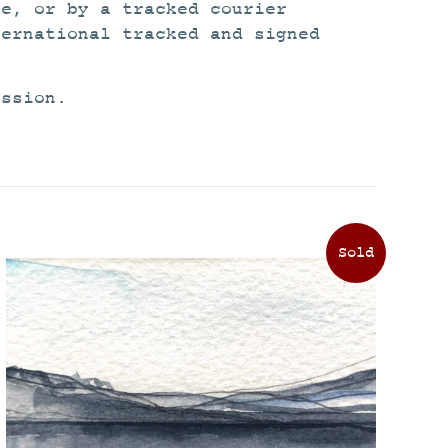
ce, or by a tracked courier
ternational tracked and signed
ission.