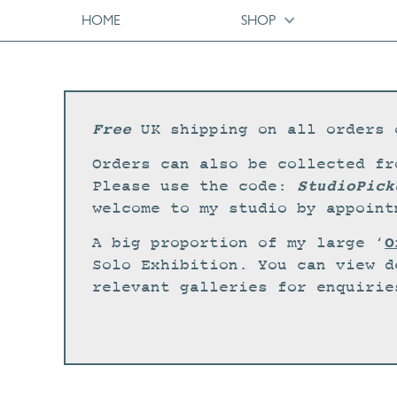
HOME
SHOP
Free
UK shipping on all orders 
Orders can also be collected fr
StudioPick
Please use the code:
welcome to my studio by appoint
O
A big proportion of my large ‘
Solo Exhibition. You can view d
relevant galleries for enquirie