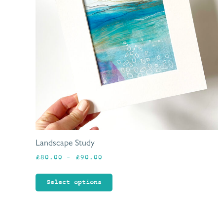
Landscape Study
Price
£
80.00
–
£
90.00
range:
£80.00
Select options
through
£90.00