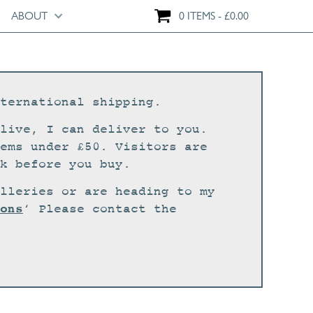
ABOUT
0 ITEMS
£
0.00
ternational shipping.
live, I can deliver to you.
ems under £50. Visitors are
k before you buy.
lleries or are heading to my
ons
‘ Please contact the