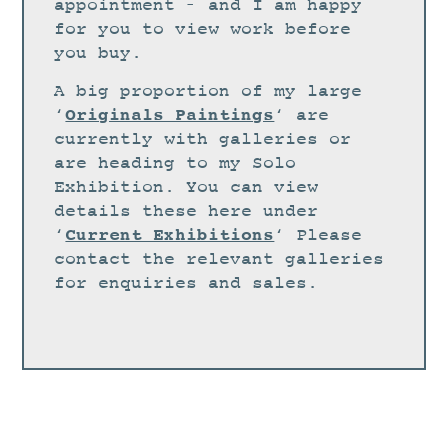
STUDIO
appointment – and I am happy
for you to view work before
CURRENT EXHIBITIONS
you buy.
NEWS
A big proportion of my large
ARCHIVE
Originals Paintings
‘
‘ are
currently with galleries or
WORKSHOPS
are heading to my Solo
BLOG
Exhibition. You can view
details these here under
DESIGN
Current Exhibitions
‘
‘ Please
PORTFOLIO
contact the relevant galleries
ABOUT
for enquiries and sales.
CONTACT
CV
0 ITEMS
£
0.00