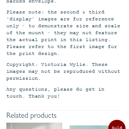
backed envelope.
Please note: the second & third
‘display’ images are for reference
only – to demonstrate size and scale
of the mount – they may not feature
the actual print in this listing.
Please refer to the first image for
the print design.
Copyright: Victoria Wylie. These
images may not be reproduced without
permission.
Any questions, please do get in
touch. Thank you!
Related products