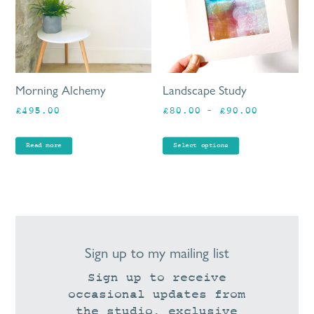
va
Th
op
ma
be
Morning Alchemy
Landscape Study
ch
Price
£
495.00
£
80.00
–
£
90.00
on
range:
th
£80.00
pr
Read more
Select options
through
pa
£90.00
Sign up to my mailing list
Sign up to receive
occasional updates from
the studio, exclusive