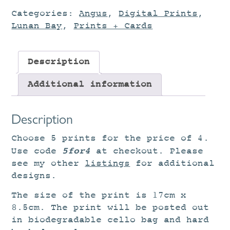
Categories:
Angus
,
Digital Prints
,
Lunan Bay
,
Prints + Cards
Description
Additional information
Description
Choose 5 prints for the price of 4.
5for4
Use code
at checkout. Please
see my other
listings
for additional
designs.
The size of the print is 17cm x
8.5cm. The print will be posted out
in biodegradable cello bag and hard