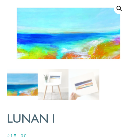
LUNAN I
£
15.00