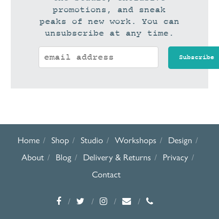
promotions, and sneak
peaks of new work. You can
unsubscribe at any time.
Home
Shop
Studio
Workshops
Design
About
Blog
Delivery & Returns
Privacy
Contact