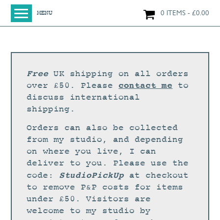
0 ITEMS
£
0.00
MENU
HOME
SHOP
ORIGINAL PAINTINGS
Free
UK shipping on all orders
NEW IN
contact me
over £50. Please
to
discuss international
LARGE WORKS
shipping.
SMALL WORKS
Orders can also be collected
PRINTS + CARDS
from my studio, and depending
on where you live, I can
LIMITED EDITION FINE ART GICLÉE PRINTS
deliver to you. Please use the
DIGITAL PRINTS
StudioPickUp
code:
at checkout
to remove P&P costs for items
GREETINGS CARDS
under £50. Visitors are
WORKSHOPS
welcome to my studio by