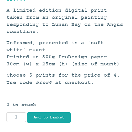
A limited edition digital print
taken from an original painting
responding to Lunan Bay on the Angus
coastline.
Unframed, presented in a ‘soft
white’ mount.
Printed on 300g ProDesign paper
30cm (w) x 25cm (h) (size of mount)
Choose 5 prints for the price of 4.
5for4
Use code
at checkout.
2 in stock
Lunan
Add to basket
I
quantity