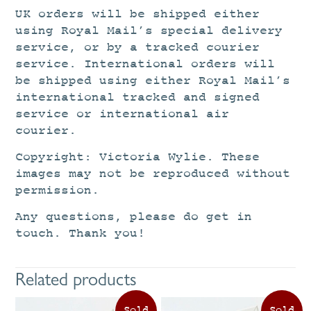
UK orders will be shipped either
using Royal Mail’s special delivery
service, or by a tracked courier
service. International orders will
be shipped using either Royal Mail’s
international tracked and signed
service or international air
courier.
Copyright: Victoria Wylie. These
images may not be reproduced without
permission.
Any questions, please do get in
touch. Thank you!
Related products