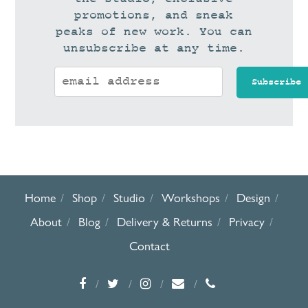
promotions, and sneak
peaks of new work. You can
unsubscribe at any time.
Home
Shop
Studio
Workshops
Design
About
Blog
Delivery & Returns
Privacy
Contact