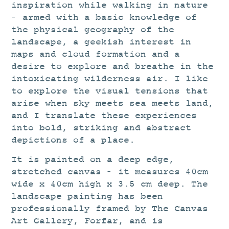
inspiration while walking in nature
– armed with a basic knowledge of
the physical geography of the
landscape, a geekish interest in
maps and cloud formation and a
desire to explore and breathe in the
intoxicating wilderness air. I like
to explore the visual tensions that
arise when sky meets sea meets land,
and I translate these experiences
into bold, striking and abstract
depictions of a place.
It is painted on a deep edge,
stretched canvas – it measures 40cm
wide x 40cm high x 3.5 cm deep. The
landscape painting has been
professionally framed by The Canvas
Art Gallery, Forfar, and is