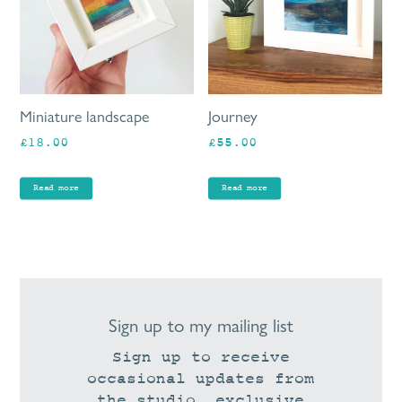
Miniature landscape
Journey
£
18.00
£
55.00
Read more
Read more
Sign up to my mailing list
Sign up to receive
occasional updates from
the studio, exclusive