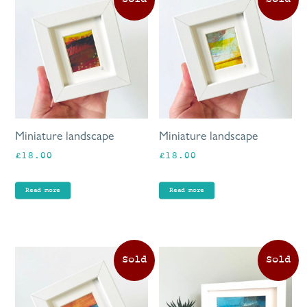
Miniature landscape
Miniature landscape
£
18.00
£
18.00
Read more
Read more