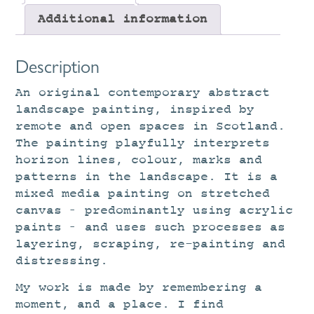
Additional information
Description
An original contemporary abstract
landscape painting, inspired by
remote and open spaces in Scotland.
The painting playfully interprets
horizon lines, colour, marks and
patterns in the landscape. It is a
mixed media painting on stretched
canvas – predominantly using acrylic
paints – and uses such processes as
layering, scraping, re-painting and
distressing.
My work is made by remembering a
moment, and a place. I find