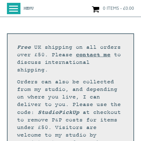
0 ITEMS
£
0.00
MENU
HOME
SHOP
ORIGINAL PAINTINGS
Free
UK shipping on all orders
NEW IN
contact me
over £50. Please
to
discuss international
LARGE WORKS
shipping.
SMALL WORKS
Orders can also be collected
PRINTS + CARDS
from my studio, and depending
on where you live, I can
LIMITED EDITION FINE ART GICLÉE PRINTS
deliver to you. Please use the
DIGITAL PRINTS
StudioPickUp
code:
at checkout
to remove P&P costs for items
GREETINGS CARDS
under £50. Visitors are
WORKSHOPS
welcome to my studio by