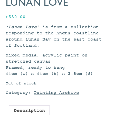
LUNAN LOVE
£
550.00
‘Lunan Love’
is from a collection
responding to the Angus coastline
around Lunan Bay on the east coast
of Scotland.
Mixed media, acrylic paint on
stretched canvas
Framed, ready to hang
44cm (w) x 44cm (h) x 3.5cm (d)
Out of stock
Category:
Painting Archive
Description