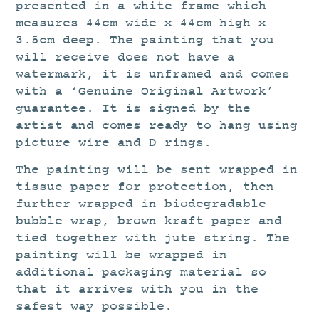
presented in a white frame which
measures 44cm wide x 44cm high x
3.5cm deep. The painting that you
will receive does not have a
watermark, it is unframed and comes
with a ‘Genuine Original Artwork’
guarantee. It is signed by the
artist and comes ready to hang using
picture wire and D-rings.
The painting will be sent wrapped in
tissue paper for protection, then
further wrapped in biodegradable
bubble wrap, brown kraft paper and
tied together with jute string. The
painting will be wrapped in
additional packaging material so
that it arrives with you in the
safest way possible.