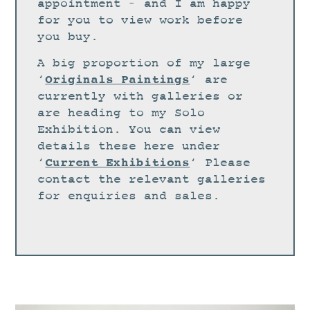
STUDIO
appointment – and I am happy
for you to view work before
CURRENT EXHIBITIONS
you buy.
NEWS
A big proportion of my large
ARCHIVE
Originals Paintings
‘
‘ are
currently with galleries or
WORKSHOPS
are heading to my Solo
BLOG
Exhibition. You can view
details these here under
DESIGN
Current Exhibitions
‘
‘ Please
PORTFOLIO
contact the relevant galleries
ABOUT
for enquiries and sales.
CONTACT
CV
0 ITEMS
£
0.00