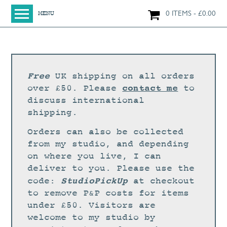
0 ITEMS
£
0.00
MENU
HOME
SHOP
ORIGINAL PAINTINGS
Free
UK shipping on all orders
NEW IN
contact me
over £50. Please
to
discuss international
LARGE WORKS
shipping.
SMALL WORKS
Orders can also be collected
PRINTS + CARDS
from my studio, and depending
on where you live, I can
LIMITED EDITION FINE ART GICLÉE PRINTS
deliver to you. Please use the
DIGITAL PRINTS
StudioPickUp
code:
at checkout
to remove P&P costs for items
GREETINGS CARDS
under £50. Visitors are
WORKSHOPS
welcome to my studio by