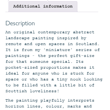
Additional information
Description
An original contemporary abstract
landscape painting inspired by
remote and open spaces in Scotland.
It is from my ‘miniature’ series of
paintings – the perfect gift-size
for that someone special. Its
pocket-sized proportions makes it
ideal for anyone who is stuck for
space or who has a tiny nook looking
to be filled with a little bit of
Scottish loveliness!
The painting playfully interprets
horizon lines, colour, marks and