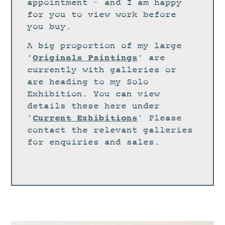
STUDIO
appointment – and I am happy
for you to view work before
CURRENT EXHIBITIONS
you buy.
NEWS
A big proportion of my large
ARCHIVE
Originals Paintings
‘
‘ are
currently with galleries or
WORKSHOPS
are heading to my Solo
BLOG
Exhibition. You can view
details these here under
DESIGN
Current Exhibitions
‘
‘ Please
PORTFOLIO
contact the relevant galleries
ABOUT
for enquiries and sales.
CONTACT
CV
0 ITEMS
£
0.00