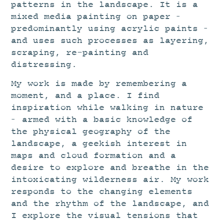
patterns in the landscape. It is a
mixed media painting on paper –
predominantly using acrylic paints –
and uses such processes as layering,
scraping, re-painting and
distressing.
My work is made by remembering a
moment, and a place. I find
inspiration while walking in nature
– armed with a basic knowledge of
the physical geography of the
landscape, a geekish interest in
maps and cloud formation and a
desire to explore and breathe in the
intoxicating wilderness air. My work
responds to the changing elements
and the rhythm of the landscape, and
I explore the visual tensions that