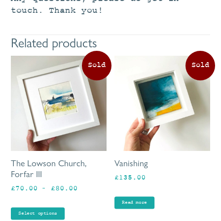
touch. Thank you!
Related products
This
product
has
multiple
variants.
The
options
may
be
The Lowson Church,
Vanishing
chosen
Forfar III
£
135.00
on
Price
£
70.00
–
£
80.00
the
range:
product
Read more
£70.00
page
Select options
through