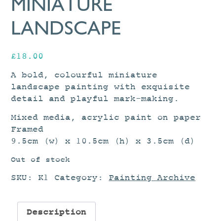
MINIATURE
LANDSCAPE
£
18.00
A bold, colourful miniature
landscape painting with exquisite
detail and playful mark-making.
Mixed media, acrylic paint on paper
Framed
9.5cm (w) x 10.5cm (h) x 3.5cm (d)
Out of stock
SKU:
K1
Category:
Painting Archive
Description