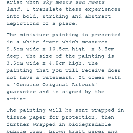
arise when
sky meets sea meets
land.
I translate these experiences
into bold, striking and abstract
depictions of a place.
The miniature painting is presented
in a white frame which measures
9.5cm wide x 10.5cm high x 3.5cm
deep. The size of the painting is
3.5cm wide x 4.5cm high. The
painting that you will receive does
not have a watermark. It comes with
a ‘Genuine Original Artwork’
guarantee and is signed by the
artist.
The painting will be sent wrapped in
tissue paper for protection, then
further wrapped in biodegradable
bubble wrap, brown kraft paper and