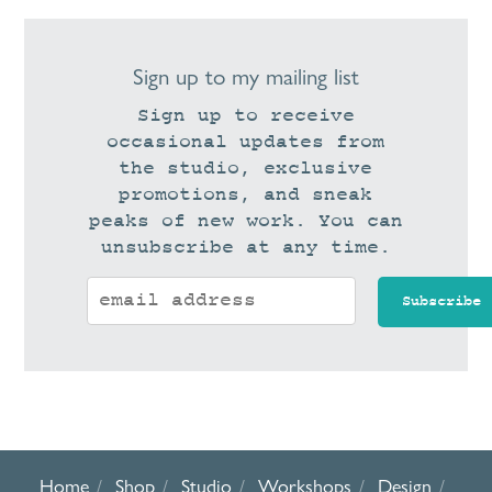
Sign up to my mailing list
Sign up to receive
occasional updates from
the studio, exclusive
promotions, and sneak
peaks of new work. You can
unsubscribe at any time.
Home
Shop
Studio
Workshops
Design