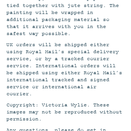
tied together with jute string. The
painting will be wrapped in
additional packaging material so
that it arrives with you in the
safest way possible.
UK orders will be shipped either
using Royal Mail’s special delivery
service, or by a tracked courier
service. International orders will
be shipped using either Royal Mail’s
international tracked and signed
service or international air
courier.
Copyright: Victoria Wylie. These
images may not be reproduced without
permission.
Any questions, please do get in