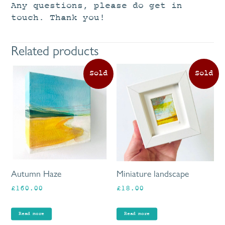
Any questions, please do get in
touch. Thank you!
Related products
Autumn Haze
Miniature landscape
£
160.00
£
18.00
Read more
Read more