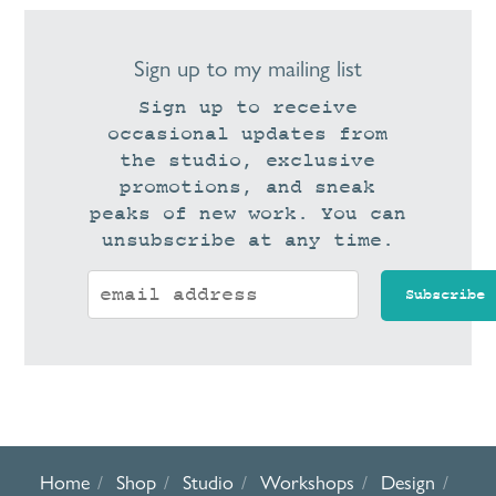
Sign up to my mailing list
Sign up to receive
occasional updates from
the studio, exclusive
promotions, and sneak
peaks of new work. You can
unsubscribe at any time.
Home
Shop
Studio
Workshops
Design