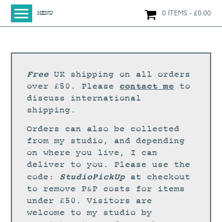
0 ITEMS
£
0.00
MENU
HOME
SHOP
ORIGINAL PAINTINGS
Free
UK shipping on all orders
NEW IN
contact me
over £50. Please
to
discuss international
LARGE WORKS
shipping.
SMALL WORKS
Orders can also be collected
PRINTS + CARDS
from my studio, and depending
on where you live, I can
LIMITED EDITION FINE ART GICLÉE PRINTS
deliver to you. Please use the
DIGITAL PRINTS
StudioPickUp
code:
at checkout
to remove P&P costs for items
GREETINGS CARDS
under £50. Visitors are
WORKSHOPS
welcome to my studio by