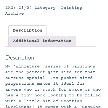
SKU:
25/09
Category:
Painting
Archive
Description
Additional information
Description
My ‘miniature’ series of paintings
are the perfect gift-size for that
someone special. Its pocket-sized
proportions makes it ideal for
anyone who is stuck for space or who
has a tiny nook looking to be filled
with a little bit of Scottish
loveliness! It comes with a ‘Genuine