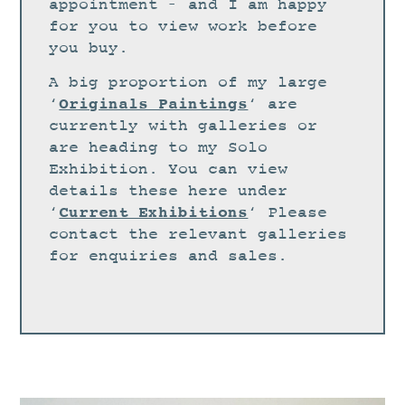
STUDIO
appointment – and I am happy
for you to view work before
CURRENT EXHIBITIONS
you buy.
NEWS
A big proportion of my large
ARCHIVE
Originals Paintings
‘
‘ are
currently with galleries or
WORKSHOPS
are heading to my Solo
BLOG
Exhibition. You can view
details these here under
DESIGN
Current Exhibitions
‘
‘ Please
PORTFOLIO
contact the relevant galleries
ABOUT
for enquiries and sales.
CONTACT
CV
0 ITEMS
£
0.00