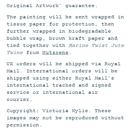
Original Artwork’ guarantee.
The painting will be sent wrapped in
tissue paper for protection, then
further wrapped in biodegradable
bubble wrap, brown kraft paper and
tied together with
Marine Twist Jute
Twine
from
Nutscene
.
UK orders will be shipped via Royal
Mail. International orders will be
shipped using either Royal Mail’s
international tracked and signed
service or international air
courier.
Copyright: Victoria Wylie. These
images may not be reproduced without
permission.