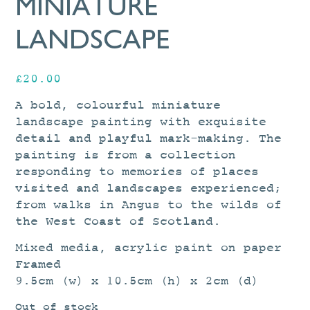
MINIATURE
LANDSCAPE
£
20.00
A bold, colourful miniature
landscape painting with exquisite
detail and playful mark-making. The
painting is from a collection
responding to memories of places
visited and landscapes experienced;
from walks in Angus to the wilds of
the West Coast of Scotland.
Mixed media, acrylic paint on paper
Framed
9.5cm (w) x 10.5cm (h) x 2cm (d)
Out of stock