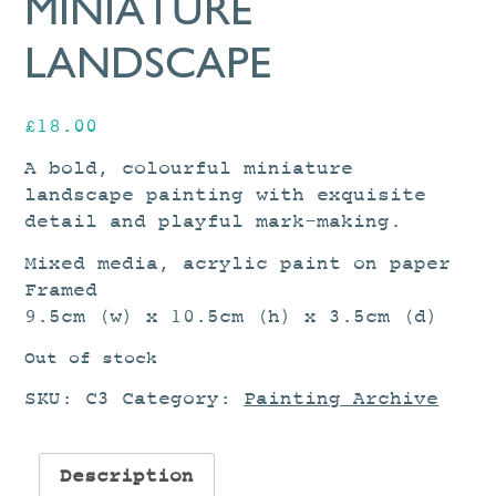
MINIATURE
LANDSCAPE
£
18.00
A bold, colourful miniature
landscape painting with exquisite
detail and playful mark-making.
Mixed media, acrylic paint on paper
Framed
9.5cm (w) x 10.5cm (h) x 3.5cm (d)
Out of stock
SKU:
C3
Category:
Painting Archive
Description