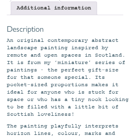
Additional information
Description
An original contemporary abstract
landscape painting inspired by
remote and open spaces in Scotland.
It is from my ‘miniature’ series of
paintings – the perfect gift-size
for that someone special. Its
pocket-sized proportions makes it
ideal for anyone who is stuck for
space or who has a tiny nook looking
to be filled with a little bit of
Scottish loveliness!
The painting playfully interprets
horizon lines, colour, marks and