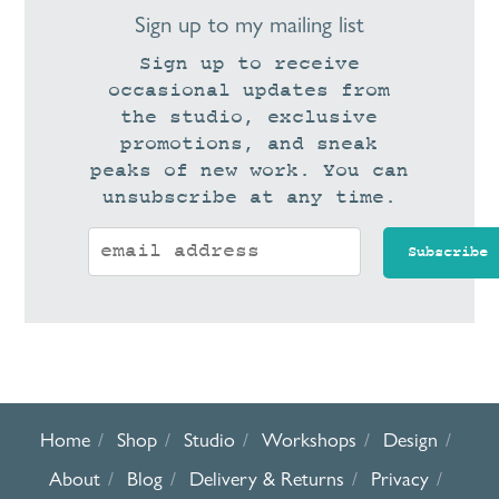
Sign up to my mailing list
Sign up to receive
occasional updates from
the studio, exclusive
promotions, and sneak
peaks of new work. You can
unsubscribe at any time.
Home
Shop
Studio
Workshops
Design
About
Blog
Delivery & Returns
Privacy