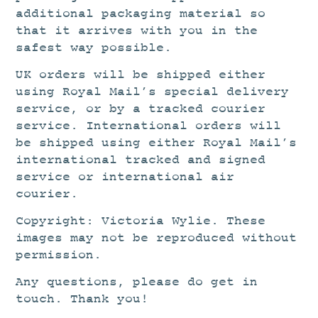
additional packaging material so
that it arrives with you in the
safest way possible.
UK orders will be shipped either
using Royal Mail’s special delivery
service, or by a tracked courier
service. International orders will
be shipped using either Royal Mail’s
international tracked and signed
service or international air
courier.
Copyright: Victoria Wylie. These
images may not be reproduced without
permission.
Any questions, please do get in
touch. Thank you!