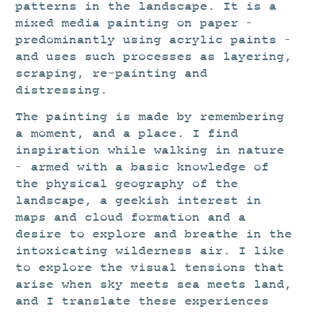
patterns in the landscape. It is a
mixed media painting on paper –
predominantly using acrylic paints –
and uses such processes as layering,
scraping, re-painting and
distressing.
The painting is made by remembering
a moment, and a place. I find
inspiration while walking in nature
– armed with a basic knowledge of
the physical geography of the
landscape, a geekish interest in
maps and cloud formation and a
desire to explore and breathe in the
intoxicating wilderness air. I like
to explore the visual tensions that
arise when sky meets sea meets land,
and I translate these experiences