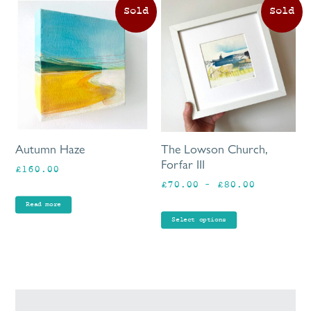
Th
pr
ha
mu
va
Th
op
ma
be
Autumn Haze
The Lowson Church,
ch
Forfar III
£
160.00
on
Price
£
70.00
–
£
80.00
th
range:
pr
Read more
£70.00
pa
Select options
through
£80.00