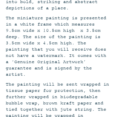
into bold, striking and abstract
depictions of a place.
The miniature painting is presented
in a white frame which measures
9.5cm wide x 10.5cm high x 3.5cm
deep. The size of the painting is
3.5cm wide x 4.5cm high. The
painting that you will receive does
not have a watermark. It comes with
a ‘Genuine Original Artwork’
guarantee and is signed by the
artist.
The painting will be sent wrapped in
tissue paper for protection, then
further wrapped in biodegradable
bubble wrap, brown kraft paper and
tied together with jute string. The
painting will be wrapped in