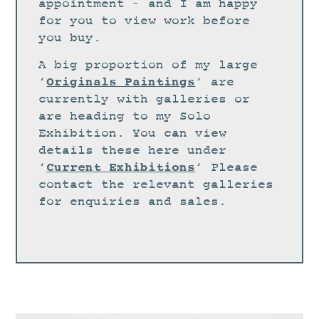
STUDIO
appointment – and I am happy
for you to view work before
CURRENT EXHIBITIONS
you buy.
NEWS
A big proportion of my large
ARCHIVE
Originals Paintings
‘
‘ are
currently with galleries or
WORKSHOPS
are heading to my Solo
BLOG
Exhibition. You can view
details these here under
DESIGN
Current Exhibitions
‘
‘ Please
PORTFOLIO
contact the relevant galleries
ABOUT
for enquiries and sales.
CONTACT
CV
0 ITEMS
£
0.00