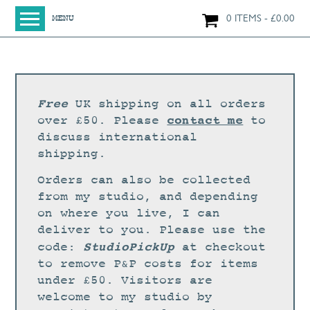
0 ITEMS
£
0.00
MENU
HOME
SHOP
ORIGINAL PAINTINGS
Free
UK shipping on all orders
NEW IN
contact me
over £50. Please
to
discuss international
LARGE WORKS
shipping.
SMALL WORKS
Orders can also be collected
PRINTS + CARDS
from my studio, and depending
on where you live, I can
LIMITED EDITION FINE ART GICLÉE PRINTS
deliver to you. Please use the
DIGITAL PRINTS
StudioPickUp
code:
at checkout
to remove P&P costs for items
GREETINGS CARDS
under £50. Visitors are
WORKSHOPS
welcome to my studio by