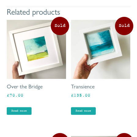
Related products
Over the Bridge
Transience
£
70.00
£
135.00
Read more
Read more