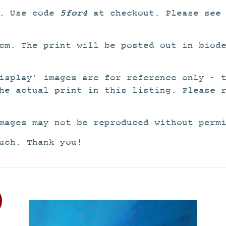
5for4
4. Use code
at checkout. Please see
cm. The print will be posted out in biod
isplay’ images are for reference only – 
he actual print in this listing. Please 
mages may not be reproduced without perm
uch. Thank you!