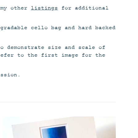
 my other
listings
for additional
egradable cello bag and hard backed
to demonstrate size and scale of
refer to the first image for the
ission.