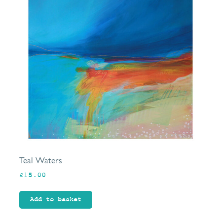
Teal Waters
£
15.00
Add to basket