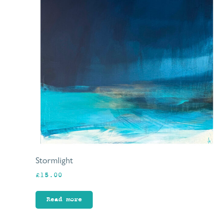
Stormlight
£
15.00
Read more