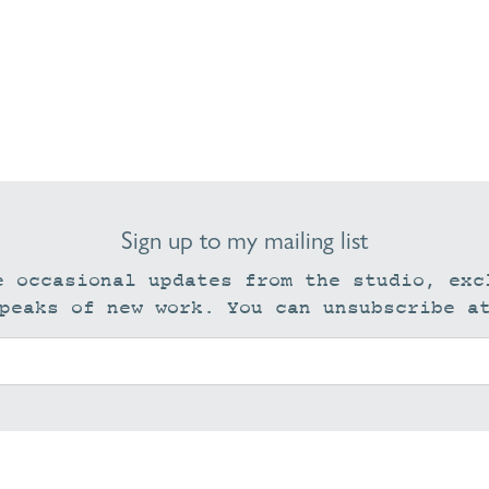
Sign up to my mailing list
e occasional updates from the studio, exc
peaks of new work. You can unsubscribe a