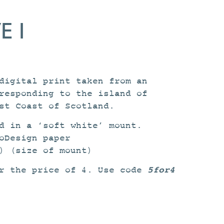
 I
digital print taken from an
responding to the island of
st Coast of Scotland.
d in a ‘soft white’ mount.
oDesign paper
) (size of mount)
5for4
or the price of 4. Use code