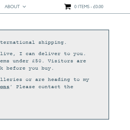
ABOUT
0 ITEMS
£
0.00
ternational shipping.
live, I can deliver to you.
ems under £50. Visitors are
k before you buy.
lleries or are heading to my
ons
‘ Please contact the