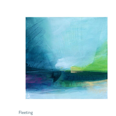
Fleeting