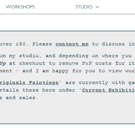
WORKSHOPS
STUDIO
contact me
over £50. Please
to discuss in
om my studio, and depending on where you 
Up
at checkout to remove P&P costs for it
ment – and I am happy for you to view wor
riginals Paintings
‘ are currently with ga
Current Exhibiti
etails these here under ‘
s and sales.