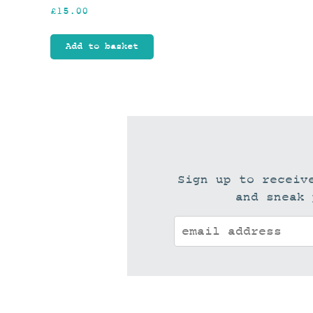
£
15.00
Add to basket
Sign up to receiv
and sneak 