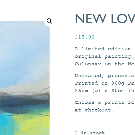
NEW LOVE
£
15.00
A limited edition 
original painting 
Colonsay on the We
Unframed, presente
Printed on 300g Pr
25cm (w) x 30cm (h
Choose 5 prints f
at checkout.
1 in stock