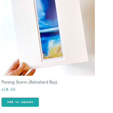
Passing Storm (Balnahard Bay)
£
15.00
Add to basket