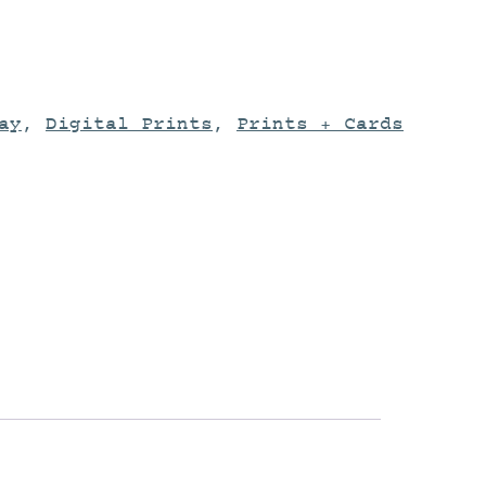
ay
,
Digital Prints
,
Prints + Cards