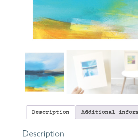
Description
Additional infor
Description