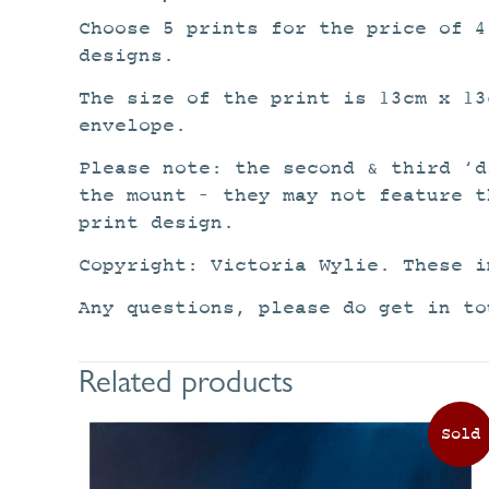
Choose 5 prints for the price of 
designs.
The size of the print is 13cm x 13
envelope.
Please note: the second & third ‘d
the mount – they may not feature t
print design.
Copyright: Victoria Wylie. These i
Any questions, please do get in to
Related products