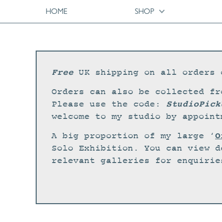
HOME
SHOP
Free
UK shipping on all orders 
Orders can also be collected fr
StudioPick
Please use the code:
welcome to my studio by appoint
O
A big proportion of my large ‘
Solo Exhibition. You can view d
relevant galleries for enquirie