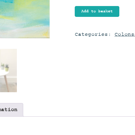
New
Add to basket
Love
I
quantity
Categories:
Colons
mation