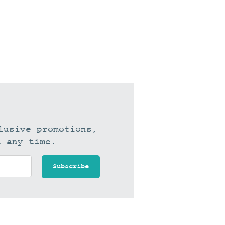
lusive promotions,
t any time.