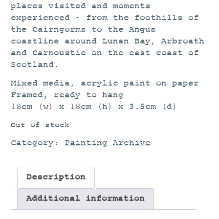
places visited and moments
experienced – from the foothills of
the Cairngorms to the Angus
coastline around Lunan Bay, Arbroath
and Carnoustie on the east coast of
Scotland.
Mixed media, acrylic paint on paper
Framed, ready to hang
18cm (w) x 18cm (h) x 3.5cm (d)
Out of stock
Category:
Painting Archive
Description
Additional information