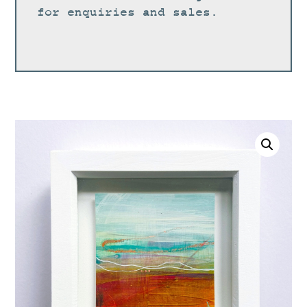
for enquiries and sales.