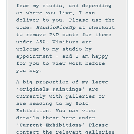
STUDIO
from my studio, and depending
CURRENT EXHIBITIONS
on where you live, I can
deliver to you. Please use the
NEWS
StudioPickUp
code:
at checkout
ARCHIVE
to remove P&P costs for items
under £50. Visitors are
WORKSHOPS
welcome to my studio by
BLOG
appointment – and I am happy
DESIGN
for you to view work before
you buy.
PORTFOLIO
A big proportion of my large
ABOUT
Originals Paintings
‘
‘ are
CONTACT
currently with galleries or
are heading to my Solo
CV
Exhibition. You can view
0 ITEMS
£
0.00
details these here under
Current Exhibitions
‘
‘ Please
contact the relevant galleries