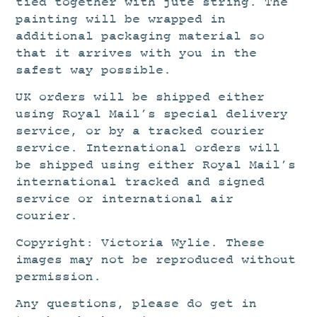
tied together with jute string. The
painting will be wrapped in
additional packaging material so
that it arrives with you in the
safest way possible.
UK orders will be shipped either
using Royal Mail’s special delivery
service, or by a tracked courier
service. International orders will
be shipped using either Royal Mail’s
international tracked and signed
service or international air
courier.
Copyright: Victoria Wylie. These
images may not be reproduced without
permission.
Any questions, please do get in