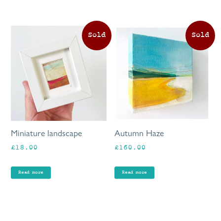
Miniature landscape
Autumn Haze
£
18.00
£
160.00
Read more
Read more