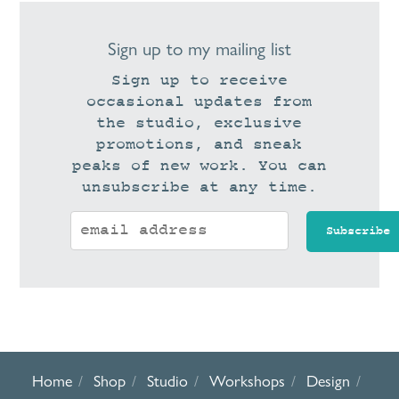
Sign up to my mailing list
Sign up to receive
occasional updates from
the studio, exclusive
promotions, and sneak
peaks of new work. You can
unsubscribe at any time.
Home
Shop
Studio
Workshops
Design