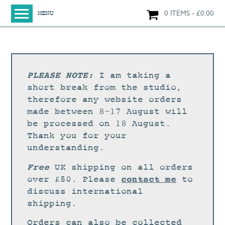
0 ITEMS
£
0.00
MENU
HOME
SHOP
ORIGINAL PAINTINGS
PLEASE NOTE:
I am taking a
NEW IN
short break from the studio,
therefore any website orders
LARGE WORKS
made between 8-17 August will
SMALL WORKS
be processed on 18 August.
Thank you for your
PRINTS + CARDS
understanding.
LIMITED EDITION FINE ART GICLÉE PRINTS
Free
UK shipping on all orders
DIGITAL PRINTS
contact me
over £50. Please
to
discuss international
GREETINGS CARDS
shipping.
WORKSHOPS
Orders can also be collected