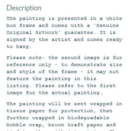
Description
The painting is presented in a white
box frame and comes with a ‘Genuine
Original Artwork’ guarantee. It is
signed by the artist and comes ready
to hang.
Please note: the second image is for
reference only – to demonstrate size
and style of the frame – it may not
feature the painting in this
listing. Please refer to the first
image for the actual painting.
The painting will be sent wrapped in
tissue paper for protection, then
further wrapped in biodegradable
bubble wrap, brown kraft paper and