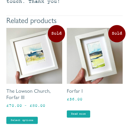
touch. Thank you!
Related products
This
product
has
multiple
variants.
The
options
may
be
The Lowson Church,
Forfar I
chosen
Forfar III
£
36.00
on
Price
£
70.00
–
£
80.00
the
range:
product
Read more
£70.00
page
Select options
through
£80.00