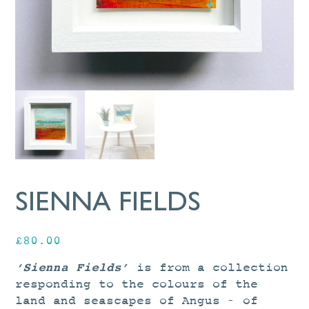
SIENNA FIELDS
£
80.00
‘Sienna Fields’
is from a collection
responding to the colours of the
land and seascapes of Angus – of