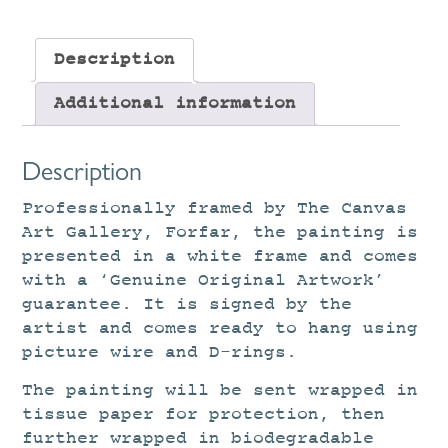
Description
Additional information
Description
Professionally framed by The Canvas
Art Gallery, Forfar, the painting is
presented in a white frame and comes
with a ‘Genuine Original Artwork’
guarantee. It is signed by the
artist and comes ready to hang using
picture wire and D-rings.
The painting will be sent wrapped in
tissue paper for protection, then
further wrapped in biodegradable