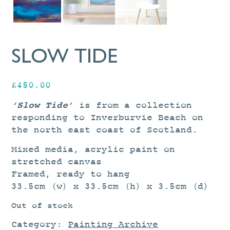
SLOW TIDE
£
450.00
‘Slow Tide’
is from a collection
responding to Inverburvie Beach on
the north east coast of Scotland.
Mixed media, acrylic paint on
stretched canvas
Framed, ready to hang
33.5cm (w) x 33.5cm (h) x 3.5cm (d)
Out of stock
Category:
Painting Archive