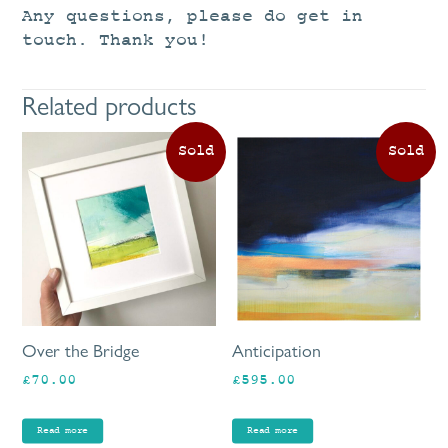
Any questions, please do get in
touch. Thank you!
Related products
Over the Bridge
Anticipation
£
70.00
£
595.00
Read more
Read more