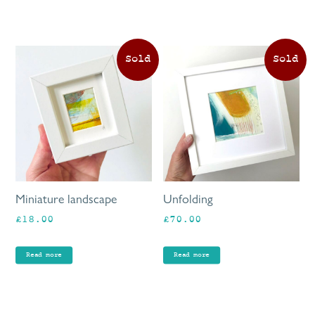
Miniature landscape
Unfolding
£
18.00
£
70.00
Read more
Read more