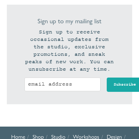
Sign up to my mailing list
Sign up to receive
occasional updates from
the studio, exclusive
promotions, and sneak
peaks of new work. You can
unsubscribe at any time.
Home
Shop
Studio
Workshops
Design