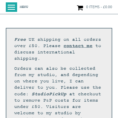
0 ITEMS
£
0.00
MENU
HOME
SHOP
ORIGINAL PAINTINGS
Free
UK shipping on all orders
NEW IN
contact me
over £50. Please
to
discuss international
LARGE WORKS
shipping.
SMALL WORKS
Orders can also be collected
PRINTS + CARDS
from my studio, and depending
on where you live, I can
LIMITED EDITION FINE ART GICLÉE PRINTS
deliver to you. Please use the
DIGITAL PRINTS
StudioPickUp
code:
at checkout
to remove P&P costs for items
GREETINGS CARDS
under £50. Visitors are
WORKSHOPS
welcome to my studio by