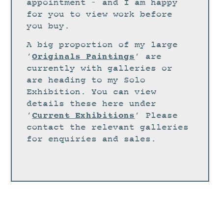
STUDIO
appointment – and I am happy
for you to view work before
CURRENT EXHIBITIONS
you buy.
NEWS
A big proportion of my large
ARCHIVE
Originals Paintings
‘
‘ are
currently with galleries or
WORKSHOPS
are heading to my Solo
BLOG
Exhibition. You can view
details these here under
DESIGN
Current Exhibitions
‘
‘ Please
PORTFOLIO
contact the relevant galleries
ABOUT
for enquiries and sales.
CONTACT
CV
0 ITEMS
£
0.00