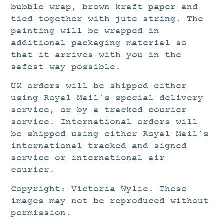
bubble wrap, brown kraft paper and
tied together with jute string. The
painting will be wrapped in
additional packaging material so
that it arrives with you in the
safest way possible.
UK orders will be shipped either
using Royal Mail’s special delivery
service, or by a tracked courier
service. International orders will
be shipped using either Royal Mail’s
international tracked and signed
service or international air
courier.
Copyright: Victoria Wylie. These
images may not be reproduced without
permission.