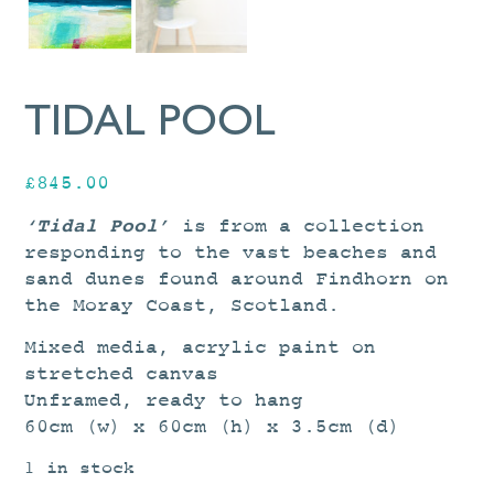
TIDAL POOL
£
845.00
‘Tidal Pool’
is from a collection
responding to the vast beaches and
sand dunes found around Findhorn on
the Moray Coast, Scotland.
Mixed media, acrylic paint on
stretched canvas
Unframed, ready to hang
60cm (w) x 60cm (h) x 3.5cm (d)
1 in stock