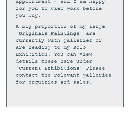
STUDIO
appointment – and I am happy
for you to view work before
CURRENT EXHIBITIONS
you buy.
NEWS
A big proportion of my large
ARCHIVE
Originals Paintings
‘
‘ are
currently with galleries or
WORKSHOPS
are heading to my Solo
BLOG
Exhibition. You can view
details these here under
DESIGN
Current Exhibitions
‘
‘ Please
PORTFOLIO
contact the relevant galleries
ABOUT
for enquiries and sales.
CONTACT
CV
0 ITEMS
£
0.00