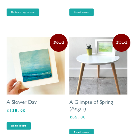
range:
the
£80.00
product
Select options
Read more
through
page
£90.00
A Slower Day
A Glimpse of Spring
(Angus)
£
135.00
£
55.00
Read more
Read more