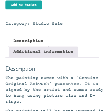
Tidal
Add to basket
Pool
quantity
Category:
Studio Sale
Description
Additional information
Description
The painting comes with a ‘Genuine
Original Artwork’ guarantee. It is
signed by the artist and comes ready
to hang using picture wire and D-
rings.