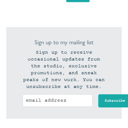
Sign up to my mailing list
Sign up to receive
occasional updates from
the studio, exclusive
promotions, and sneak
peaks of new work. You can
unsubscribe at any time.