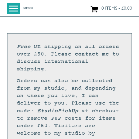
0 ITEMS
£
0.00
MENU
HOME
SHOP
ORIGINAL PAINTINGS
Free
UK shipping on all orders
NEW IN
contact me
over £50. Please
to
discuss international
LARGE WORKS
shipping.
SMALL WORKS
Orders can also be collected
PRINTS + CARDS
from my studio, and depending
on where you live, I can
LIMITED EDITION FINE ART GICLÉE PRINTS
deliver to you. Please use the
DIGITAL PRINTS
StudioPickUp
code:
at checkout
to remove P&P costs for items
GREETINGS CARDS
under £50. Visitors are
WORKSHOPS
welcome to my studio by