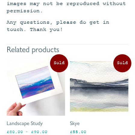
images may not be reproduced without
permission.
Any questions, please do get in
touch. Thank you!
Related products
This
product
has
multiple
variants.
The
options
may
be
Landscape Study
Skye
chosen
Price
£
80.00
–
£
90.00
£
55.00
on