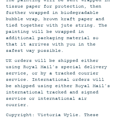
The painting will be sent wrapped in
tissue paper for protection, then
further wrapped in biodegradable
bubble wrap, brown kraft paper and
tied together with jute string. The
painting will be wrapped in
additional packaging material so
that it arrives with you in the
safest way possible.
UK orders will be shipped either
using Royal Mail’s special delivery
service, or by a tracked courier
service. International orders will
be shipped using either Royal Mail’s
international tracked and signed
service or international air
courier.
Copyright: Victoria Wylie. These