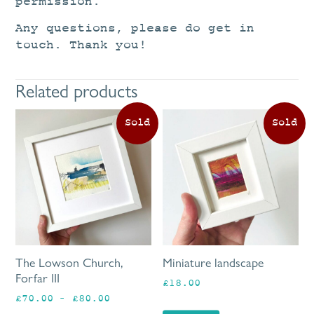
permission.
Any questions, please do get in
touch. Thank you!
Related products
This
product
has
multiple
variants.
The
options
may
be
The Lowson Church,
Miniature landscape
chosen
Forfar III
£
18.00
on
Price
£
70.00
–
£
80.00
the
range: