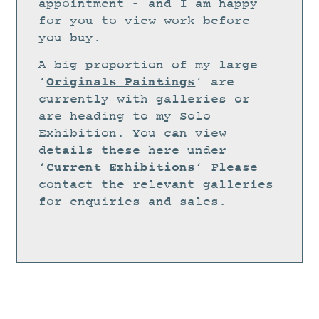
STUDIO
appointment – and I am happy
for you to view work before
CURRENT EXHIBITIONS
you buy.
NEWS
A big proportion of my large
ARCHIVE
Originals Paintings
‘
‘ are
currently with galleries or
WORKSHOPS
are heading to my Solo
BLOG
Exhibition. You can view
details these here under
DESIGN
Current Exhibitions
‘
‘ Please
PORTFOLIO
contact the relevant galleries
ABOUT
for enquiries and sales.
CONTACT
CV
0 ITEMS
£
0.00