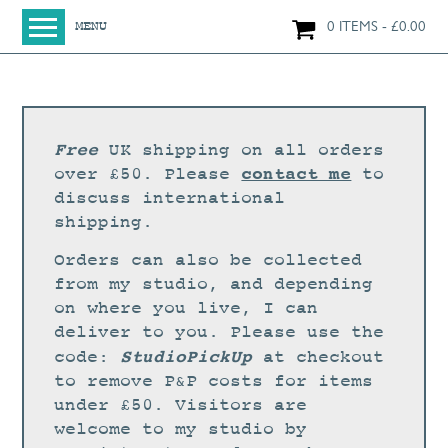
0 ITEMS
£
0.00
MENU
HOME
SHOP
ORIGINAL PAINTINGS
Free
UK shipping on all orders
NEW IN
contact me
over £50. Please
to
discuss international
LARGE WORKS
shipping.
SMALL WORKS
Orders can also be collected
PRINTS + CARDS
from my studio, and depending
on where you live, I can
LIMITED EDITION FINE ART GICLÉE PRINTS
deliver to you. Please use the
DIGITAL PRINTS
StudioPickUp
code:
at checkout
to remove P&P costs for items
GREETINGS CARDS
under £50. Visitors are
WORKSHOPS
welcome to my studio by