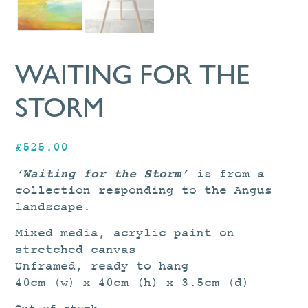
WAITING FOR THE
STORM
£
525.00
‘Waiting for the Storm’
is from a
collection responding to the Angus
landscape.
Mixed media, acrylic paint on
stretched canvas
Unframed, ready to hang
40cm (w) x 40cm (h) x 3.5cm (d)