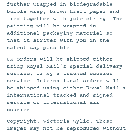
further wrapped in biodegradable
bubble wrap, brown kraft paper and
tied together with jute string. The
painting will be wrapped in
additional packaging material so
that it arrives with you in the
safest way possible.
UK orders will be shipped either
using Royal Mail’s special delivery
service, or by a tracked courier
service. International orders will
be shipped using either Royal Mail’s
international tracked and signed
service or international air
courier.
Copyright: Victoria Wylie. These
images may not be reproduced without