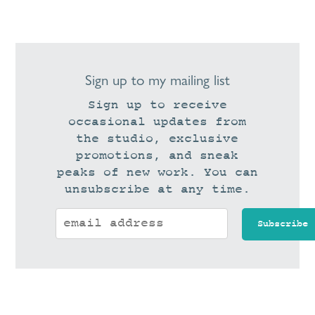
Sign up to my mailing list
Sign up to receive
occasional updates from
the studio, exclusive
promotions, and sneak
peaks of new work. You can
unsubscribe at any time.