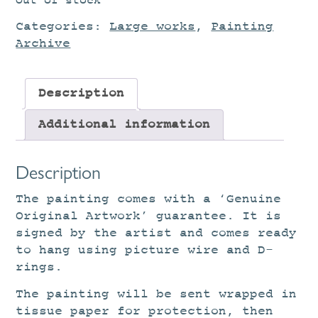
Out of stock
Categories:
Large works
,
Painting
Archive
Description
Additional information
Description
The painting comes with a ‘Genuine
Original Artwork’ guarantee. It is
signed by the artist and comes ready
to hang using picture wire and D-
rings.
The painting will be sent wrapped in
tissue paper for protection, then