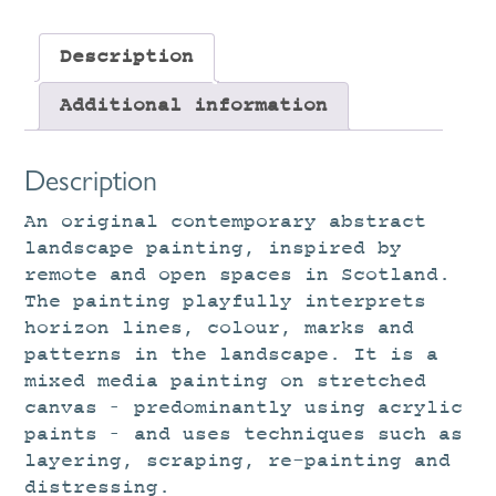
Description
Additional information
Description
An original contemporary abstract
landscape painting, inspired by
remote and open spaces in Scotland.
The painting playfully interprets
horizon lines, colour, marks and
patterns in the landscape. It is a
mixed media painting on stretched
canvas – predominantly using acrylic
paints – and uses techniques such as
layering, scraping, re-painting and
distressing.