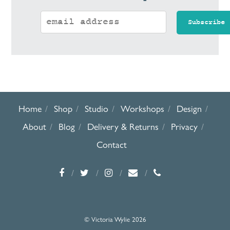
Home
Shop
Studio
Workshops
Design
About
Blog
Delivery & Returns
Privacy
Contact
© Victoria Wylie 2026