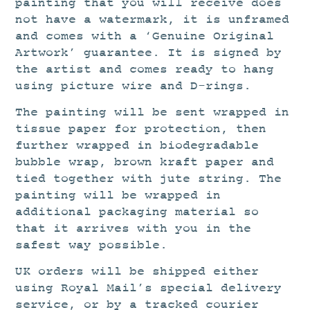
painting that you will receive does
not have a watermark, it is unframed
and comes with a ‘Genuine Original
Artwork’ guarantee. It is signed by
the artist and comes ready to hang
using picture wire and D-rings.
The painting will be sent wrapped in
tissue paper for protection, then
further wrapped in biodegradable
bubble wrap, brown kraft paper and
tied together with jute string. The
painting will be wrapped in
additional packaging material so
that it arrives with you in the
safest way possible.
UK orders will be shipped either
using Royal Mail’s special delivery
service, or by a tracked courier