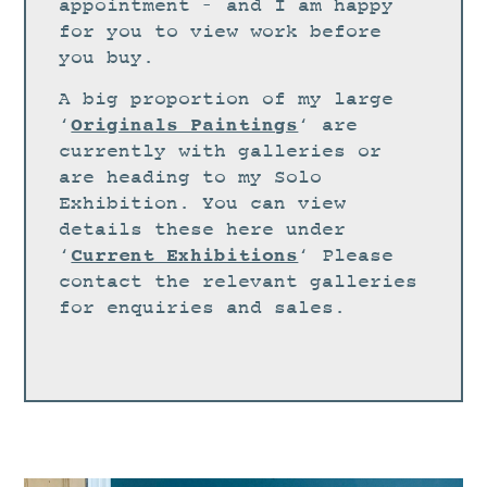
STUDIO
appointment – and I am happy
for you to view work before
CURRENT EXHIBITIONS
you buy.
NEWS
A big proportion of my large
ARCHIVE
Originals Paintings
‘
‘ are
currently with galleries or
WORKSHOPS
are heading to my Solo
BLOG
Exhibition. You can view
details these here under
DESIGN
Current Exhibitions
‘
‘ Please
PORTFOLIO
contact the relevant galleries
ABOUT
for enquiries and sales.
CONTACT
CV
0 ITEMS
£
0.00