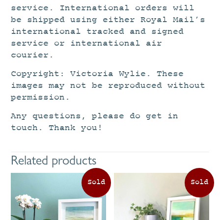
service. International orders will
be shipped using either Royal Mail’s
international tracked and signed
service or international air
courier.
Copyright: Victoria Wylie. These
images may not be reproduced without
permission.
Any questions, please do get in
touch. Thank you!
Related products