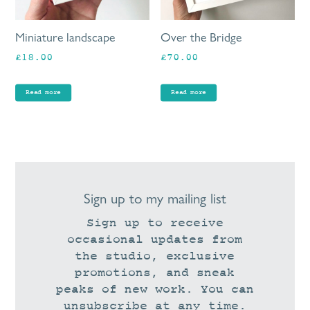
Miniature landscape
Over the Bridge
£
18.00
£
70.00
Read more
Read more
Sign up to my mailing list
Sign up to receive
occasional updates from
the studio, exclusive
promotions, and sneak
peaks of new work. You can
unsubscribe at any time.