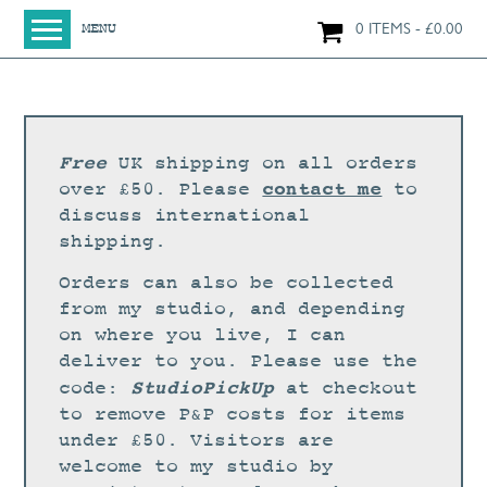
0 ITEMS
£
0.00
MENU
HOME
SHOP
ORIGINAL PAINTINGS
Free
UK shipping on all orders
NEW IN
contact me
over £50. Please
to
discuss international
LARGE WORKS
shipping.
SMALL WORKS
Orders can also be collected
PRINTS + CARDS
from my studio, and depending
on where you live, I can
LIMITED EDITION FINE ART GICLÉE PRINTS
deliver to you. Please use the
DIGITAL PRINTS
StudioPickUp
code:
at checkout
to remove P&P costs for items
GREETINGS CARDS
under £50. Visitors are
WORKSHOPS
welcome to my studio by