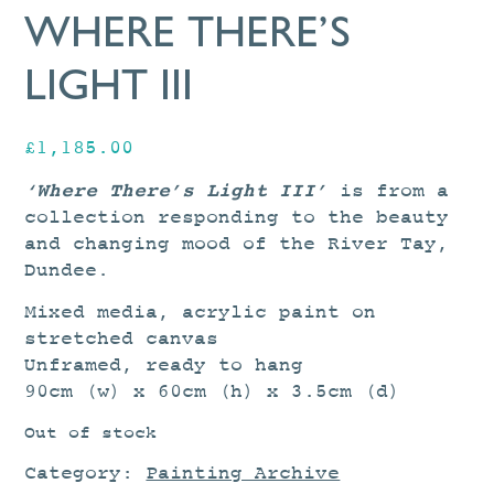
WHERE THERE’S
LIGHT III
£
1,185.00
‘Where There’s Light III’
is from a
collection responding to the beauty
and changing mood of the River Tay,
Dundee.
Mixed media, acrylic paint on
stretched canvas
Unframed, ready to hang
90cm (w) x 60cm (h) x 3.5cm (d)
Out of stock
Category:
Painting Archive