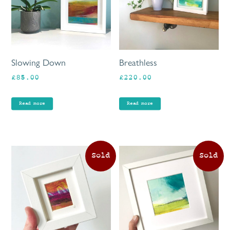
Slowing Down
Breathless
£
85.00
£
220.00
Read more
Read more