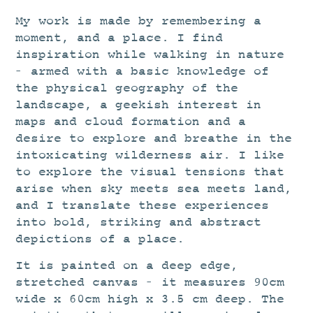
My work is made by remembering a
moment, and a place. I find
inspiration while walking in nature
– armed with a basic knowledge of
the physical geography of the
landscape, a geekish interest in
maps and cloud formation and a
desire to explore and breathe in the
intoxicating wilderness air. I like
to explore the visual tensions that
arise when sky meets sea meets land,
and I translate these experiences
into bold, striking and abstract
depictions of a place.
It is painted on a deep edge,
stretched canvas – it measures 90cm
wide x 60cm high x 3.5 cm deep. The