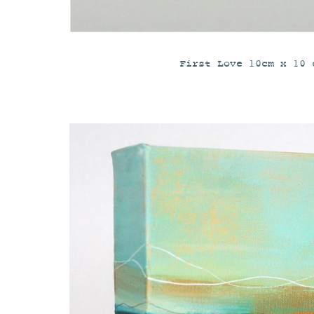
First Love 10cm x 10 