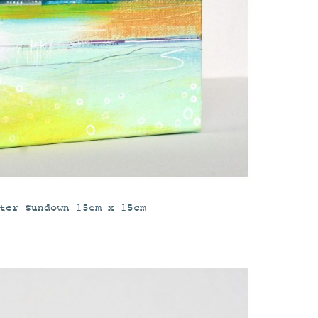
ter Sundown 15cm x 15cm