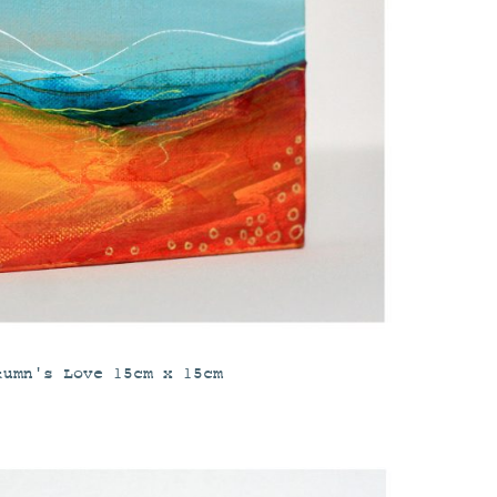
tumn's Love 15cm x 15cm