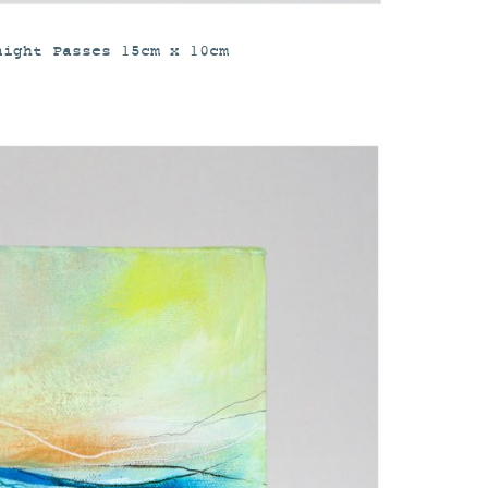
night Passes 15cm x 10cm