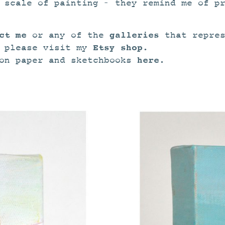
 scale of painting – they remind me of p
ct me
galleries
or any of the
that repres
Etsy shop.
s please visit my
here.
 on paper and sketchbooks