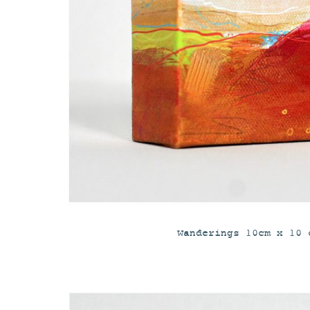
Wanderings 10cm x 10 