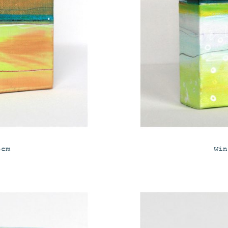
5cm
Win