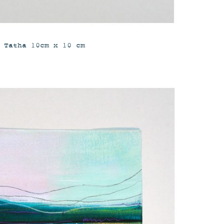
Tatha 10cm x 10 cm