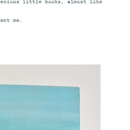
recious little books, almost like
ent me.