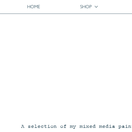
HOME
SHOP
A selection of my mixed media pain