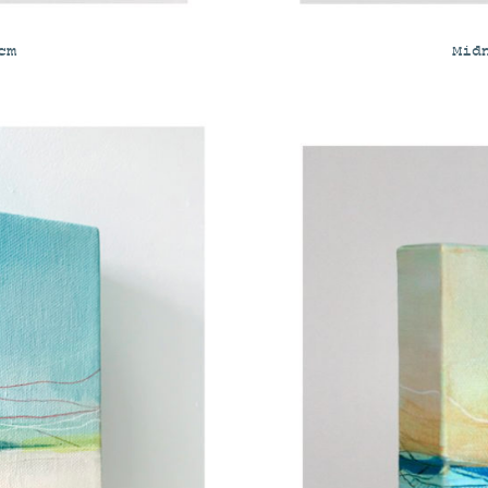
cm
Mid