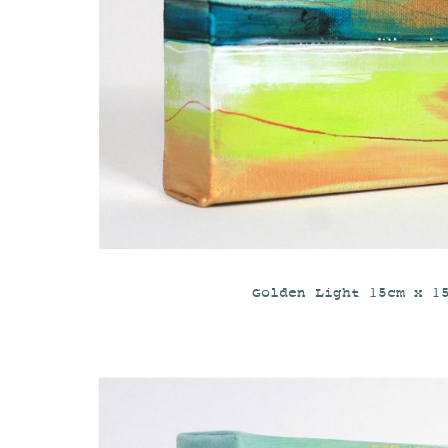
Golden Light 15cm x 1