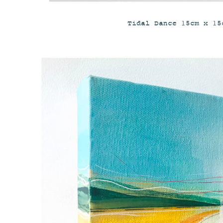
Tidal Dance 15cm x 15