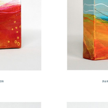
cm
Au