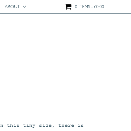
ABOUT
0 ITEMS
£
0.00
on this tiny size, there is