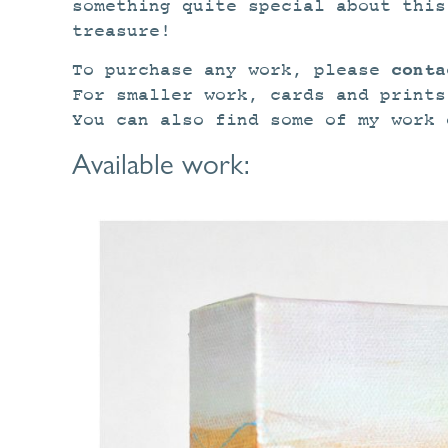
something quite special about this
treasure!
conta
To purchase any work, please
For smaller work, cards and print
You can also find some of my work
Available work: