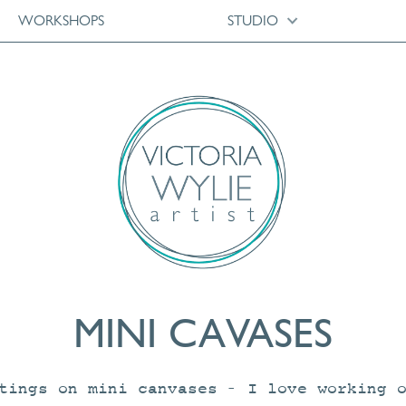
WORKSHOPS
STUDIO
MINI CAVASES
tings on mini canvases – I love working 