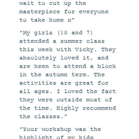
wait to cut up the
masterpiece for everyone
to take home x”
“My girls (10 and 7)
attended a summer class
this week with Vicky. They
absolutely loved it, and
are keen to attend a block
in the autumn term. The
activities are great for
all ages. I loved the fact
they were outside most of
the time. Highly recommend
the classes.”
“Your workshop was the
highlight of my kids