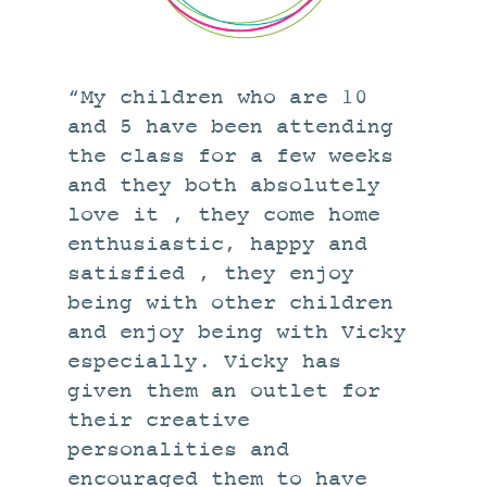
STUDIO
CURRENT EXHIBITIONS
NEWS
“My children who are 10
ARCHIVE
and 5 have been attending
the class for a few weeks
WORKSHOPS
and they both absolutely
BLOG
love it , they come home
DESIGN
enthusiastic, happy and
PORTFOLIO
satisfied , they enjoy
being with other children
ABOUT
and enjoy being with Vicky
CONTACT
especially. Vicky has
CV
given them an outlet for
their creative
0 ITEMS
£
0.00
personalities and
encouraged them to have