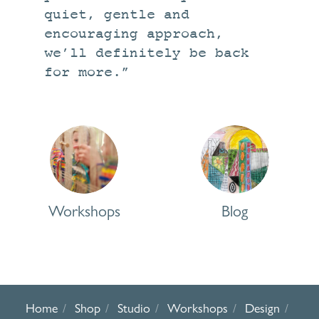
quiet, gentle and
encouraging approach,
we’ll definitely be back
for more.”
Workshops
Blog
Workshops
Blog
Home
Shop
Studio
Workshops
Design