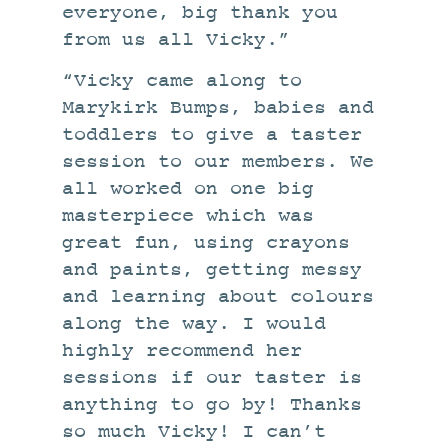
everyone, big thank you
from us all Vicky.”
“Vicky came along to
Marykirk Bumps, babies and
toddlers to give a taster
session to our members. We
all worked on one big
masterpiece which was
great fun, using crayons
and paints, getting messy
and learning about colours
along the way. I would
highly recommend her
sessions if our taster is
anything to go by! Thanks
so much Vicky! I can’t