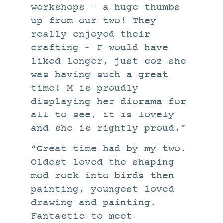
workshops – a huge thumbs
up from our two! They
really enjoyed their
crafting – F would have
liked longer, just coz she
was having such a great
time! M is proudly
displaying her diorama for
all to see, it is lovely
and she is rightly proud.”
“Great time had by my two.
Oldest loved the shaping
mod rock into birds then
painting, youngest loved
drawing and painting.
Fantastic to meet