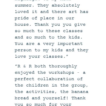
summer. They absolutely
loved it and there art has
pride of place in our
house. Thank you you give
so much to these classes
and so much to the kids.
You are a very important
person to my kids and they
love your classes.”
“R & R both thoroughly
enjoyed the workshops – a
perfect collaboration of
the children in the group,
the activities, the banana
bread and yourself! Thank
you so much for your