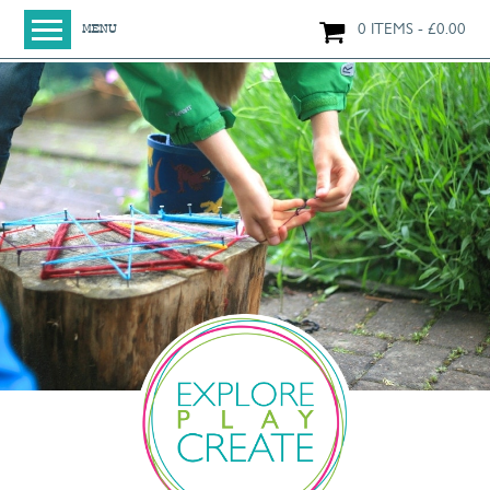
0 ITEMS
£
0.00
MENU
HOME
SHOP
ORIGINAL PAINTINGS
NEW IN
LARGE WORKS
SMALL WORKS
PRINTS + CARDS
LIMITED EDITION FINE ART GICLÉE PRINTS
DIGITAL PRINTS
GREETINGS CARDS
WORKSHOPS