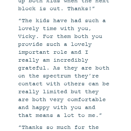
up both kids when the next
block is out. Thanks!”
“The kids have had such a
lovely time with you,
Vicky. For them both you
provide such a lovely
important role and I
really am incredibly
grateful. As they are both
on the spectrum they’re
contact with others can be
really limited but they
are both very comfortable
and happy with you and
that means a lot to me.”
“Thanks so much for the