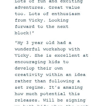
Lots of fun and exciting
adventures. Great value
too. Lots of enthusiasm
from Vicky. Looking
forward to the next
block!”
“My 3 year old had a
wonderful workshop with
Vicky. She is excellent at
encouraging kids to
develop their own
creativity within an idea
rather than following a
set regime. It’s amazing
how much potential this
releases. Will be signing