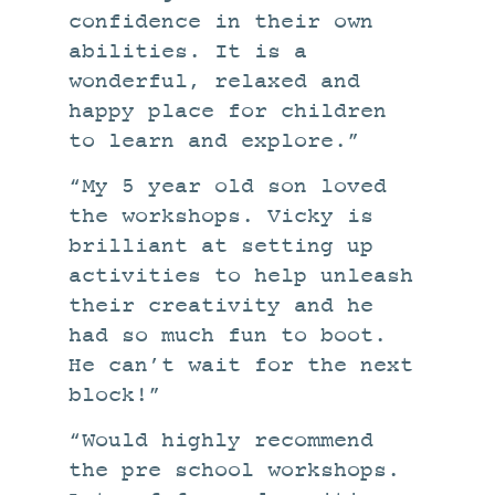
confidence in their own
abilities. It is a
wonderful, relaxed and
happy place for children
to learn and explore.”
“My 5 year old son loved
the workshops. Vicky is
brilliant at setting up
activities to help unleash
their creativity and he
had so much fun to boot.
He can’t wait for the next
block!”
“Would highly recommend
the pre school workshops.