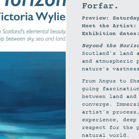
Forfar.
Preview: Saturda
Meet the Artist:
Exhibition dates
Beyond the Horiz
Scotland’s land 
and atmospheric 
nature’s vastnes
From Angus to Sh
going fascinatio
between land and
converge. Immers
artist’s process
experience, deep
respect for the 
natural world.