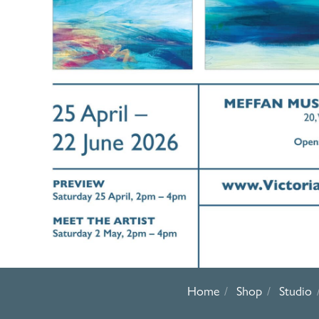
Home
Shop
Studio