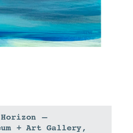
 Horizon –
eum + Art Gallery,