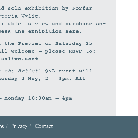
nd solo exhibition by Forfar
ctoria Wylie.
ailable to view and purchase on-
cess the exhibition here.
Saturday 25
t the Preview on
All welcome – please RSVP to:
usalive.scot
t the Artist
‘ Q&A event will
turday 2 May, 2 – 4pm. All
– Monday 10:30am – 4pm
ns
Privacy
Contact