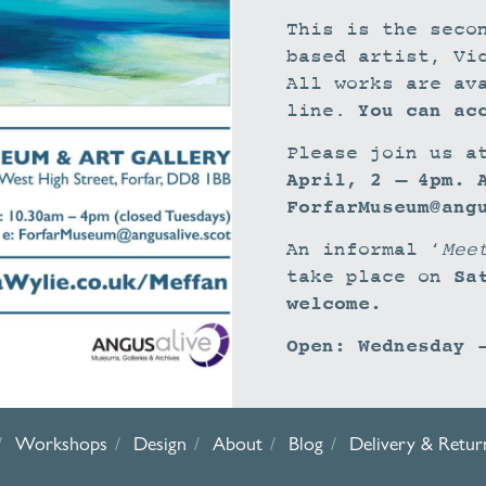
This is the seco
based artist, Vi
All works are av
You can ac
line.
Please join us a
April, 2 – 4pm. 
ForfarMuseum@ang
An informal ‘
Mee
Sa
take place on
welcome.
Open: Wednesday 
Workshops
Design
About
Blog
Delivery & Retur