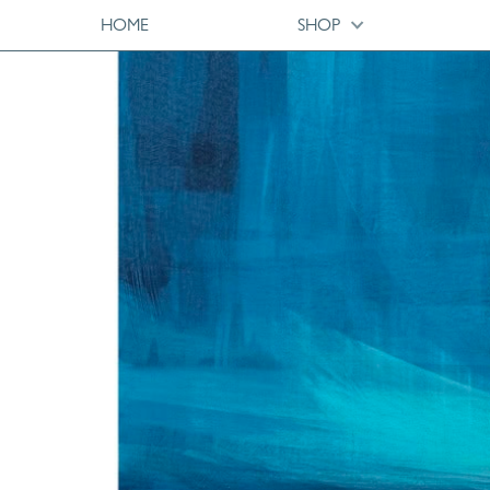
HOME
SHOP