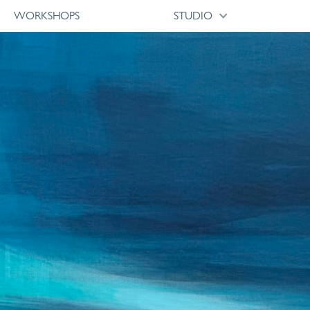
WORKSHOPS
STUDIO