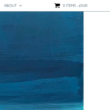
ABOUT
0 ITEMS
£
0.00