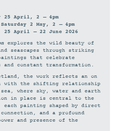
y 25 April, 2 – 4pm
 Saturday 2 May, 2 – 4pm
: 25 April – 22 June 2026
on
explores the wild beauty of
and seascapes through striking
paintings that celebrate
s and constant transformation.
etland, the work reflects an on
n with the shifting relationship
 sea, where sky, water and earth
ion in place is central to the
, each painting shaped by direct
 connection, and a profound
power and presence of the