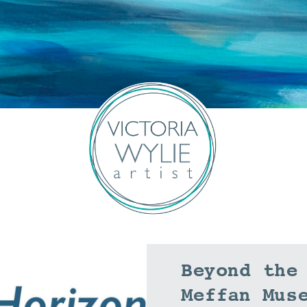
Beyond the
Meffan Mus