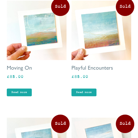
Moving On
Playful Encounters
£
85.00
£
85.00
Read more
Read more
Th
pr
ha