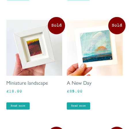
Miniature landscape
A New Day
£
18.00
£
85.00
Read more
Read more