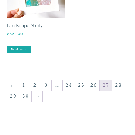
Landscape Study
£
65.00
Read more
←
1
2
3
…
24
25
26
27
28
29
30
→