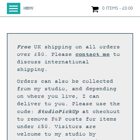
0 ITEMS
£
0.00
MENU
HOME
SHOP
ORIGINAL PAINTINGS
Free
UK shipping on all orders
NEW IN
contact me
over £50. Please
to
discuss international
LARGE WORKS
shipping.
SMALL WORKS
Orders can also be collected
PRINTS + CARDS
from my studio, and depending
on where you live, I can
LIMITED EDITION FINE ART GICLÉE PRINTS
deliver to you. Please use the
DIGITAL PRINTS
StudioPickUp
code:
at checkout
to remove P&P costs for items
GREETINGS CARDS
under £50. Visitors are
WORKSHOPS
welcome to my studio by