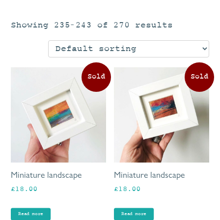
Showing 235–243 of 270 results
Miniature landscape
Miniature landscape
£
18.00
£
18.00
Read more
Read more