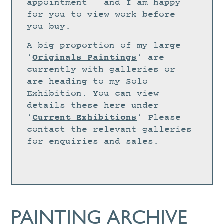
STUDIO
appointment – and I am happy
for you to view work before
CURRENT EXHIBITIONS
you buy.
NEWS
A big proportion of my large
ARCHIVE
Originals Paintings
‘
‘ are
currently with galleries or
WORKSHOPS
are heading to my Solo
BLOG
Exhibition. You can view
details these here under
DESIGN
Current Exhibitions
‘
‘ Please
PORTFOLIO
contact the relevant galleries
ABOUT
for enquiries and sales.
CONTACT
CV
0 ITEMS
£
0.00
PAINTING ARCHIVE