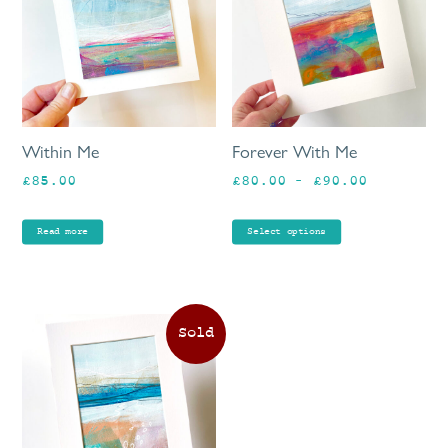
mu
va
Th
op
ma
be
Within Me
Forever With Me
ch
Price
£
85.00
£
80.00
–
£
90.00
on
range:
th
£80.00
pr
Read more
Select options
through
pa
£90.00