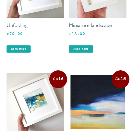
Unfolding
Miniature landscape
£
70.00
£
18.00
Read more
Read more
This
product
has
multiple
variants.
The
options
may