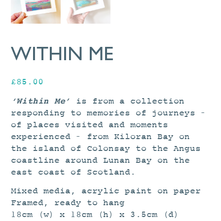
WITHIN ME
£
85.00
‘Within Me’
is from a collection
responding to memories of journeys –
of places visited and moments
experienced – from Kiloran Bay on
the island of Colonsay to the Angus
coastline around Lunan Bay on the
east coast of Scotland.
Mixed media, acrylic paint on paper
Framed, ready to hang
18cm (w) x 18cm (h) x 3.5cm (d)