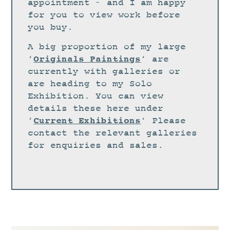
STUDIO
appointment – and I am happy
for you to view work before
CURRENT EXHIBITIONS
you buy.
NEWS
A big proportion of my large
ARCHIVE
Originals Paintings
‘
‘ are
currently with galleries or
WORKSHOPS
are heading to my Solo
BLOG
Exhibition. You can view
details these here under
DESIGN
Current Exhibitions
‘
‘ Please
PORTFOLIO
contact the relevant galleries
ABOUT
for enquiries and sales.
CONTACT
CV
0 ITEMS
£
0.00