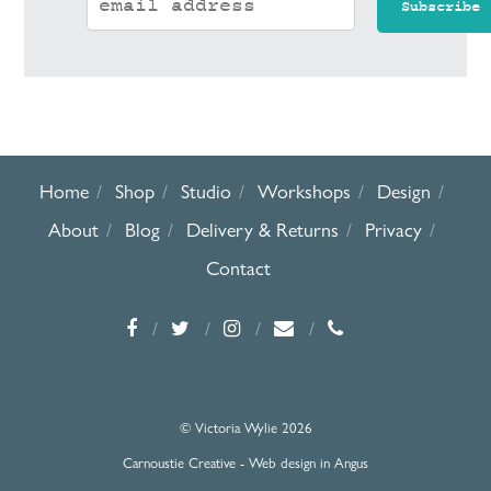
Home
Shop
Studio
Workshops
Design
About
Blog
Delivery & Returns
Privacy
Contact
© Victoria Wylie 2026
Carnoustie Creative - Web design in Angus