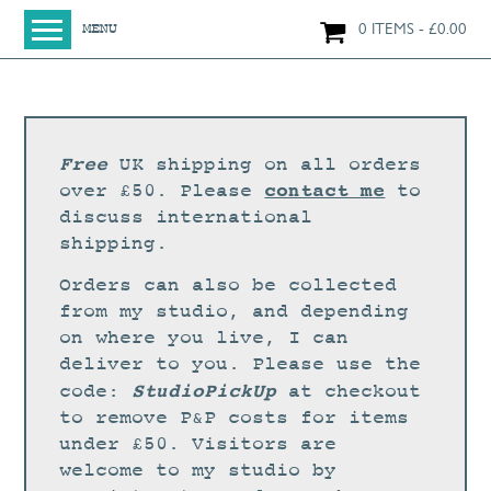
0 ITEMS
£
0.00
MENU
HOME
SHOP
ORIGINAL PAINTINGS
Free
UK shipping on all orders
NEW IN
contact me
over £50. Please
to
discuss international
LARGE WORKS
shipping.
SMALL WORKS
Orders can also be collected
PRINTS + CARDS
from my studio, and depending
on where you live, I can
LIMITED EDITION FINE ART GICLÉE PRINTS
deliver to you. Please use the
DIGITAL PRINTS
StudioPickUp
code:
at checkout
to remove P&P costs for items
GREETINGS CARDS
under £50. Visitors are
WORKSHOPS
welcome to my studio by