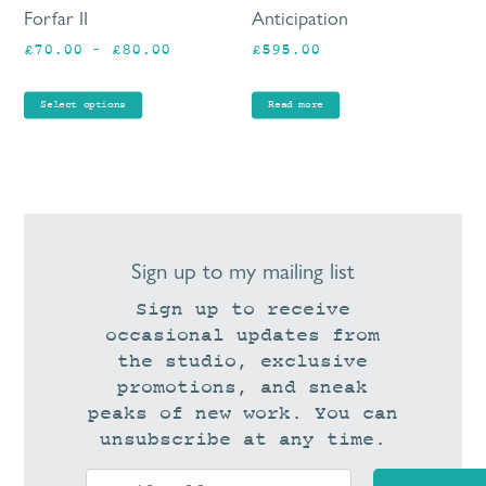
be
Forfar II
Anticipation
chosen
Price
£
70.00
–
£
80.00
£
595.00
on
range:
the
£70.00
product
Select options
Read more
through
page
£80.00
Sign up to my mailing list
Sign up to receive
occasional updates from
the studio, exclusive
promotions, and sneak
peaks of new work. You can
unsubscribe at any time.