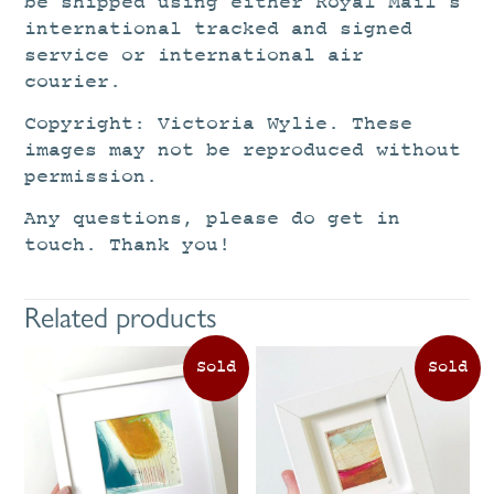
be shipped using either Royal Mail’s
international tracked and signed
service or international air
courier.
Copyright: Victoria Wylie. These
images may not be reproduced without
permission.
Any questions, please do get in
touch. Thank you!
Related products