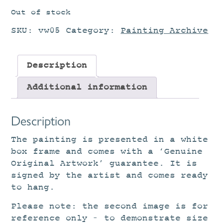
Out of stock
SKU:
vw05
Category:
Painting Archive
Description
Additional information
Description
The painting is presented in a white
box frame and comes with a ‘Genuine
Original Artwork’ guarantee. It is
signed by the artist and comes ready
to hang.
Please note: the second image is for
reference only – to demonstrate size