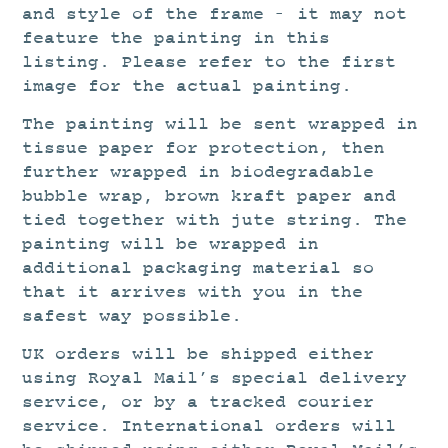
and style of the frame – it may not
feature the painting in this
listing. Please refer to the first
image for the actual painting.
The painting will be sent wrapped in
tissue paper for protection, then
further wrapped in biodegradable
bubble wrap, brown kraft paper and
tied together with jute string. The
painting will be wrapped in
additional packaging material so
that it arrives with you in the
safest way possible.
UK orders will be shipped either
using Royal Mail’s special delivery
service, or by a tracked courier
service. International orders will