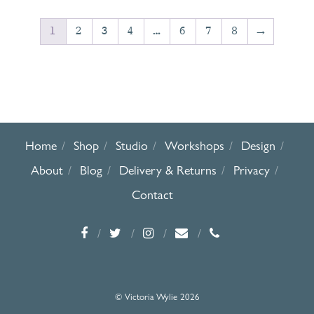
1
2
3
4
…
6
7
8
→
Home
Shop
Studio
Workshops
Design
About
Blog
Delivery & Returns
Privacy
Contact
© Victoria Wylie 2026