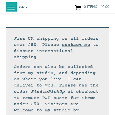
0 ITEMS
£
0.00
MENU
HOME
SHOP
ORIGINAL PAINTINGS
Free
UK shipping on all orders
NEW IN
contact me
over £50. Please
to
discuss international
LARGE WORKS
shipping.
SMALL WORKS
Orders can also be collected
PRINTS + CARDS
from my studio, and depending
on where you live, I can
LIMITED EDITION FINE ART GICLÉE PRINTS
deliver to you. Please use the
DIGITAL PRINTS
StudioPickUp
code:
at checkout
to remove P&P costs for items
GREETINGS CARDS
under £50. Visitors are
WORKSHOPS
welcome to my studio by