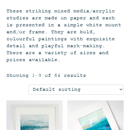
These striking mixed media/acrylic
studies are made on paper and each
is presented in a simple white mount
and/or frame. They are bold,
colourful paintings with exquisite
detail and playful mark-making.
There are a variety of sizes and
prices available.
Showing 1–9 of 64 results
This
Th
product
pr
has
ha
multiple
mu