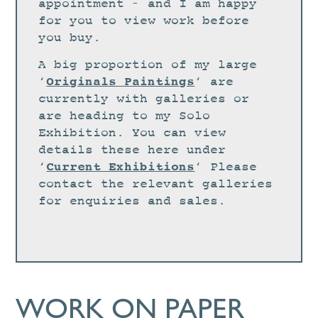
STUDIO
appointment – and I am happy
for you to view work before
CURRENT EXHIBITIONS
you buy.
NEWS
A big proportion of my large
ARCHIVE
Originals Paintings
‘
‘ are
currently with galleries or
WORKSHOPS
are heading to my Solo
BLOG
Exhibition. You can view
details these here under
DESIGN
Current Exhibitions
‘
‘ Please
PORTFOLIO
contact the relevant galleries
ABOUT
for enquiries and sales.
CONTACT
CV
0 ITEMS
£
0.00
WORK ON PAPER