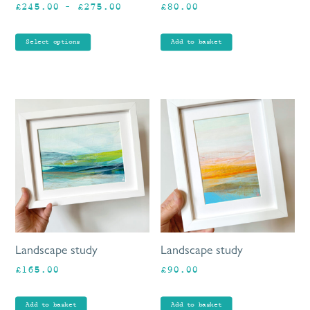
Price
£
245.00
–
£
275.00
£
80.00
on
range:
the
£245.00
product
Select options
Add to basket
through
page
£275.00
Landscape study
Landscape study
£
165.00
£
90.00
Add to basket
Add to basket