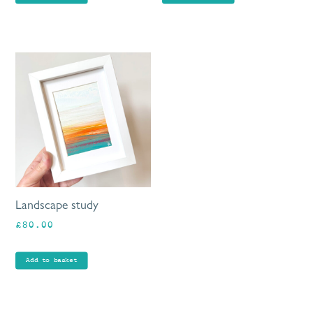
Landscape study
£
80.00
Add to basket