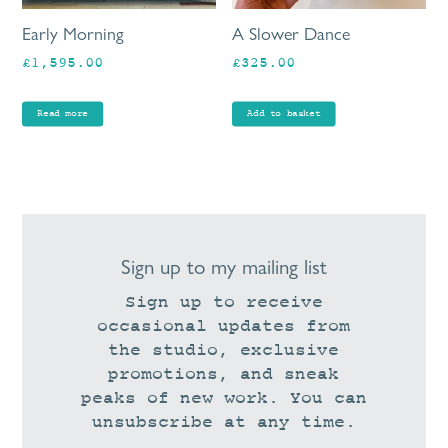
Early Morning
A Slower Dance
£
1,595.00
£
325.00
Read more
Add to basket
Sign up to my mailing list
Sign up to receive
occasional updates from
the studio, exclusive
promotions, and sneak
peaks of new work. You can
unsubscribe at any time.