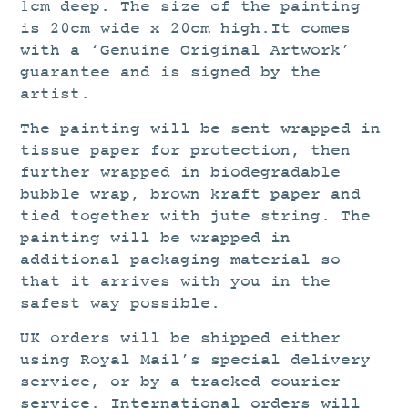
1cm deep. The size of the painting
is 20cm wide x 20cm high.It comes
with a ‘Genuine Original Artwork’
guarantee and is signed by the
artist.
The painting will be sent wrapped in
tissue paper for protection, then
further wrapped in biodegradable
bubble wrap, brown kraft paper and
tied together with jute string. The
painting will be wrapped in
additional packaging material so
that it arrives with you in the
safest way possible.
UK orders will be shipped either
using Royal Mail’s special delivery
service, or by a tracked courier
service. International orders will