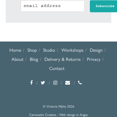
Home
Shop
Studio
Workshops
Design
About
Blog
Delivery & Returns
Privacy
Contact
© Victoria Wylie 2026
Carnoustie Creative - Web design in Angus