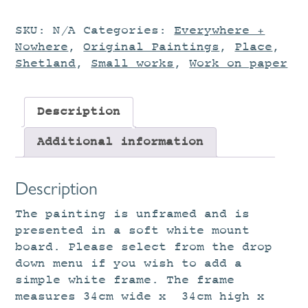
SKU:
N/A
Categories:
Everywhere +
Nowhere
,
Original Paintings
,
Place
,
Shetland
,
Small works
,
Work on paper
Description
Additional information
Description
The painting is unframed and is
presented in a soft white mount
board. Please select from the drop
down menu if you wish to add a
simple white frame. The frame
measures 34cm wide x 34cm high x