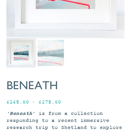
BENEATH
Price
£
245.00
–
£
275.00
range:
‘Beneath’
is from a collection
£245.00
responding to a recent immersive
through
research trip to Shetland to explore
£275.00