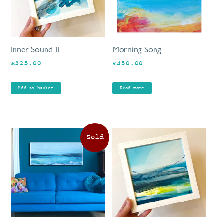
Inner Sound II
Morning Song
£
325.00
£
450.00
Add to basket
Read more