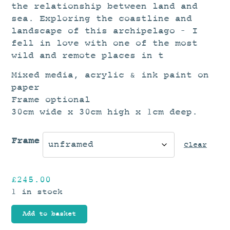
the relationship between land and
sea. Exploring the coastline and
landscape of this archipelago – I
fell in love with one of the most
wild and remote places in t
Mixed media, acrylic & ink paint on
paper
Frame optional
30cm wide x 30cm high x 1cm deep.
Frame
Clear
£
245.00
1 in stock
Add to basket