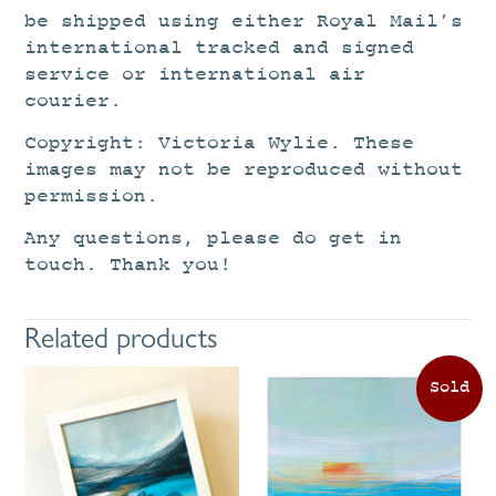
be shipped using either Royal Mail’s
international tracked and signed
service or international air
courier.
Copyright: Victoria Wylie. These
images may not be reproduced without
permission.
Any questions, please do get in
touch. Thank you!
Related products