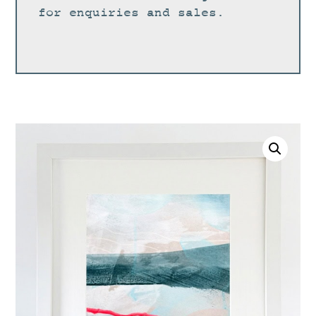
for enquiries and sales.