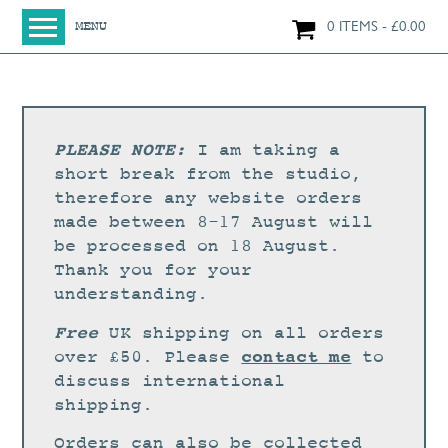
0 ITEMS
£
0.00
MENU
HOME
SHOP
ORIGINAL PAINTINGS
PLEASE NOTE:
I am taking a
NEW IN
short break from the studio,
therefore any website orders
LARGE WORKS
made between 8-17 August will
SMALL WORKS
be processed on 18 August.
Thank you for your
PRINTS + CARDS
understanding.
LIMITED EDITION FINE ART GICLÉE PRINTS
Free
UK shipping on all orders
DIGITAL PRINTS
contact me
over £50. Please
to
discuss international
GREETINGS CARDS
shipping.
WORKSHOPS
Orders can also be collected