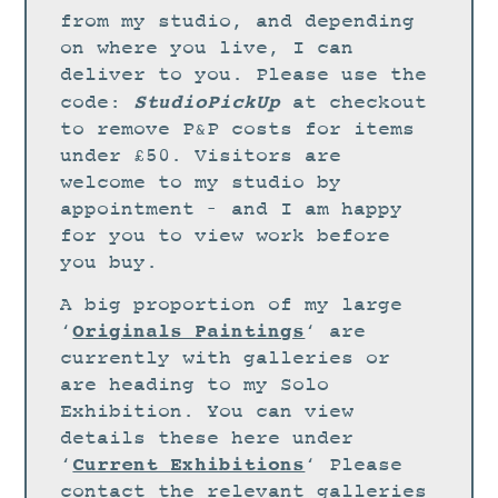
STUDIO
from my studio, and depending
CURRENT EXHIBITIONS
on where you live, I can
deliver to you. Please use the
NEWS
StudioPickUp
code:
at checkout
ARCHIVE
to remove P&P costs for items
under £50. Visitors are
WORKSHOPS
welcome to my studio by
BLOG
appointment – and I am happy
DESIGN
for you to view work before
you buy.
PORTFOLIO
A big proportion of my large
ABOUT
Originals Paintings
‘
‘ are
CONTACT
currently with galleries or
are heading to my Solo
CV
Exhibition. You can view
0 ITEMS
£
0.00
details these here under
Current Exhibitions
‘
‘ Please
contact the relevant galleries