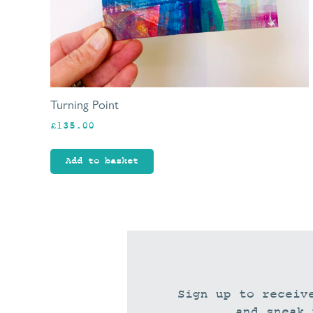
Turning Point
£
135.00
Add to basket
Sign up to receiv
and sneak 