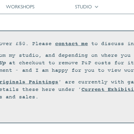
WORKSHOPS
STUDIO
contact me
over £50. Please
to discuss in
om my studio, and depending on where you 
Up
at checkout to remove P&P costs for it
ment – and I am happy for you to view wor
riginals Paintings
‘ are currently with ga
Current Exhibiti
etails these here under ‘
s and sales.