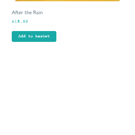
After the Rain
£
15.00
Add to basket