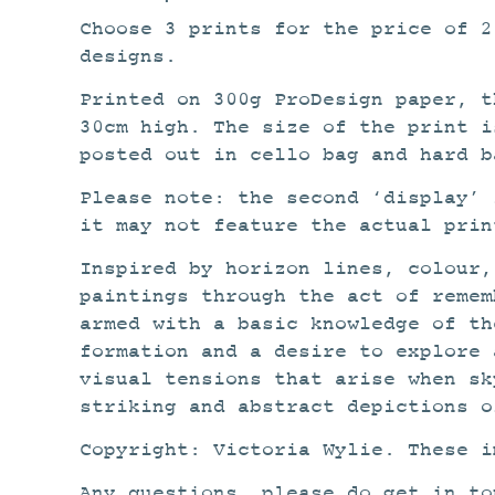
Choose 3 prints for the price of 
designs.
Printed on 300g ProDesign paper, t
30cm high. The size of the print i
posted out in cello bag and hard b
Please note: the second ‘display’ 
it may not feature the actual prin
Inspired by horizon lines, colour,
paintings through the act of remem
armed with a basic knowledge of th
formation and a desire to explore 
visual tensions that arise when sk
striking and abstract depictions o
Copyright: Victoria Wylie. These i
Any questions, please do get in to