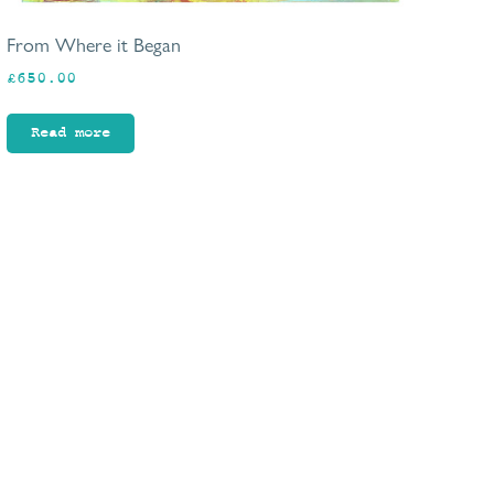
From Where it Began
£
650.00
Read more