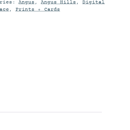
ories:
Angus
,
Angus Hills
,
Digital
ace
,
Prints + Cards