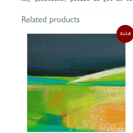
Related products