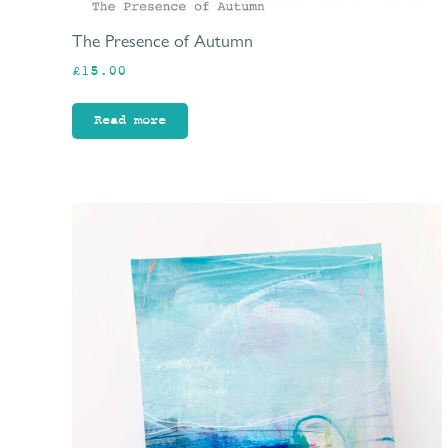
The Presence of Autumn
£
15.00
Read more