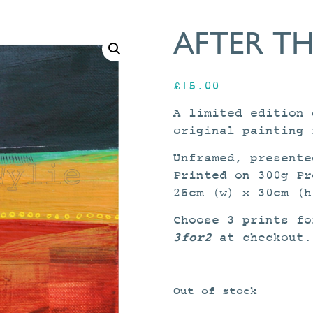
AFTER TH
£
15.00
A limited edition 
original painting 
Unframed, presente
Printed on 300g Pr
25cm (w) x 30cm (h
Choose 3 prints fo
3for2
at checkout.
Out of stock