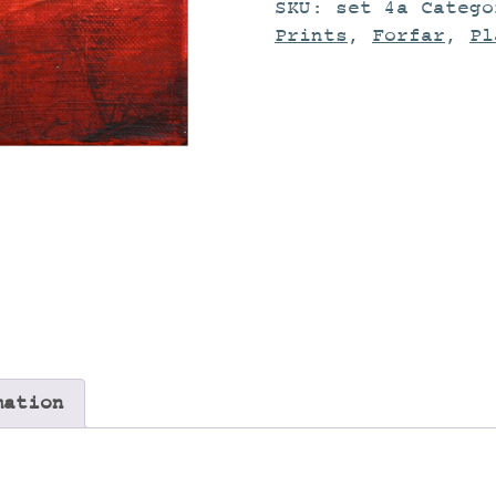
SKU:
set 4a
Categ
Prints
,
Forfar
,
Pl
mation