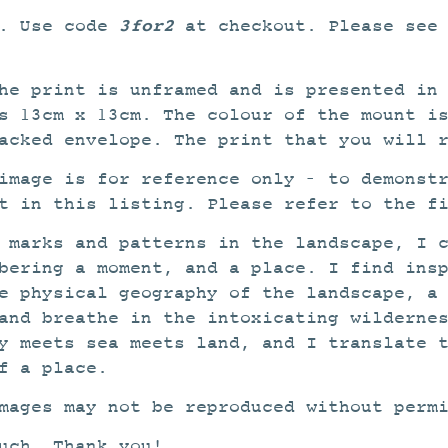
3for2
2. Use code
at checkout. Please see
he print is unframed and is presented in
s 13cm x 13cm. The colour of the mount i
acked envelope. The print that you will 
image is for reference only – to demonst
t in this listing. Please refer to the f
 marks and patterns in the landscape, I 
bering a moment, and a place. I find ins
e physical geography of the landscape, a
and breathe in the intoxicating wilderne
y meets sea meets land, and I translate 
f a place.
mages may not be reproduced without perm
uch. Thank you!