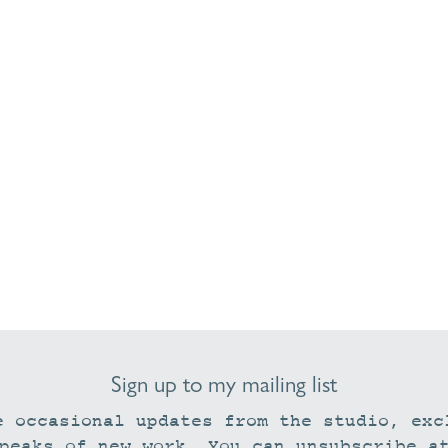
Sign up to my mailing list
e occasional updates from the studio, exc
peaks of new work. You can unsubscribe a