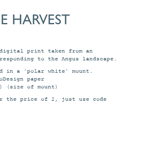
E HARVEST
digital print taken from an
responding to the Angus landscape.
d in a ‘polar white’ mount.
oDesign paper
) (size of mount)
r the price of 2, just use code