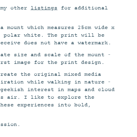
 my other
listings
for additional
 a mount which measures 25cm wide x
s polar white. The print will be
receive does not have a watermark.
rate size and scale of the mount –
irst image for the print design.
create the original mixed media
piration while walking in nature –
 geekish interest in maps and cloud
ss air. I like to explore the
these experiences into bold,
ission.