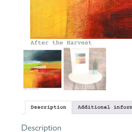
Description
Additional infor
Description