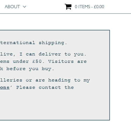
ABOUT
0 ITEMS
£
0.00
ternational shipping.
live, I can deliver to you.
ems under £50. Visitors are
k before you buy.
lleries or are heading to my
ons
‘ Please contact the