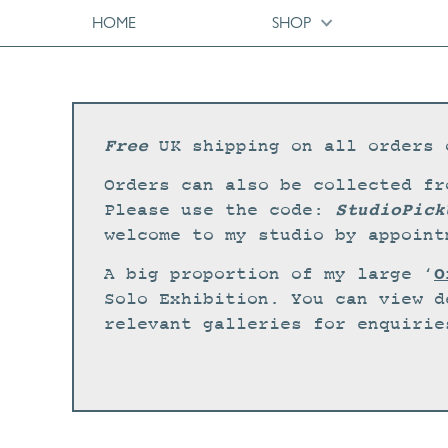
HOME
SHOP
Free
UK shipping on all orders 
Orders can also be collected fr
StudioPick
Please use the code:
welcome to my studio by appoint
O
A big proportion of my large ‘
Solo Exhibition. You can view d
relevant galleries for enquirie