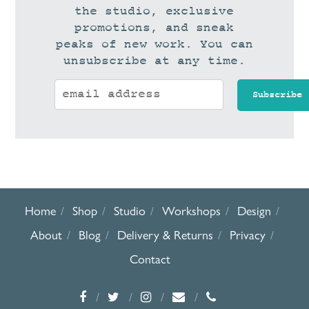
the studio, exclusive
promotions, and sneak
peaks of new work. You can
unsubscribe at any time.
Home
Shop
Studio
Workshops
Design
About
Blog
Delivery & Returns
Privacy
Contact