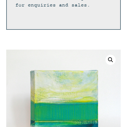
for enquiries and sales.