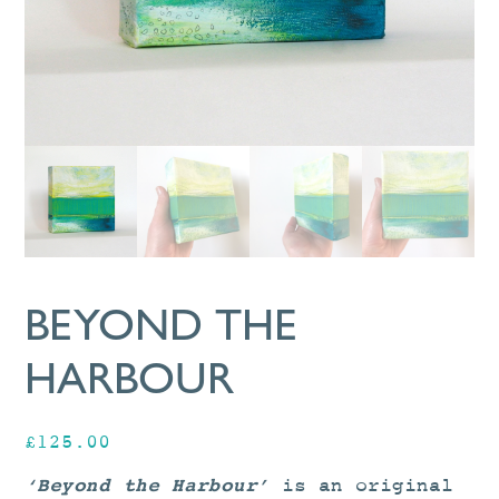
BEYOND THE
HARBOUR
£
125.00
‘Beyond the Harbour’
is an original