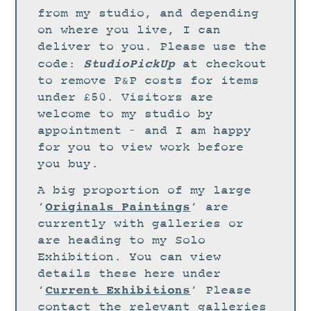
STUDIO
from my studio, and depending
CURRENT EXHIBITIONS
on where you live, I can
deliver to you. Please use the
NEWS
StudioPickUp
code:
at checkout
ARCHIVE
to remove P&P costs for items
under £50. Visitors are
WORKSHOPS
welcome to my studio by
BLOG
appointment – and I am happy
DESIGN
for you to view work before
you buy.
PORTFOLIO
A big proportion of my large
ABOUT
Originals Paintings
‘
‘ are
CONTACT
currently with galleries or
are heading to my Solo
CV
Exhibition. You can view
0 ITEMS
£
0.00
details these here under
Current Exhibitions
‘
‘ Please
contact the relevant galleries