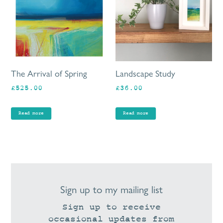
The Arrival of Spring
Landscape Study
£
525.00
£
36.00
Read more
Read more
Sign up to my mailing list
Sign up to receive
occasional updates from