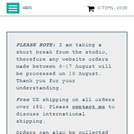
0 ITEMS
£
0.00
MENU
HOME
SHOP
ORIGINAL PAINTINGS
PLEASE NOTE:
I am taking a
NEW IN
short break from the studio,
therefore any website orders
LARGE WORKS
made between 8-17 August will
SMALL WORKS
be processed on 18 August.
Thank you for your
PRINTS + CARDS
understanding.
LIMITED EDITION FINE ART GICLÉE PRINTS
Free
UK shipping on all orders
DIGITAL PRINTS
contact me
over £50. Please
to
discuss international
GREETINGS CARDS
shipping.
WORKSHOPS
Orders can also be collected