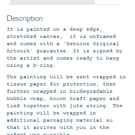
Description
It is painted on a deep edge,
stretched canvas, it is unframed
and comes with a ‘Genuine Original
Artwork’ guarantee. It is signed by
the artist and comes ready to hang
using a D-ring.
The painting will be sent wrapped in
tissue paper for protection, then
further wrapped in biodegradable
bubble wrap, brown kraft paper and
tied together with jute string. The
painting will be wrapped in
additional packaging material so
that it arrives with you in the
safest way possible.