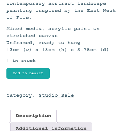
contemporary abstract landscape
painting inspired by the East Neuk
of Fife.
Mixed media, acrylic paint on
stretched canvas
Unframed, ready to hang
13cm (w) x 13cm (h) x 3.75cm (d)
1 in stock
Beyond
Add to basket
the
Harbour
quantity
Category:
Studio Sale
Description
Additional information