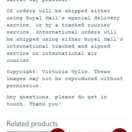
UK orders will be shipped either
using Royal Mail’s special delivery
service, or by a tracked courier
service. International orders will
be shipped using either Royal Mail’s
international tracked and signed
service or international air
courier.
Copyright: Victoria Wylie. These
images may not be reproduced without
permission.
Any questions, please do get in
touch. Thank you!
Related products