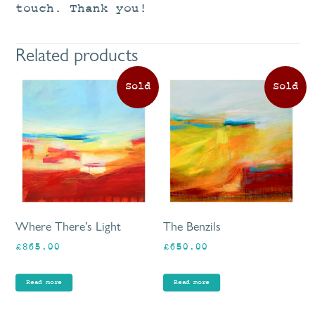
touch. Thank you!
Related products
Where There’s Light
The Benzils
£
865.00
£
650.00
Read more
Read more