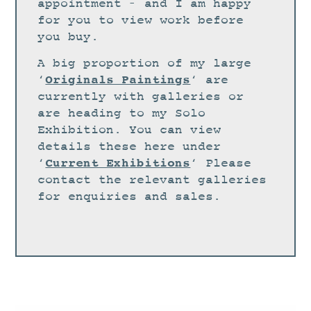
STUDIO
appointment – and I am happy
for you to view work before
CURRENT EXHIBITIONS
you buy.
NEWS
A big proportion of my large
ARCHIVE
Originals Paintings
‘
‘ are
currently with galleries or
WORKSHOPS
are heading to my Solo
BLOG
Exhibition. You can view
details these here under
DESIGN
Current Exhibitions
‘
‘ Please
PORTFOLIO
contact the relevant galleries
ABOUT
for enquiries and sales.
CONTACT
CV
0 ITEMS
£
0.00