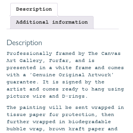
Description
Additional information
Description
Professionally framed by The Canvas
Art Gallery, Forfar, and is
presented in a white frame and comes
with a ‘Genuine Original Artwork’
guarantee. It is signed by the
artist and comes ready to hang using
picture wire and D-rings.
The painting will be sent wrapped in
tissue paper for protection, then
further wrapped in biodegradable
bubble wrap, brown kraft paper and