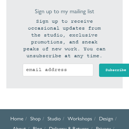
Sign up to my mailing list
Sign up to receive
occasional updates from
the studio, exclusive
promotions, and sneak
peaks of new work. You can
unsubscribe at any time.
Home
Shop
Studio
Workshops
Design
About
Blog
Delivery & Returns
Privacy