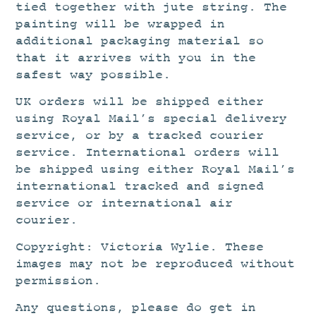
tied together with jute string. The
painting will be wrapped in
additional packaging material so
that it arrives with you in the
safest way possible.
UK orders will be shipped either
using Royal Mail’s special delivery
service, or by a tracked courier
service. International orders will
be shipped using either Royal Mail’s
international tracked and signed
service or international air
courier.
Copyright: Victoria Wylie. These
images may not be reproduced without
permission.
Any questions, please do get in