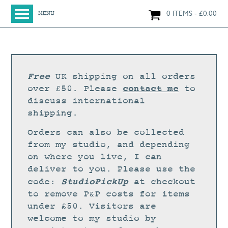
0 ITEMS
£
0.00
MENU
HOME
SHOP
ORIGINAL PAINTINGS
Free
UK shipping on all orders
NEW IN
contact me
over £50. Please
to
discuss international
LARGE WORKS
shipping.
SMALL WORKS
Orders can also be collected
PRINTS + CARDS
from my studio, and depending
on where you live, I can
LIMITED EDITION FINE ART GICLÉE PRINTS
deliver to you. Please use the
DIGITAL PRINTS
StudioPickUp
code:
at checkout
to remove P&P costs for items
GREETINGS CARDS
under £50. Visitors are
WORKSHOPS
welcome to my studio by