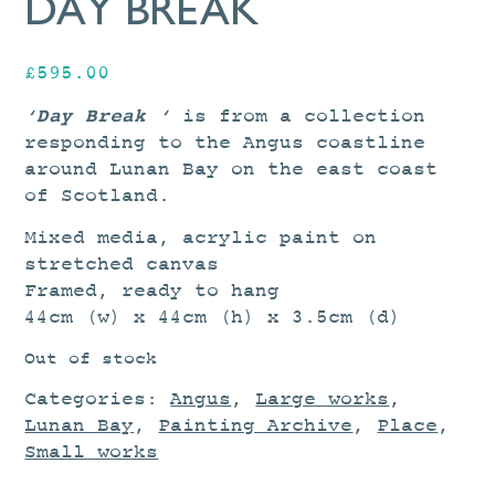
DAY BREAK
£
595.00
‘Day Break ‘
is from a collection
responding to the Angus coastline
around Lunan Bay on the east coast
of Scotland.
Mixed media, acrylic paint on
stretched canvas
Framed, ready to hang
44cm (w) x 44cm (h) x 3.5cm (d)
Out of stock
Categories:
Angus
,
Large works
,
Lunan Bay
,
Painting Archive
,
Place
,
Small works