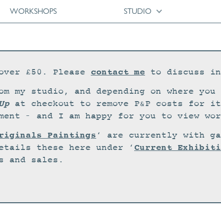
WORKSHOPS
STUDIO
contact me
over £50. Please
to discuss in
om my studio, and depending on where you 
Up
at checkout to remove P&P costs for it
ment – and I am happy for you to view wor
riginals Paintings
‘ are currently with ga
Current Exhibiti
etails these here under ‘
s and sales.