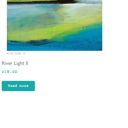
River Light II
£
15.00
Read more