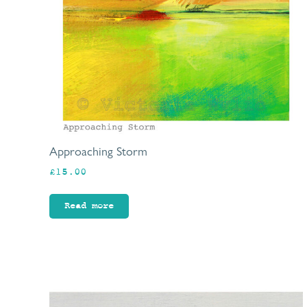
Approaching Storm
£
15.00
Read more