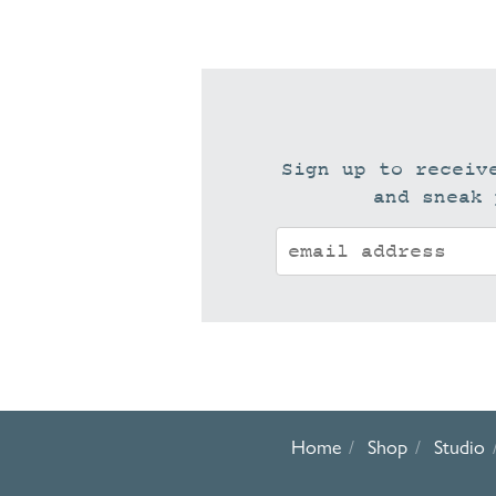
Sign up to receiv
and sneak 
Home
Shop
Studio