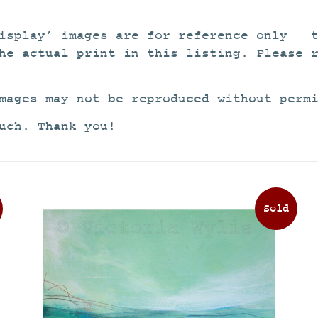
isplay’ images are for reference only – 
he actual print in this listing. Please 
mages may not be reproduced without perm
uch. Thank you!