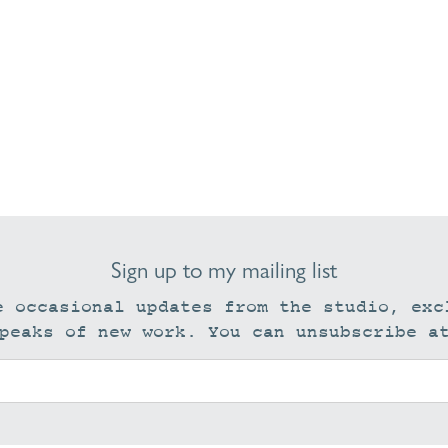
Sign up to my mailing list
e occasional updates from the studio, exc
peaks of new work. You can unsubscribe a