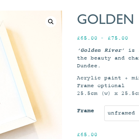
GOLDEN 
Pri
£
65.00
–
£
75.00
ran
‘Golden River’
is 
£65
the beauty and cha
thr
Dundee.
£75
Acrylic paint + mi
Frame optional
25.5cm (w) x 25.5c
Frame
£
65.00