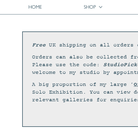
HOME
SHOP
Free
UK shipping on all orders 
Orders can also be collected fr
StudioPick
Please use the code:
welcome to my studio by appoint
O
A big proportion of my large ‘
Solo Exhibition. You can view d
relevant galleries for enquirie