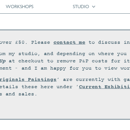
WORKSHOPS
STUDIO
contact me
over £50. Please
to discuss in
om my studio, and depending on where you 
Up
at checkout to remove P&P costs for it
ment – and I am happy for you to view wor
riginals Paintings
‘ are currently with ga
Current Exhibiti
etails these here under ‘
s and sales.