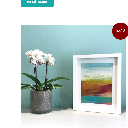
Read more