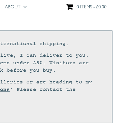
ABOUT
0 ITEMS
£
0.00
ternational shipping.
live, I can deliver to you.
ems under £50. Visitors are
k before you buy.
lleries or are heading to my
ons
‘ Please contact the