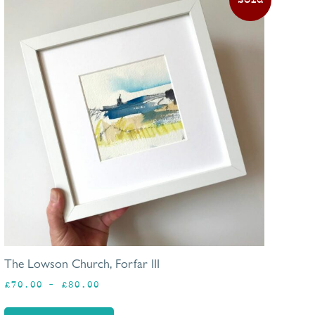
produc
has
multip
varian
The
option
may
be
chosen
on
the
produc
page
The Lowson Church, Forfar III
Price
£
70.00
–
£
80.00
range:
£70.00