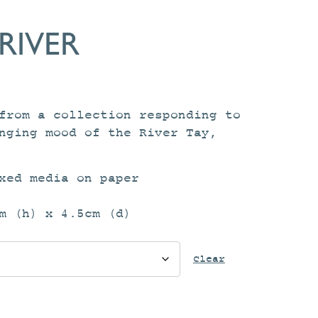
RIVER
ce
ge:
from a collection responding to
.00
nging mood of the River Tay,
ough
.00
xed media on paper
m (h) x 4.5cm (d)
Clear