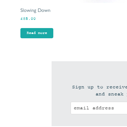
Slowing Down
£
85.00
Read more
Sign up to receiv
and sneak 