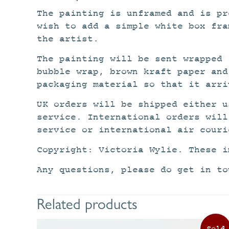
The painting is unframed and is pr
wish to add a simple white box fra
the artist.
The painting will be sent wrapped 
bubble wrap, brown kraft paper and
packaging material so that it arri
UK orders will be shipped either u
service. International orders will
service or international air couri
Copyright: Victoria Wylie. These i
Any questions, please do get in to
Related products