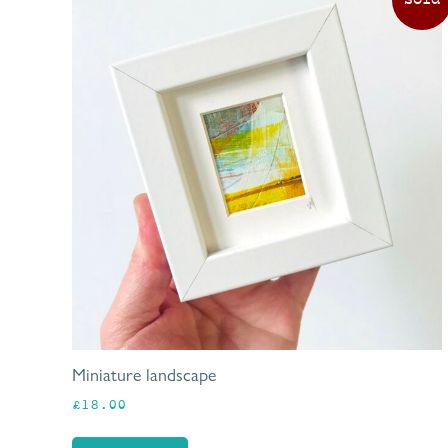
Miniature landscape
£
18.00