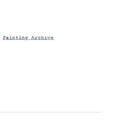
:
Painting Archive