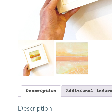
Description
Additional infor
Description