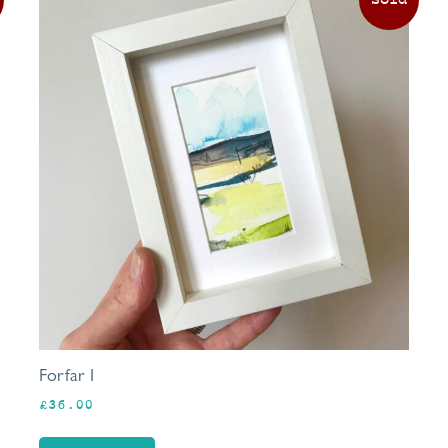
Forfar I
£
36.00