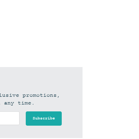
lusive promotions,
t any time.