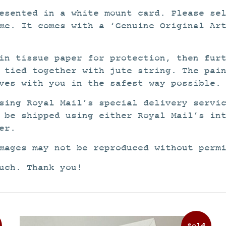
esented in a white mount card. Please se
me. It comes with a ‘Genuine Original Ar
in tissue paper for protection, then fur
 tied together with jute string. The pai
ves with you in the safest way possible.
sing Royal Mail’s special delivery servi
 be shipped using either Royal Mail’s in
er.
mages may not be reproduced without perm
uch. Thank you!