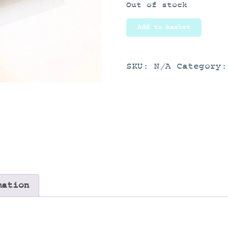
Out of stock
Add to basket
SKU:
N/A
Category
mation