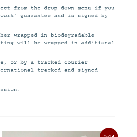
lect from the drop down menu if you
twork’ guarantee and is signed by
ther wrapped in biodegradable
nting will be wrapped in additional
ce, or by a tracked courier
ternational tracked and signed
ission.
This