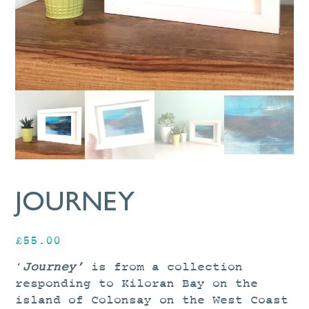
JOURNEY
£
55.00
‘
Journey’
is from a collection
responding to Kiloran Bay on the
island of Colonsay on the West Coast