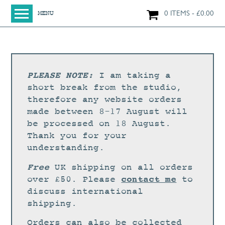
0 ITEMS
£
0.00
MENU
HOME
SHOP
ORIGINAL PAINTINGS
PLEASE NOTE:
I am taking a
NEW IN
short break from the studio,
therefore any website orders
LARGE WORKS
made between 8-17 August will
SMALL WORKS
be processed on 18 August.
Thank you for your
PRINTS + CARDS
understanding.
LIMITED EDITION FINE ART GICLÉE PRINTS
Free
UK shipping on all orders
DIGITAL PRINTS
contact me
over £50. Please
to
discuss international
GREETINGS CARDS
shipping.
WORKSHOPS
Orders can also be collected