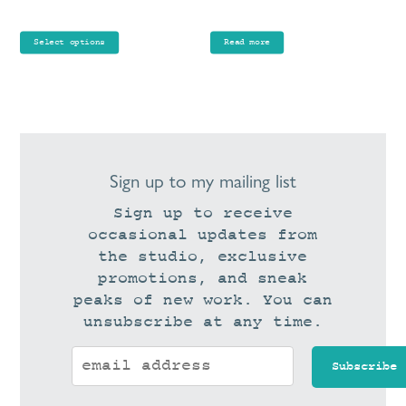
range:
the
£65.00
product
Select options
Read more
through
page
£75.00
Sign up to my mailing list
Sign up to receive
occasional updates from
the studio, exclusive
promotions, and sneak
peaks of new work. You can
unsubscribe at any time.