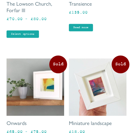
The Lowson Church,
Transience
chosen
Forfar III
£
135.00
on
Price
£
70.00
–
£
80.00
the
range:
product
Read more
£70.00
page
Select options
through
£80.00
This
product
has
multiple
variants.
The
options
may
be
Onwards
Miniature landscape
chosen
Price
£
65.00
–
£
75.00
£
18.00
on