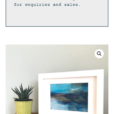
for enquiries and sales.