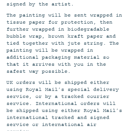
signed by the artist.
The painting will be sent wrapped in
tissue paper for protection, then
further wrapped in biodegradable
bubble wrap, brown kraft paper and
tied together with jute string. The
painting will be wrapped in
additional packaging material so
that it arrives with you in the
safest way possible.
UK orders will be shipped either
using Royal Mail’s special delivery
service, or by a tracked courier
service. International orders will
be shipped using either Royal Mail’s
international tracked and signed
service or international air