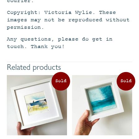
courier.
Copyright: Victoria Wylie. These
images may not be reproduced without
permission.
Any questions, please do get in
touch. Thank you!
Related products
This
product
has
multiple
variants.
The
options
may
be