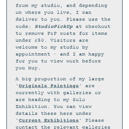
STUDIO
from my studio, and depending
CURRENT EXHIBITIONS
on where you live, I can
deliver to you. Please use the
NEWS
StudioPickUp
code:
at checkout
ARCHIVE
to remove P&P costs for items
under £50. Visitors are
WORKSHOPS
welcome to my studio by
BLOG
appointment – and I am happy
DESIGN
for you to view work before
you buy.
PORTFOLIO
A big proportion of my large
ABOUT
Originals Paintings
‘
‘ are
CONTACT
currently with galleries or
are heading to my Solo
CV
Exhibition. You can view
0 ITEMS
£
0.00
details these here under
Current Exhibitions
‘
‘ Please
contact the relevant galleries