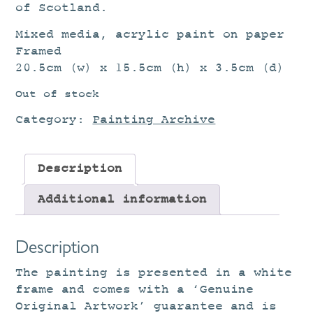
of Scotland.
Mixed media, acrylic paint on paper
Framed
20.5cm (w) x 15.5cm (h) x 3.5cm (d)
Out of stock
Category:
Painting Archive
Description
Additional information
Description
The painting is presented in a white
frame and comes with a ‘Genuine
Original Artwork’ guarantee and is