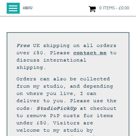
0 ITEMS
£
0.00
MENU
HOME
SHOP
ORIGINAL PAINTINGS
Free
UK shipping on all orders
NEW IN
contact me
over £50. Please
to
discuss international
LARGE WORKS
shipping.
SMALL WORKS
Orders can also be collected
PRINTS + CARDS
from my studio, and depending
on where you live, I can
LIMITED EDITION FINE ART GICLÉE PRINTS
deliver to you. Please use the
DIGITAL PRINTS
StudioPickUp
code:
at checkout
to remove P&P costs for items
GREETINGS CARDS
under £50. Visitors are
WORKSHOPS
welcome to my studio by