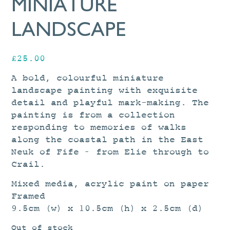
MINIATURE
LANDSCAPE
£
25.00
A bold, colourful miniature
landscape painting with exquisite
detail and playful mark-making. The
painting is from a collection
responding to memories of walks
along the coastal path in the East
Neuk of Fife – from Elie through to
Crail.
Mixed media, acrylic paint on paper
Framed
9.5cm (w) x 10.5cm (h) x 2.5cm (d)
Out of stock