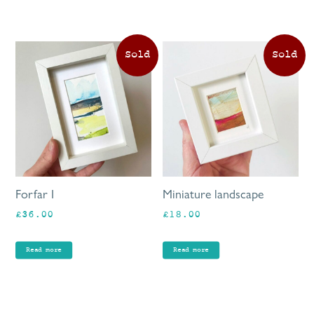
Forfar I
Miniature landscape
£
36.00
£
18.00
Read more
Read more