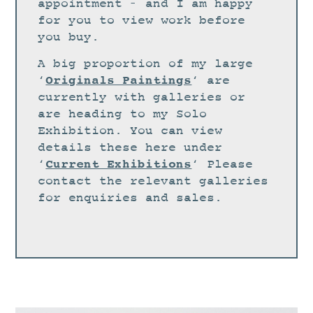
STUDIO
appointment – and I am happy
for you to view work before
CURRENT EXHIBITIONS
you buy.
NEWS
A big proportion of my large
ARCHIVE
Originals Paintings
‘
‘ are
currently with galleries or
WORKSHOPS
are heading to my Solo
BLOG
Exhibition. You can view
details these here under
DESIGN
Current Exhibitions
‘
‘ Please
PORTFOLIO
contact the relevant galleries
ABOUT
for enquiries and sales.
CONTACT
CV
0 ITEMS
£
0.00