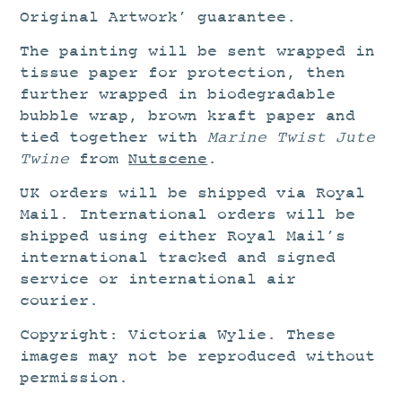
Original Artwork’ guarantee.
The painting will be sent wrapped in
tissue paper for protection, then
further wrapped in biodegradable
bubble wrap, brown kraft paper and
tied together with
Marine Twist Jute
Twine
from
Nutscene
.
UK orders will be shipped via Royal
Mail. International orders will be
shipped using either Royal Mail’s
international tracked and signed
service or international air
courier.
Copyright: Victoria Wylie. These
images may not be reproduced without
permission.