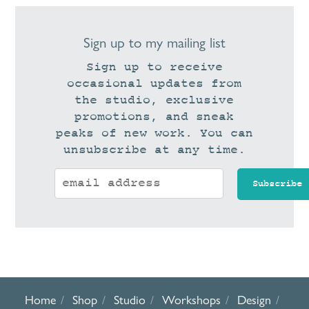
Sign up to my mailing list
Sign up to receive
occasional updates from
the studio, exclusive
promotions, and sneak
peaks of new work. You can
unsubscribe at any time.
Home
Shop
Studio
Workshops
Design