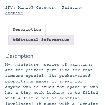
SKU:
Mini03
Category:
Painting
Archive
Description
Additional information
Description
My ‘miniature’ series of paintings
are the perfect gift-size for that
someone special. Its pocket-sized
proportions makes it ideal for
anyone who is stuck for space or who
has a tiny nook looking to be filled
with a little bit of Scottish
loveliness! It comes with a ‘Genuine