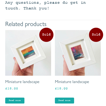
Any questions, please do get in
touch. Thank you!
Related products
Miniature landscape
Miniature landscape
£
18.00
£
18.00
Read more
Read more