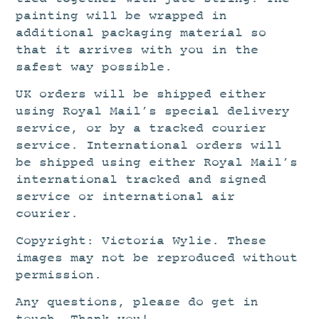
painting will be wrapped in
additional packaging material so
that it arrives with you in the
safest way possible.
UK orders will be shipped either
using Royal Mail’s special delivery
service, or by a tracked courier
service. International orders will
be shipped using either Royal Mail’s
international tracked and signed
service or international air
courier.
Copyright: Victoria Wylie. These
images may not be reproduced without
permission.
Any questions, please do get in