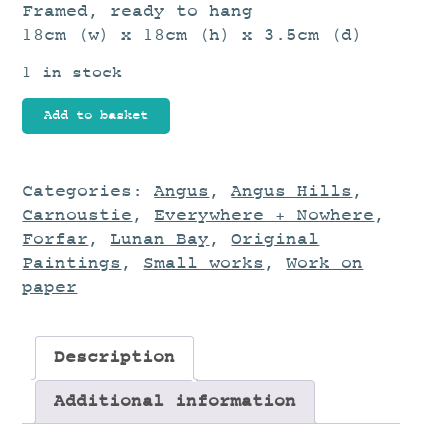
Framed, ready to hang
18cm (w) x 18cm (h) x 3.5cm (d)
1 in stock
Rose
Add to basket
Dawn
quantity
Categories:
Angus
,
Angus Hills
,
Carnoustie
,
Everywhere + Nowhere
,
Forfar
,
Lunan Bay
,
Original
Paintings
,
Small works
,
Work on
paper
Description
Additional information