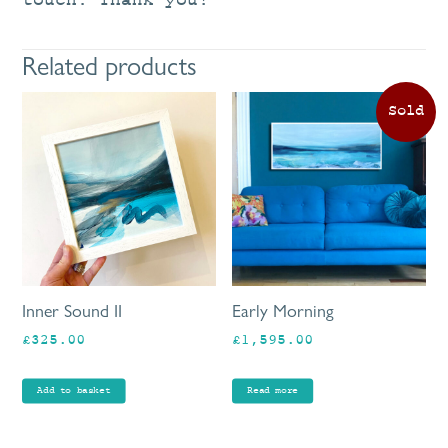
touch. Thank you!
Related products
Inner Sound II
Early Morning
£
325.00
£
1,595.00
Add to basket
Read more