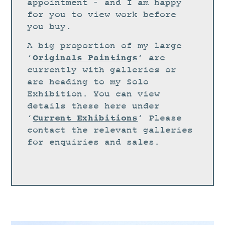
STUDIO
appointment – and I am happy
for you to view work before
CURRENT EXHIBITIONS
you buy.
NEWS
A big proportion of my large
ARCHIVE
Originals Paintings
‘
‘ are
currently with galleries or
WORKSHOPS
are heading to my Solo
BLOG
Exhibition. You can view
details these here under
DESIGN
Current Exhibitions
‘
‘ Please
PORTFOLIO
contact the relevant galleries
ABOUT
for enquiries and sales.
CONTACT
CV
0 ITEMS
£
0.00