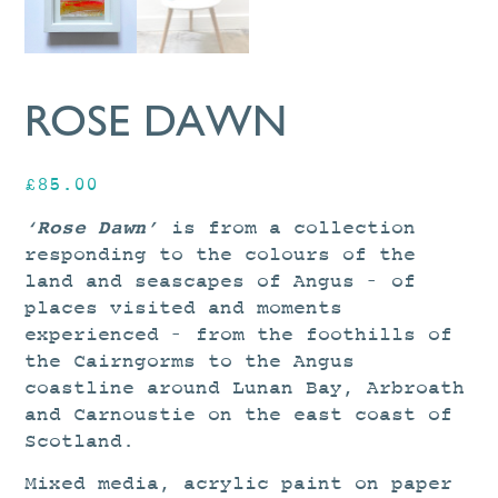
ROSE DAWN
£
85.00
‘Rose Dawn’
is from a collection
responding to the colours of the
land and seascapes of Angus – of
places visited and moments
experienced – from the foothills of
the Cairngorms to the Angus
coastline around Lunan Bay, Arbroath
and Carnoustie on the east coast of
Scotland.
Mixed media, acrylic paint on paper