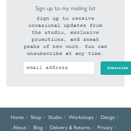
Sign up to my mailing list
Sign up to receive
occasional updates from
the studio, exclusive
promotions, and sneak
peaks of new work. You can
unsubscribe at any time.
Home
Shop
Studio
Workshops
Design
About
Blog
Delivery & Returns
Privacy