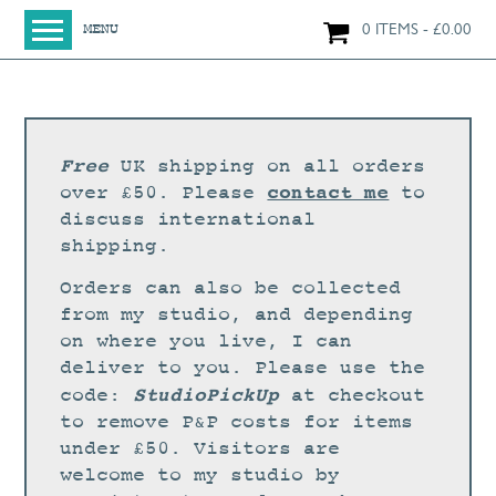
0 ITEMS
£
0.00
MENU
HOME
SHOP
ORIGINAL PAINTINGS
Free
UK shipping on all orders
NEW IN
contact me
over £50. Please
to
discuss international
LARGE WORKS
shipping.
SMALL WORKS
Orders can also be collected
PRINTS + CARDS
from my studio, and depending
on where you live, I can
LIMITED EDITION FINE ART GICLÉE PRINTS
deliver to you. Please use the
DIGITAL PRINTS
StudioPickUp
code:
at checkout
to remove P&P costs for items
GREETINGS CARDS
under £50. Visitors are
WORKSHOPS
welcome to my studio by