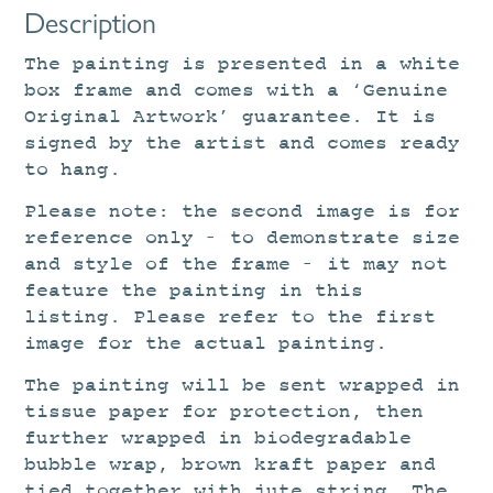
Description
The painting is presented in a white
box frame and comes with a ‘Genuine
Original Artwork’ guarantee. It is
signed by the artist and comes ready
to hang.
Please note: the second image is for
reference only – to demonstrate size
and style of the frame – it may not
feature the painting in this
listing. Please refer to the first
image for the actual painting.
The painting will be sent wrapped in
tissue paper for protection, then
further wrapped in biodegradable
bubble wrap, brown kraft paper and
tied together with jute string. The