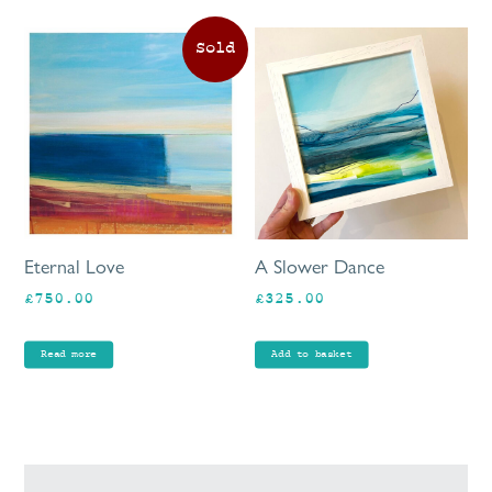
Eternal Love
A Slower Dance
£
750.00
£
325.00
Read more
Add to basket