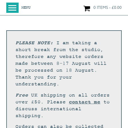
0 ITEMS
£
0.00
MENU
HOME
SHOP
ORIGINAL PAINTINGS
PLEASE NOTE:
I am taking a
NEW IN
short break from the studio,
therefore any website orders
LARGE WORKS
made between 8-17 August will
SMALL WORKS
be processed on 18 August.
Thank you for your
PRINTS + CARDS
understanding.
LIMITED EDITION FINE ART GICLÉE PRINTS
Free
UK shipping on all orders
DIGITAL PRINTS
contact me
over £50. Please
to
discuss international
GREETINGS CARDS
shipping.
WORKSHOPS
Orders can also be collected