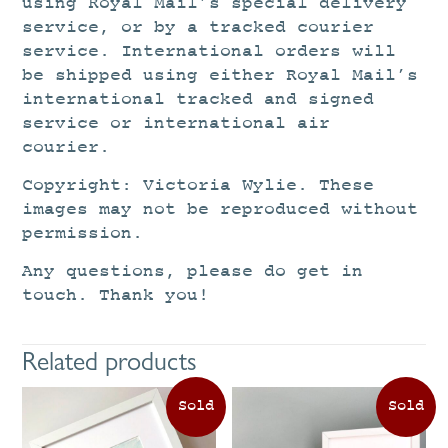
using Royal Mail’s special delivery
service, or by a tracked courier
service. International orders will
be shipped using either Royal Mail’s
international tracked and signed
service or international air
courier.
Copyright: Victoria Wylie. These
images may not be reproduced without
permission.
Any questions, please do get in
touch. Thank you!
Related products
This
Th
product
pr
has
ha