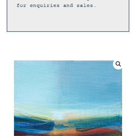
for enquiries and sales.