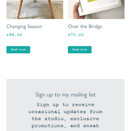
Changing Season
Over the Bridge
£
55.00
£
70.00
Read more
Read more
Sign up to my mailing list
Sign up to receive
occasional updates from
the studio, exclusive
promotions, and sneak