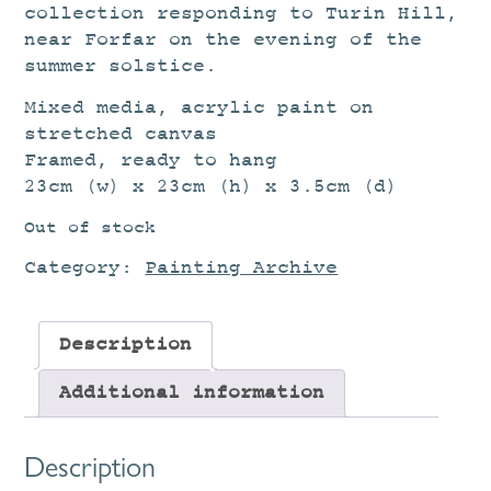
collection responding to Turin Hill,
near Forfar on the evening of the
summer solstice.
Mixed media, acrylic paint on
stretched canvas
Framed, ready to hang
23cm (w) x 23cm (h) x 3.5cm (d)
Out of stock
Category:
Painting Archive
Description
Additional information
Description