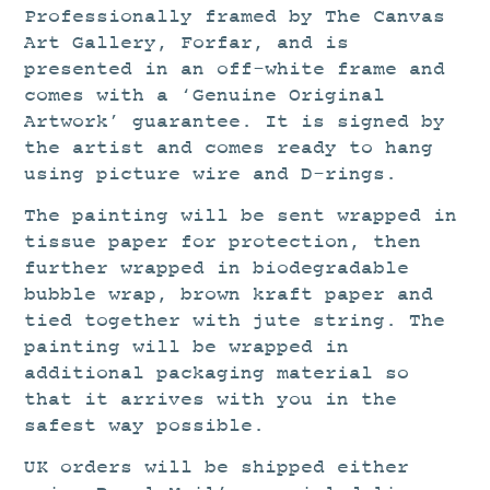
Professionally framed by The Canvas
Art Gallery, Forfar, and is
presented in an off-white frame and
comes with a ‘Genuine Original
Artwork’ guarantee. It is signed by
the artist and comes ready to hang
using picture wire and D-rings.
The painting will be sent wrapped in
tissue paper for protection, then
further wrapped in biodegradable
bubble wrap, brown kraft paper and
tied together with jute string. The
painting will be wrapped in
additional packaging material so
that it arrives with you in the
safest way possible.
UK orders will be shipped either