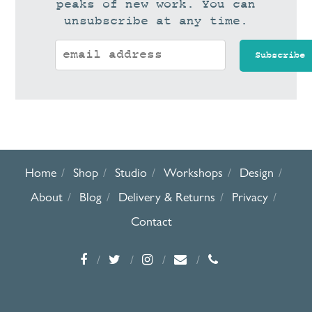
peaks of new work. You can
unsubscribe at any time.
Home
Shop
Studio
Workshops
Design
About
Blog
Delivery & Returns
Privacy
Contact