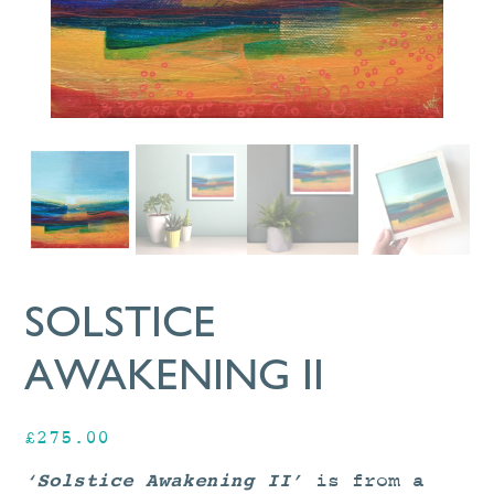
SOLSTICE
AWAKENING II
£
275.00
‘Solstice Awakening II’
is from a