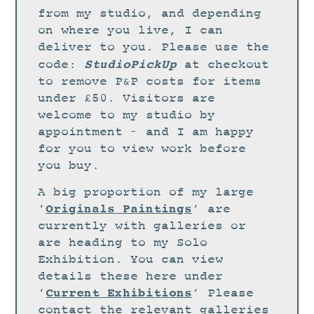
STUDIO
from my studio, and depending
CURRENT EXHIBITIONS
on where you live, I can
deliver to you. Please use the
NEWS
StudioPickUp
code:
at checkout
ARCHIVE
to remove P&P costs for items
under £50. Visitors are
WORKSHOPS
welcome to my studio by
BLOG
appointment – and I am happy
DESIGN
for you to view work before
you buy.
PORTFOLIO
A big proportion of my large
ABOUT
Originals Paintings
‘
‘ are
CONTACT
currently with galleries or
are heading to my Solo
CV
Exhibition. You can view
0 ITEMS
£
0.00
details these here under
Current Exhibitions
‘
‘ Please
contact the relevant galleries