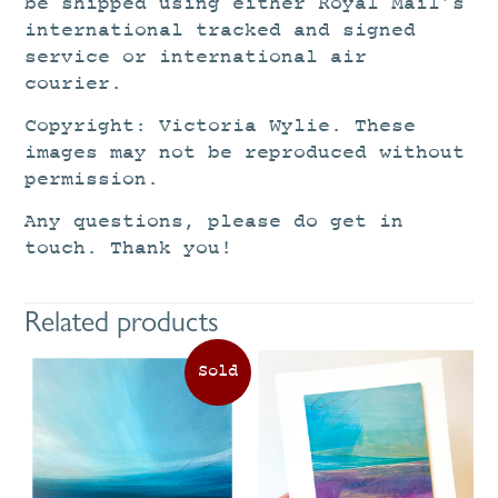
be shipped using either Royal Mail’s
international tracked and signed
service or international air
courier.
Copyright: Victoria Wylie. These
images may not be reproduced without
permission.
Any questions, please do get in
touch. Thank you!
Related products