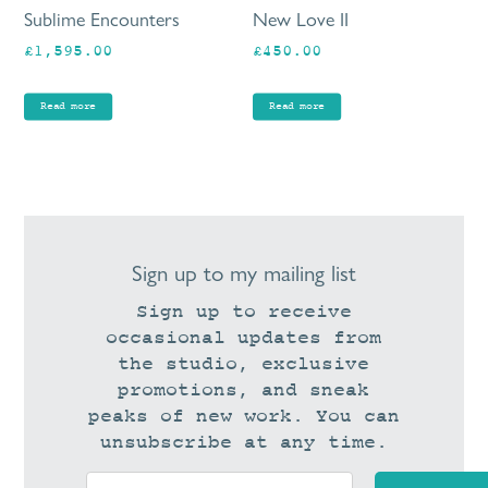
Sublime Encounters
New Love II
£
1,595.00
£
450.00
Read more
Read more
Sign up to my mailing list
Sign up to receive
occasional updates from
the studio, exclusive
promotions, and sneak
peaks of new work. You can
unsubscribe at any time.