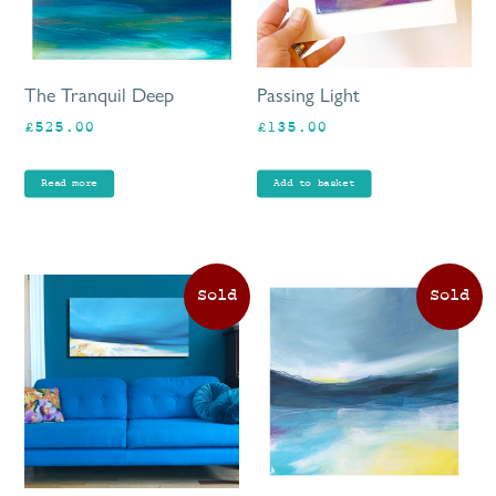
The Tranquil Deep
Passing Light
£
525.00
£
135.00
Read more
Add to basket