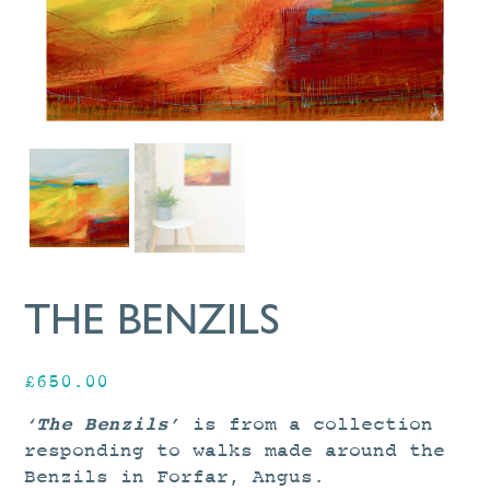
THE BENZILS
£
650.00
‘The Benzils’
is from a collection
responding to walks made around the
Benzils in Forfar, Angus.