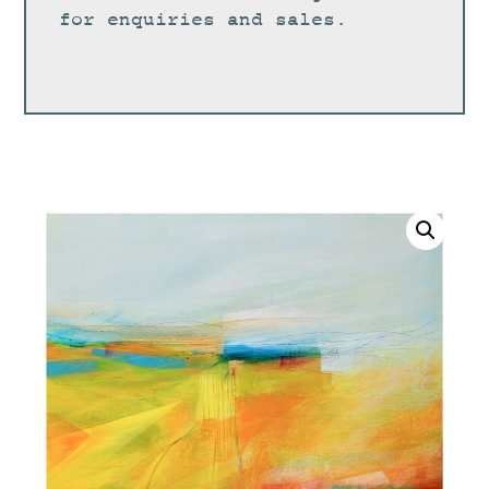
for enquiries and sales.