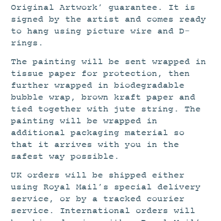
Original Artwork’ guarantee. It is
signed by the artist and comes ready
to hang using picture wire and D-
rings.
The painting will be sent wrapped in
tissue paper for protection, then
further wrapped in biodegradable
bubble wrap, brown kraft paper and
tied together with jute string. The
painting will be wrapped in
additional packaging material so
that it arrives with you in the
safest way possible.
UK orders will be shipped either
using Royal Mail’s special delivery
service, or by a tracked courier
service. International orders will