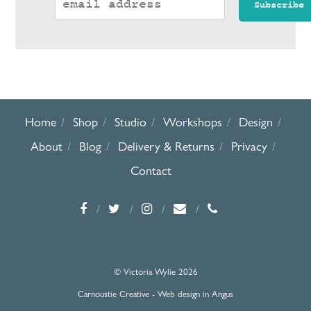
Home
Shop
Studio
Workshops
Design
About
Blog
Delivery & Returns
Privacy
Contact
© Victoria Wylie 2026
Carnoustie Creative - Web design in Angus