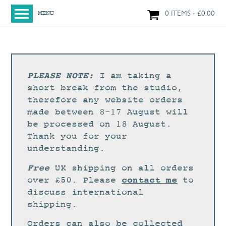
0 ITEMS
£
0.00
MENU
HOME
SHOP
ORIGINAL PAINTINGS
PLEASE NOTE:
I am taking a
NEW IN
short break from the studio,
therefore any website orders
LARGE WORKS
made between 8-17 August will
SMALL WORKS
be processed on 18 August.
Thank you for your
PRINTS + CARDS
understanding.
LIMITED EDITION FINE ART GICLÉE PRINTS
Free
UK shipping on all orders
DIGITAL PRINTS
contact me
over £50. Please
to
discuss international
GREETINGS CARDS
shipping.
WORKSHOPS
Orders can also be collected