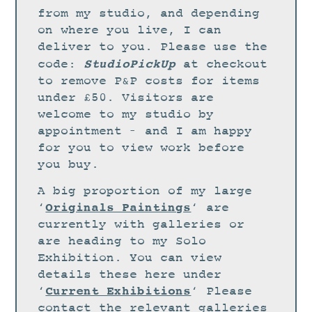
STUDIO
from my studio, and depending
CURRENT EXHIBITIONS
on where you live, I can
deliver to you. Please use the
NEWS
StudioPickUp
code:
at checkout
ARCHIVE
to remove P&P costs for items
under £50. Visitors are
WORKSHOPS
welcome to my studio by
BLOG
appointment – and I am happy
DESIGN
for you to view work before
you buy.
PORTFOLIO
A big proportion of my large
ABOUT
Originals Paintings
‘
‘ are
CONTACT
currently with galleries or
are heading to my Solo
CV
Exhibition. You can view
0 ITEMS
£
0.00
details these here under
Current Exhibitions
‘
‘ Please
contact the relevant galleries