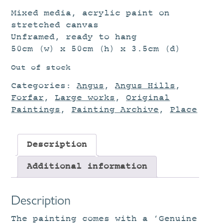
Mixed media, acrylic paint on
stretched canvas
Unframed, ready to hang
50cm (w) x 50cm (h) x 3.5cm (d)
Out of stock
Categories:
Angus
,
Angus Hills
,
Forfar
,
Large works
,
Original
Paintings
,
Painting Archive
,
Place
Description
Additional information
Description
The painting comes with a ‘Genuine