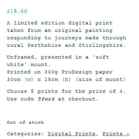
£
15.00
A limited edition digital print
taken from an original painting
responding to journeys made through
rural Perthshire and Stirlingshire.
Unframed, presented in a ‘soft
white’ mount.
Printed on 300g ProDesign paper
30cm (w) x 25cm (h) (size of mount)
Choose 5 prints for the price of 4.
5for4
Use code
at checkout.
Out of stock
Categories:
Digital Prints
,
Prints +