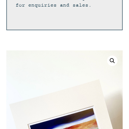
for enquiries and sales.