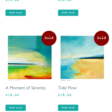
£
15.00
£
15.00
Read more
Read more
A Moment of Serenity
Tidal Flow
£
15.00
£
15.00
Read more
Read more