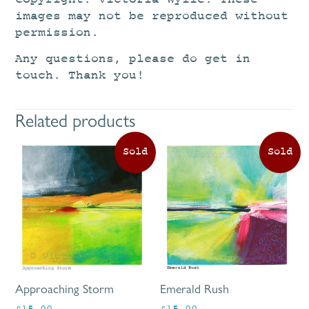
images may not be reproduced without
permission.
Any questions, please do get in
touch. Thank you!
Related products
Approaching Storm
Emerald Rush