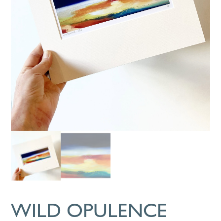
WILD OPULENCE