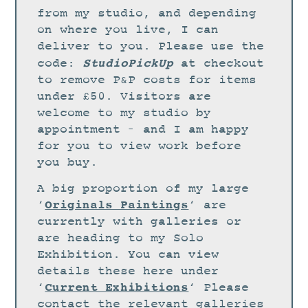
STUDIO
from my studio, and depending
CURRENT EXHIBITIONS
on where you live, I can
deliver to you. Please use the
NEWS
StudioPickUp
code:
at checkout
ARCHIVE
to remove P&P costs for items
under £50. Visitors are
WORKSHOPS
welcome to my studio by
BLOG
appointment – and I am happy
DESIGN
for you to view work before
you buy.
PORTFOLIO
A big proportion of my large
ABOUT
Originals Paintings
‘
‘ are
CONTACT
currently with galleries or
are heading to my Solo
CV
Exhibition. You can view
0 ITEMS
£
0.00
details these here under
Current Exhibitions
‘
‘ Please
contact the relevant galleries