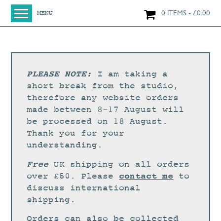
0 ITEMS
£
0.00
MENU
HOME
SHOP
ORIGINAL PAINTINGS
PLEASE NOTE:
I am taking a
NEW IN
short break from the studio,
therefore any website orders
LARGE WORKS
made between 8-17 August will
SMALL WORKS
be processed on 18 August.
Thank you for your
PRINTS + CARDS
understanding.
LIMITED EDITION FINE ART GICLÉE PRINTS
Free
UK shipping on all orders
DIGITAL PRINTS
contact me
over £50. Please
to
discuss international
GREETINGS CARDS
shipping.
WORKSHOPS
Orders can also be collected