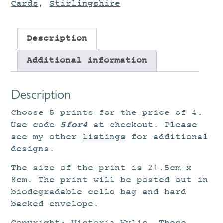
Cards
,
Stirlingshire
Description
Additional information
Description
Choose 5 prints for the price of 4.
5for4
Use code
at checkout. Please
see my other
listings
for additional
designs.
The size of the print is 21.5cm x
8cm. The print will be posted out in
biodegradable cello bag and hard
backed envelope.
Copyright: Victoria Wylie. These