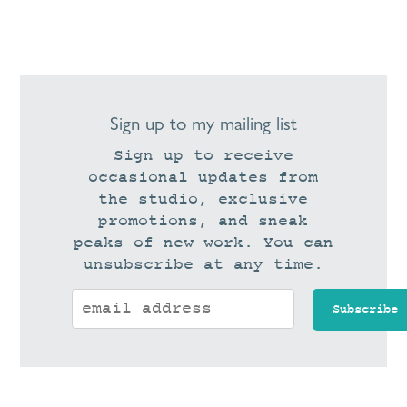
Sign up to my mailing list
Sign up to receive
occasional updates from
the studio, exclusive
promotions, and sneak
peaks of new work. You can
unsubscribe at any time.