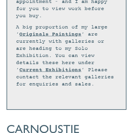
STUDIO
appointment – and I am happy
for you to view work before
CURRENT EXHIBITIONS
you buy.
NEWS
A big proportion of my large
ARCHIVE
Originals Paintings
‘
‘ are
currently with galleries or
WORKSHOPS
are heading to my Solo
BLOG
Exhibition. You can view
details these here under
DESIGN
Current Exhibitions
‘
‘ Please
PORTFOLIO
contact the relevant galleries
ABOUT
for enquiries and sales.
CONTACT
CV
0 ITEMS
£
0.00
CARNOUSTIE