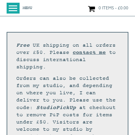
0 ITEMS
£
0.00
MENU
HOME
SHOP
ORIGINAL PAINTINGS
Free
UK shipping on all orders
NEW IN
contact me
over £50. Please
to
discuss international
LARGE WORKS
shipping.
SMALL WORKS
Orders can also be collected
PRINTS + CARDS
from my studio, and depending
on where you live, I can
LIMITED EDITION FINE ART GICLÉE PRINTS
deliver to you. Please use the
DIGITAL PRINTS
StudioPickUp
code:
at checkout
to remove P&P costs for items
GREETINGS CARDS
under £50. Visitors are
WORKSHOPS
welcome to my studio by