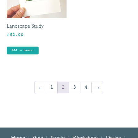
Landscape Study
£
62.00
Add to basket
←
1
2
3
4
→
Home
Shop
Studio
Workshops
Design