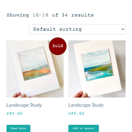
Showing 10–18 of 34 results
Landscape Study
Landscape Study
£
68.00
£
68.00
Read more
Add to basket