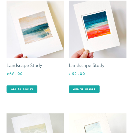
Landscape Study
Landscape Study
£
68.00
£
62.00
Add to basket
Add to basket
This
product
has