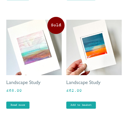
Landscape Study
Landscape Study
£
68.00
£
62.00
Read more
Add to basket