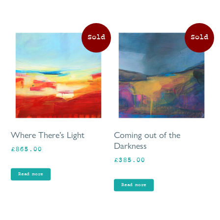
Where There’s Light
Coming out of the
Darkness
£
865.00
£
385.00
Read more
Read more