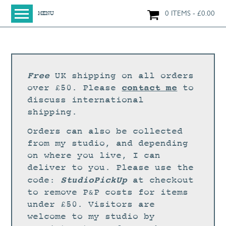
0 ITEMS
£
0.00
MENU
HOME
SHOP
ORIGINAL PAINTINGS
Free
UK shipping on all orders
NEW IN
contact me
over £50. Please
to
discuss international
LARGE WORKS
shipping.
SMALL WORKS
Orders can also be collected
PRINTS + CARDS
from my studio, and depending
on where you live, I can
LIMITED EDITION FINE ART GICLÉE PRINTS
deliver to you. Please use the
DIGITAL PRINTS
StudioPickUp
code:
at checkout
to remove P&P costs for items
GREETINGS CARDS
under £50. Visitors are
WORKSHOPS
welcome to my studio by