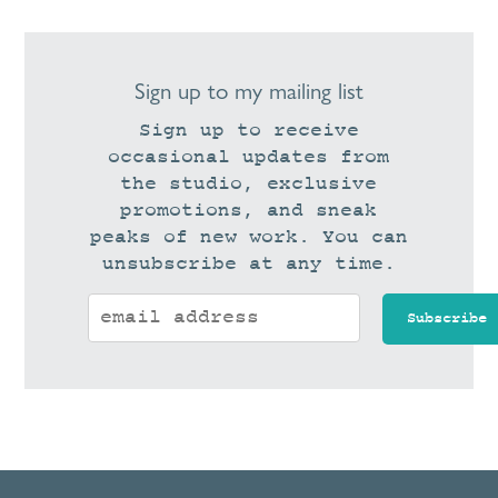
Sign up to my mailing list
Sign up to receive
occasional updates from
the studio, exclusive
promotions, and sneak
peaks of new work. You can
unsubscribe at any time.