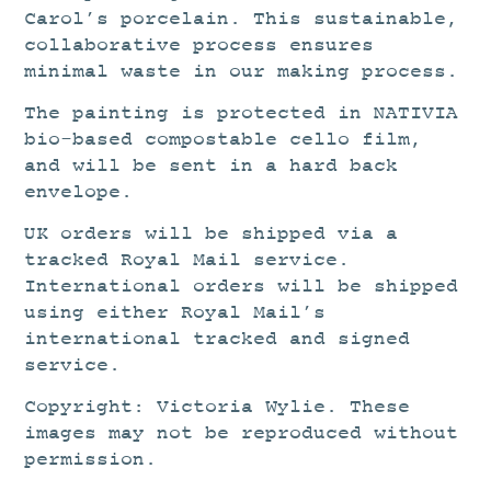
Carol’s porcelain. This sustainable,
collaborative process ensures
minimal waste in our making process.
The painting is protected in NATIVIA
bio-based compostable cello film,
and will be sent in a hard back
envelope.
UK orders will be shipped via a
tracked Royal Mail service.
International orders will be shipped
using either Royal Mail’s
international tracked and signed
service.
Copyright: Victoria Wylie. These
images may not be reproduced without
permission.