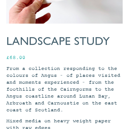
LANDSCAPE STUDY
£
68.00
From a collection responding to the
colours of Angus – of places visited
and moments experienced – from the
foothills of the Cairngorms to the
Angus coastline around Lunan Bay,
Arbroath and Carnoustie on the east
coast of Scotland.
Mixed media on heavy weight paper
with raw edges