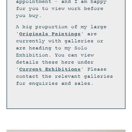
STUDIO
appointment – and I am happy
for you to view work before
CURRENT EXHIBITIONS
you buy.
NEWS
A big proportion of my large
ARCHIVE
Originals Paintings
‘
‘ are
currently with galleries or
WORKSHOPS
are heading to my Solo
BLOG
Exhibition. You can view
details these here under
DESIGN
Current Exhibitions
‘
‘ Please
PORTFOLIO
contact the relevant galleries
ABOUT
for enquiries and sales.
CONTACT
CV
0 ITEMS
£
0.00