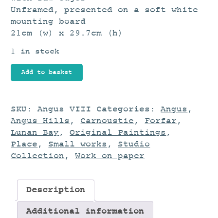
Unframed, presented on a soft white
mounting board
21cm (w) x 29.7cm (h)
1 in stock
Landscape
Add to basket
Study
quantity
SKU:
Angus VIII
Categories:
Angus
,
Angus Hills
,
Carnoustie
,
Forfar
,
Lunan Bay
,
Original Paintings
,
Place
,
Small works
,
Studio
Collection
,
Work on paper
Description
Additional information