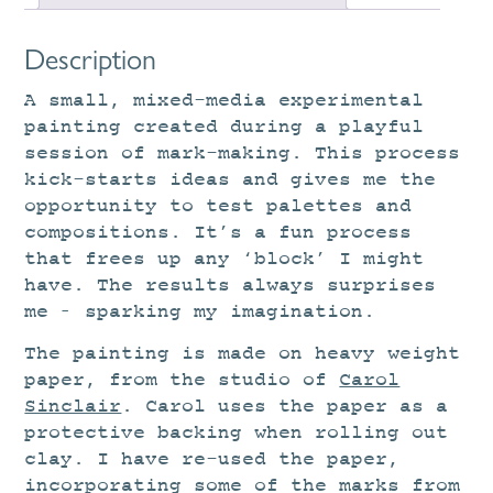
Description
A small, mixed-media experimental
painting created during a playful
session of mark-making. This process
kick-starts ideas and gives me the
opportunity to test palettes and
compositions. It’s a fun process
that frees up any ‘block’ I might
have. The results always surprises
me – sparking my imagination.
The painting is made on heavy weight
paper, from the studio of
Carol
Sinclair
. Carol uses the paper as a
protective backing when rolling out
clay. I have re-used the paper,
incorporating some of the marks from