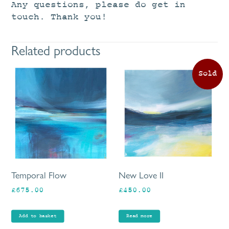
Any questions, please do get in
touch. Thank you!
Related products
Temporal Flow
New Love II
£
675.00
£
450.00
Add to basket
Read more