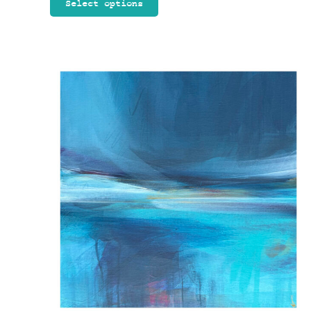
Select options
through
£90.00