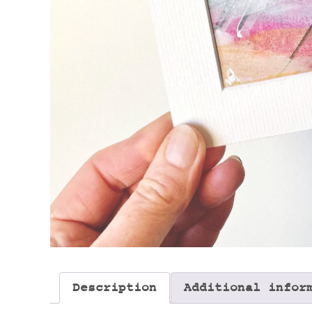
Description
Additional infor