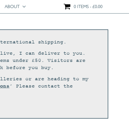
ABOUT
0 ITEMS
£
0.00
ternational shipping.
live, I can deliver to you.
ems under £50. Visitors are
k before you buy.
lleries or are heading to my
ons
‘ Please contact the