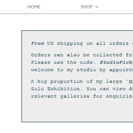
HOME
SHOP
Free
UK shipping on all orders 
Orders can also be collected fr
StudioPick
Please use the code:
welcome to my studio by appoint
O
A big proportion of my large ‘
Solo Exhibition. You can view d
relevant galleries for enquirie