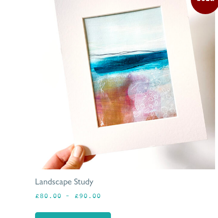
Landscape Study
Price
£
80.00
–
£
90.00
range:
£80.00