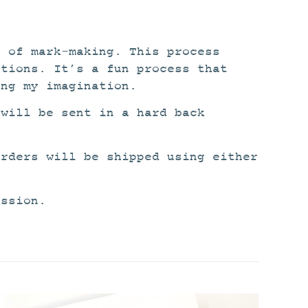
n of mark-making. This process
itions. It’s a fun process that
ing my imagination.
 will be sent in a hard back
orders will be shipped using either
ission.
This