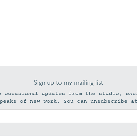
Sign up to my mailing list
e occasional updates from the studio, exc
peaks of new work. You can unsubscribe a