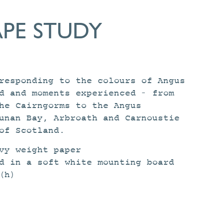
PE STUDY
responding to the colours of Angus
d and moments experienced – from
he Cairngorms to the Angus
unan Bay, Arbroath and Carnoustie
of Scotland.
vy weight paper
d in a soft white mounting board
(h)