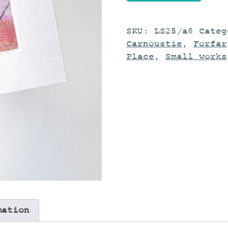
Study
quantity
SKU:
LS25/a6
Cate
Carnoustie
,
Forfar
Place
,
Small works
mation