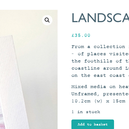
LANDSCA
£
35.00
From a collection 
– of places visite
the foothills of t
coastline around L
on the east coast 
Mixed media on hea
Unframed, presente
10.2cm (w) x 15cm 
1 in stock
Landscape
Add to basket