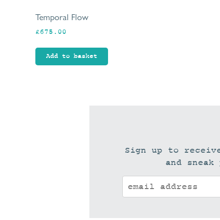
Temporal Flow
£
675.00
Add to basket
Sign up to receiv
and sneak 