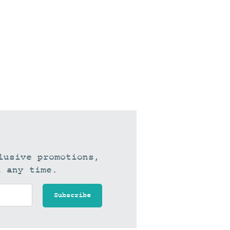
lusive promotions,
t any time.