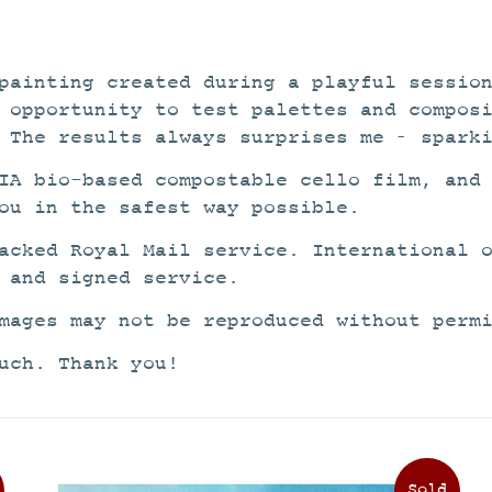
painting created during a playful sessio
 opportunity to test palettes and compos
 The results always surprises me – spark
IA bio-based compostable cello film, and
ou in the safest way possible.
acked Royal Mail service. International 
 and signed service.
mages may not be reproduced without perm
uch. Thank you!
This