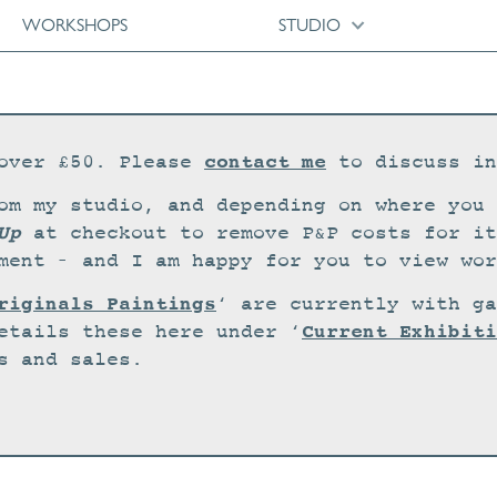
WORKSHOPS
STUDIO
contact me
over £50. Please
to discuss in
om my studio, and depending on where you 
Up
at checkout to remove P&P costs for it
ment – and I am happy for you to view wor
riginals Paintings
‘ are currently with ga
Current Exhibiti
etails these here under ‘
s and sales.