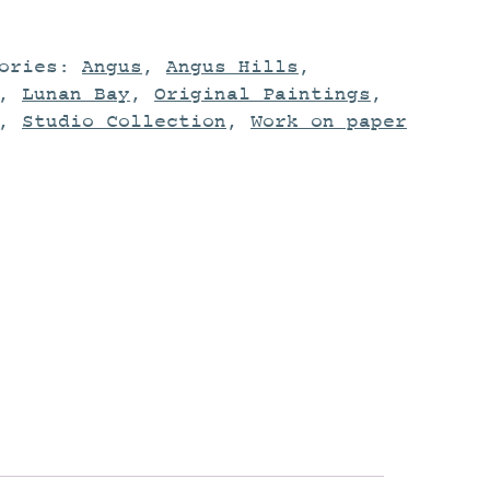
gories:
Angus
,
Angus Hills
,
,
Lunan Bay
,
Original Paintings
,
,
Studio Collection
,
Work on paper