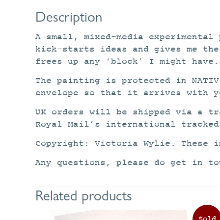
Description
A small, mixed-media experimental 
kick-starts ideas and gives me the
frees up any ‘block’ I might have.
The painting is protected in NATIV
envelope so that it arrives with y
UK orders will be shipped via a tr
Royal Mail’s international tracked
Copyright: Victoria Wylie. These i
Any questions, please do get in to
Related products