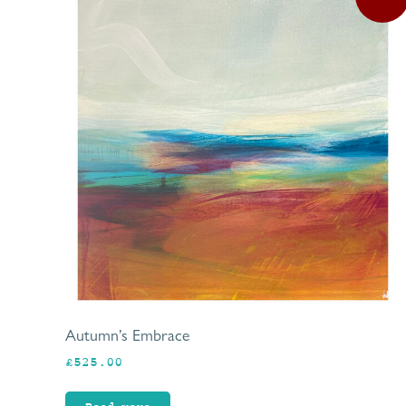
Autumn’s Embrace
£
525.00