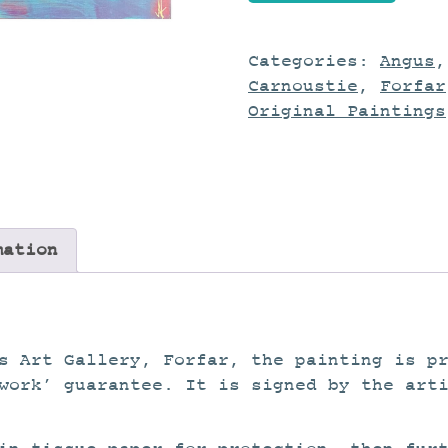
quantity
Categories:
Angus
Carnoustie
,
Forfar
Original Paintings
mation
s Art Gallery, Forfar, the painting is p
work’ guarantee. It is signed by the art