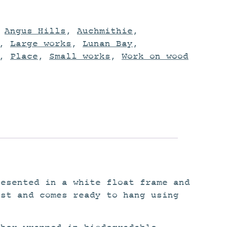
,
Angus Hills
,
Auchmithie
,
,
Large works
,
Lunan Bay
,
,
Place
,
Small works
,
Work on wood
resented in a white float frame and
ist and comes ready to hang using