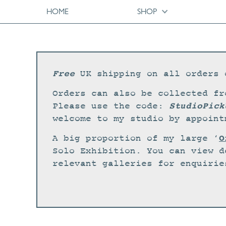
HOME
SHOP
Free
UK shipping on all orders 
Orders can also be collected fr
StudioPick
Please use the code:
welcome to my studio by appoint
O
A big proportion of my large ‘
Solo Exhibition. You can view d
relevant galleries for enquirie