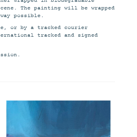
ther wrapped in biodegradable
scene. The painting will be wrapped
 way possible.
ce, or by a tracked courier
ternational tracked and signed
ission.