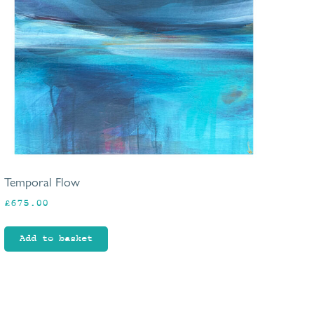
Temporal Flow
£
675.00
Add to basket