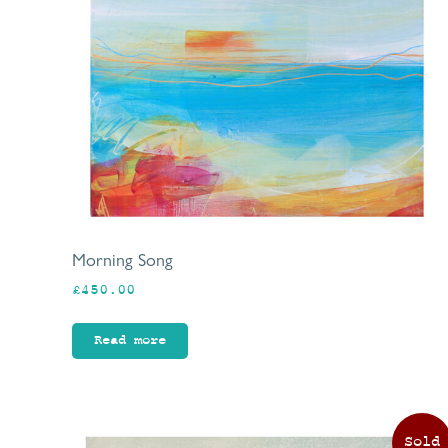
Morning Song
£
450.00
Read more