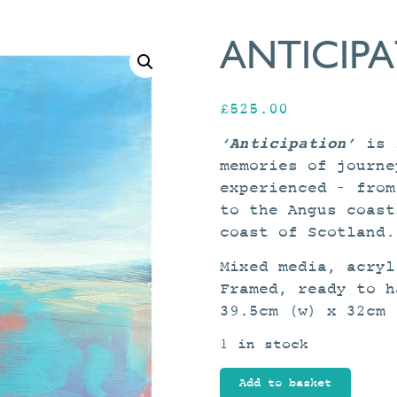
ANTICIP
£
525.00
‘Anticipation’
is f
memories of journe
experienced – from
to the Angus coast
coast of Scotland.
Mixed media, acryl
Framed, ready to h
39.5cm (w) x 32cm 
1 in stock
Anticipation
Add to basket