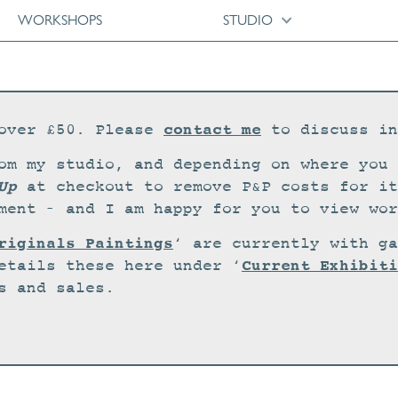
WORKSHOPS
STUDIO
contact me
over £50. Please
to discuss in
om my studio, and depending on where you 
Up
at checkout to remove P&P costs for it
ment – and I am happy for you to view wor
riginals Paintings
‘ are currently with ga
Current Exhibiti
etails these here under ‘
s and sales.