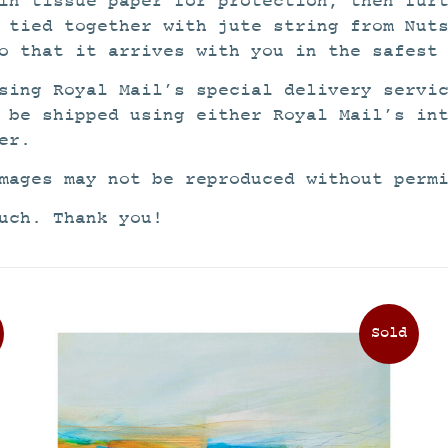
in tissue paper for protection, then fur
 tied together with jute string from Nut
o that it arrives with you in the safest
sing Royal Mail’s special delivery servi
 be shipped using either Royal Mail’s in
er.
mages may not be reproduced without perm
uch. Thank you!