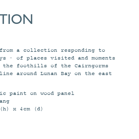
ATION
rom a collection responding to
ys – of places visited and moments
 the foothills of the Cairngorms
line around Lunan Bay on the east
ic paint on wood panel
ang
(h) x 4cm (d)