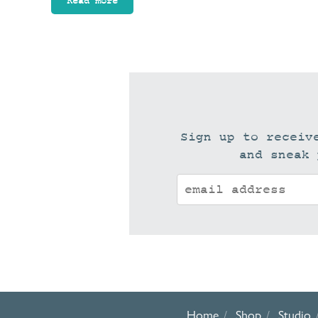
Read more
Sign up to receiv
and sneak 
Home
Shop
Studio