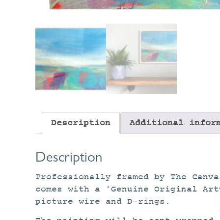
Description
Additional infor
Description
Professionally framed by The Canva
comes with a ‘Genuine Original Art
picture wire and D-rings.