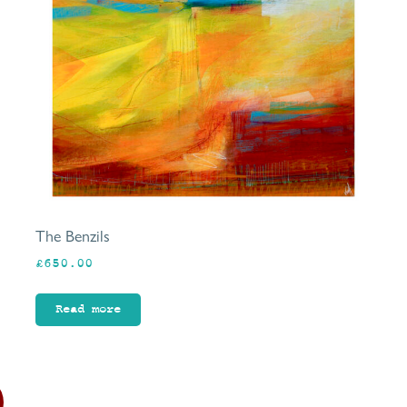
The Benzils
£
650.00
Read more