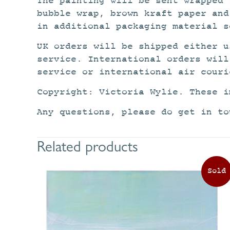
The painting will be sent wrapped 
bubble wrap, brown kraft paper and
in additional packaging material s
UK orders will be shipped either u
service. International orders will
service or international air couri
Copyright: Victoria Wylie. These i
Any questions, please do get in to
Related products