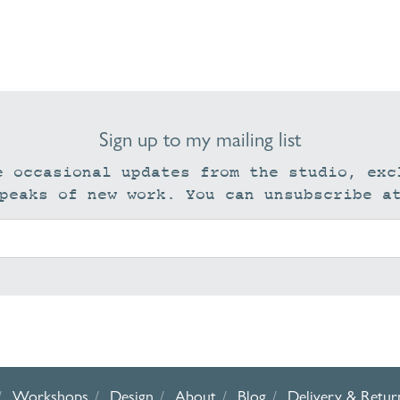
Sign up to my mailing list
e occasional updates from the studio, exc
peaks of new work. You can unsubscribe a
Workshops
Design
About
Blog
Delivery & Retur