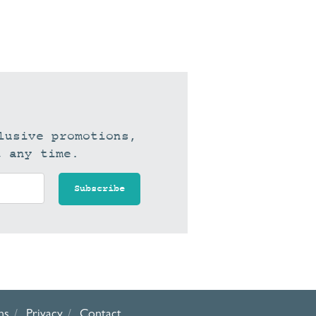
lusive promotions,
t any time.
ns
Privacy
Contact