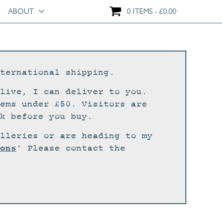
ABOUT
0 ITEMS
£
0.00
ternational shipping.
live, I can deliver to you.
ems under £50. Visitors are
k before you buy.
lleries or are heading to my
ons
‘ Please contact the