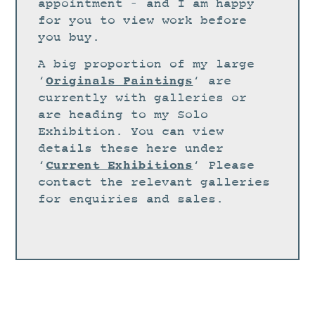
STUDIO
appointment – and I am happy
for you to view work before
CURRENT EXHIBITIONS
you buy.
NEWS
A big proportion of my large
ARCHIVE
Originals Paintings
‘
‘ are
currently with galleries or
WORKSHOPS
are heading to my Solo
BLOG
Exhibition. You can view
details these here under
DESIGN
Current Exhibitions
‘
‘ Please
PORTFOLIO
contact the relevant galleries
ABOUT
for enquiries and sales.
CONTACT
CV
0 ITEMS
£
0.00