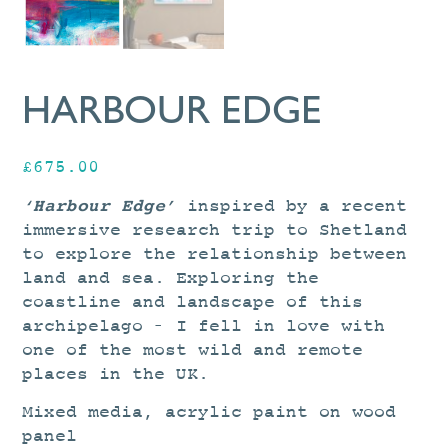
HARBOUR EDGE
£
675.00
‘Harbour Edge’
inspired by a recent
immersive research trip to Shetland
to explore the relationship between
land and sea. Exploring the
coastline and landscape of this
archipelago – I fell in love with
one of the most wild and remote
places in the UK.
Mixed media, acrylic paint on wood
panel