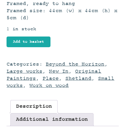
Framed, ready to hang
Framed size: 44cm (w) x 44cm (h) x
5cm (d)
1 in stock
Harbour
Add to basket
Edge
quantity
Categories:
Beyond the Horizon
,
Large works
,
New In
,
Original
Paintings
,
Place
,
Shetland
,
Small
works
,
Work on wood
Description
Additional information