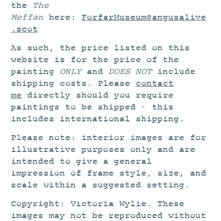
the
The
Meffan
here:
ForfarMuseum@angusalive
.scot
As such, the price listed on this
website is for the price of the
painting
ONLY
and
DOES NOT
include
shipping costs. Please
contact
me
directly should you require
paintings to be shipped – this
includes international shipping.
Please note: interior images are for
illustrative purposes only and are
intended to give a general
impression of frame style, size, and
scale within a suggested setting.
Copyright: Victoria Wylie. These
images may not be reproduced without