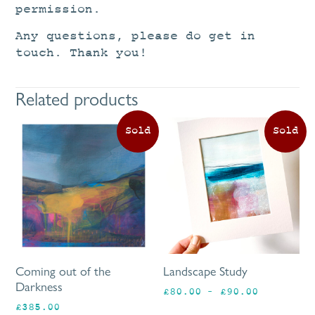
permission.
Any questions, please do get in
touch. Thank you!
Related products
Th
pr
ha
mu
va
Th
op
ma
be
Coming out of the
Landscape Study
ch
Darkness
Price
£
80.00
–
£
90.00
on
range:
£
385.00
th