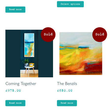
£80.00
pr
Select options
through
pa
Read more
£90.00
Coming Together
The Benzils
£
975.00
£
650.00
Read more
Read more