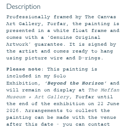
Description
Professionally framed by The Canvas
Art Gallery, Forfar, the painting is
presented in a white float frame and
comes with a ‘Genuine Original
Artwork’ guarantee. It is signed by
the artist and comes ready to hang
using picture wire and D-rings.
Please note
: This painting is
included in my Solo
‘
Beyond the Horizon’
Exhibition,
and
will remain on display at
The
Meffan
Museum + Art Gallery,
Forfar until
the end of the exhibition on 22 June
2026. Arrangements to collect the
painting can be made with the venue
after this date – you can contact