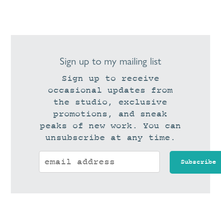
Sign up to my mailing list
Sign up to receive
occasional updates from
the studio, exclusive
promotions, and sneak
peaks of new work. You can
unsubscribe at any time.