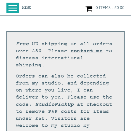
0 ITEMS
£
0.00
MENU
HOME
SHOP
ORIGINAL PAINTINGS
Free
UK shipping on all orders
NEW IN
contact me
over £50. Please
to
discuss international
LARGE WORKS
shipping.
SMALL WORKS
Orders can also be collected
PRINTS + CARDS
from my studio, and depending
on where you live, I can
LIMITED EDITION FINE ART GICLÉE PRINTS
deliver to you. Please use the
DIGITAL PRINTS
StudioPickUp
code:
at checkout
to remove P&P costs for items
GREETINGS CARDS
under £50. Visitors are
WORKSHOPS
welcome to my studio by