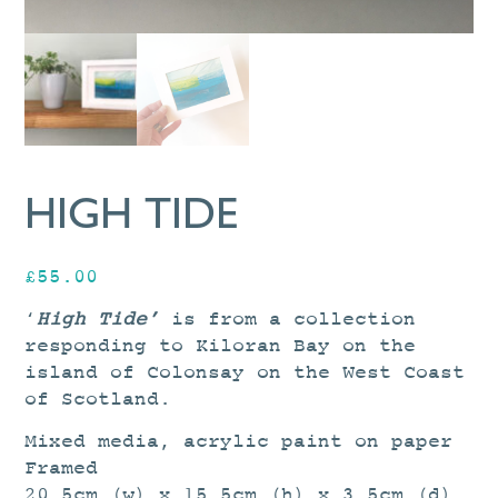
HIGH TIDE
£
55.00
‘
High Tide’
is from a collection
responding to Kiloran Bay on the
island of Colonsay on the West Coast
of Scotland.
Mixed media, acrylic paint on paper
Framed
20.5cm (w) x 15.5cm (h) x 3.5cm (d)