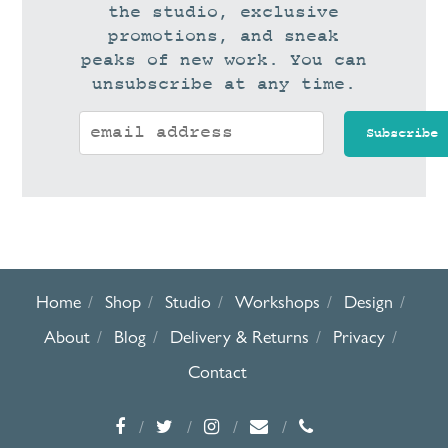
the studio, exclusive
promotions, and sneak
peaks of new work. You can
unsubscribe at any time.
Home
Shop
Studio
Workshops
Design
About
Blog
Delivery & Returns
Privacy
Contact