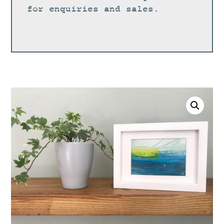
for enquiries and sales.