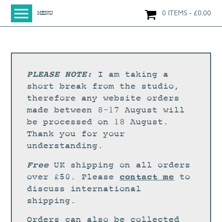
0 ITEMS
£
0.00
MENU
HOME
SHOP
ORIGINAL PAINTINGS
PLEASE NOTE:
I am taking a
NEW IN
short break from the studio,
therefore any website orders
LARGE WORKS
made between 8-17 August will
SMALL WORKS
be processed on 18 August.
Thank you for your
PRINTS + CARDS
understanding.
LIMITED EDITION FINE ART GICLÉE PRINTS
Free
UK shipping on all orders
DIGITAL PRINTS
contact me
over £50. Please
to
discuss international
GREETINGS CARDS
shipping.
WORKSHOPS
Orders can also be collected