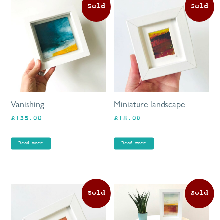
Vanishing
Miniature landscape
£
135.00
£
18.00
Read more
Read more