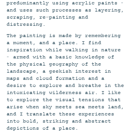
predominantly using acrylic paints –
and uses such processes as layering,
scraping, re-painting and
distressing.
The painting is made by remembering
a moment, and a place. I find
inspiration while walking in nature
– armed with a basic knowledge of
the physical geography of the
landscape, a geekish interest in
maps and cloud formation and a
desire to explore and breathe in the
intoxicating wilderness air. I like
to explore the visual tensions that
arise when sky meets sea meets land,
and I translate these experiences
into bold, striking and abstract
depictions of a place.