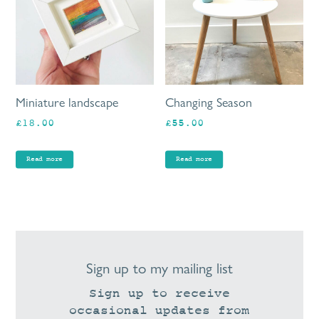
Miniature landscape
Changing Season
£
18.00
£
55.00
Read more
Read more
Sign up to my mailing list
Sign up to receive
occasional updates from