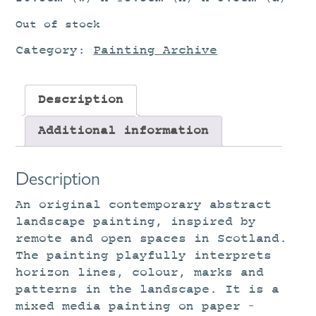
Out of stock
Category:
Painting Archive
Description
Additional information
Description
An original contemporary abstract
landscape painting, inspired by
remote and open spaces in Scotland.
The painting playfully interprets
horizon lines, colour, marks and
patterns in the landscape. It is a
mixed media painting on paper –