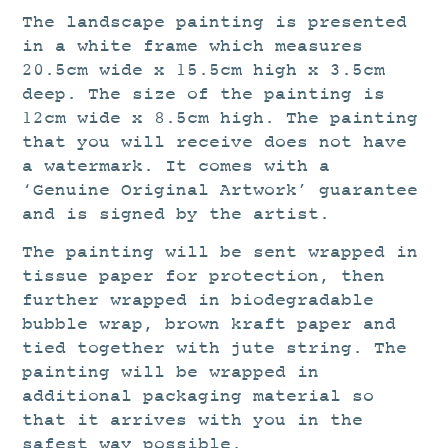
The landscape painting is presented
in a white frame which measures
20.5cm wide x 15.5cm high x 3.5cm
deep. The size of the painting is
12cm wide x 8.5cm high. The painting
that you will receive does not have
a watermark. It comes with a
‘Genuine Original Artwork’ guarantee
and is signed by the artist.
The painting will be sent wrapped in
tissue paper for protection, then
further wrapped in biodegradable
bubble wrap, brown kraft paper and
tied together with jute string. The
painting will be wrapped in
additional packaging material so
that it arrives with you in the
safest way possible.