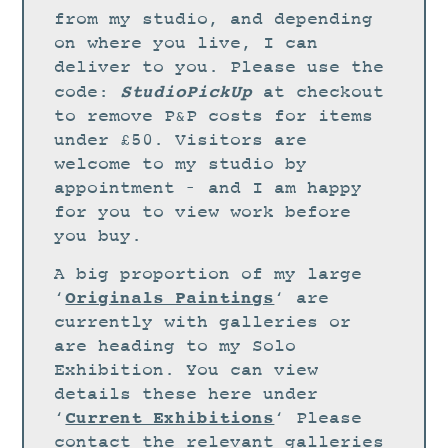
STUDIO
from my studio, and depending
CURRENT EXHIBITIONS
on where you live, I can
deliver to you. Please use the
NEWS
StudioPickUp
code:
at checkout
ARCHIVE
to remove P&P costs for items
under £50. Visitors are
WORKSHOPS
welcome to my studio by
BLOG
appointment – and I am happy
DESIGN
for you to view work before
you buy.
PORTFOLIO
A big proportion of my large
ABOUT
Originals Paintings
‘
‘ are
CONTACT
currently with galleries or
are heading to my Solo
CV
Exhibition. You can view
0 ITEMS
£
0.00
details these here under
Current Exhibitions
‘
‘ Please
contact the relevant galleries