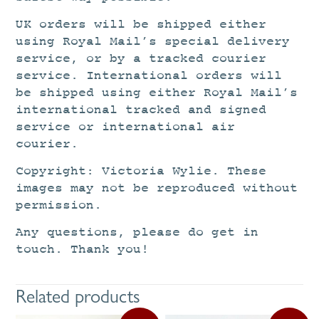
UK orders will be shipped either
using Royal Mail’s special delivery
service, or by a tracked courier
service. International orders will
be shipped using either Royal Mail’s
international tracked and signed
service or international air
courier.
Copyright: Victoria Wylie. These
images may not be reproduced without
permission.
Any questions, please do get in
touch. Thank you!
Related products